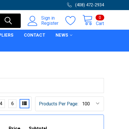
(408) 472-2934
0
Sign in
Register
Cart
PLIERS
CONTACT
NEWS
4
6
Products Per Page:
Price
Subtotal