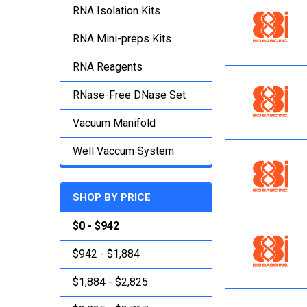
RNA Isolation Kits
RNA Mini-preps Kits
RNA Reagents
RNase-Free DNase Set
Vacuum Manifold
Well Vaccum System
SHOP BY PRICE
$0 - $942
$942 - $1,884
$1,884 - $2,825