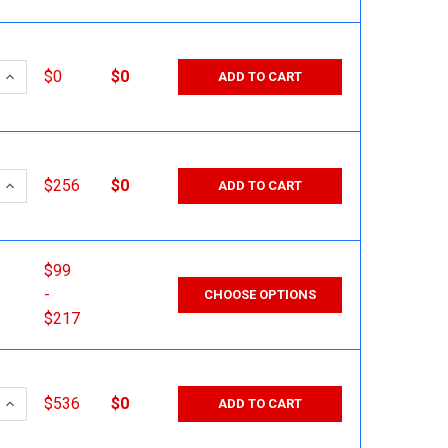
 QUANTITY:
INCREASE QUANTITY:
$0
$0
ADD TO CART
 QUANTITY:
INCREASE QUANTITY:
$256
$0
ADD TO CART
$99
-
CHOOSE OPTIONS
$217
 QUANTITY:
INCREASE QUANTITY:
$536
$0
ADD TO CART