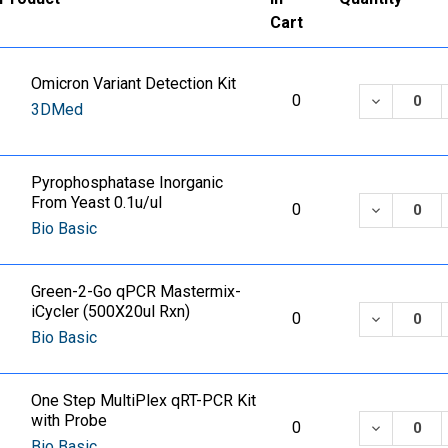
Cart
Omicron Variant Detection Kit
DECREASE
0
3DMed
Pyrophosphatase Inorganic
From Yeast 0.1u/ul
DECREASE
0
Bio Basic
Green-2-Go qPCR Mastermix-
iCycler (500X20ul Rxn)
DECREASE
0
Bio Basic
One Step MultiPlex qRT-PCR Kit
with Probe
DECREASE
0
Bio Basic