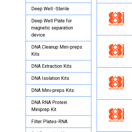
Deep Well -Sterile
Deep Well Plate for
magnetic separation
device
DNA Cleanup Mini-preps
Kits
DNA Extraction Kits
DNA Isolation Kits
DNA Mini-preps Kits
DNA RNA Protein
Miniprep Kit
Filter Plates-RNA