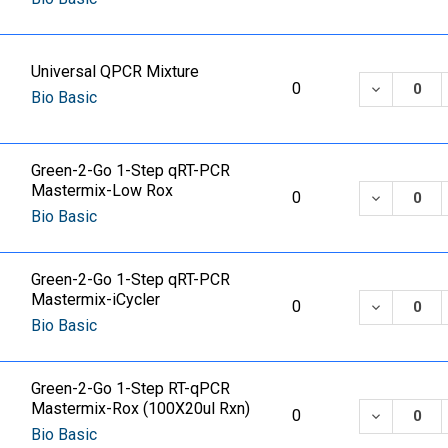
Universal QPCR Mixture
DECREASE
0
Bio Basic
Green-2-Go 1-Step qRT-PCR
Mastermix-Low Rox
DECREASE
0
Bio Basic
Green-2-Go 1-Step qRT-PCR
Mastermix-iCycler
DECREASE
0
Bio Basic
Green-2-Go 1-Step RT-qPCR
Mastermix-Rox (100X20ul Rxn)
DECREASE
0
Bio Basic