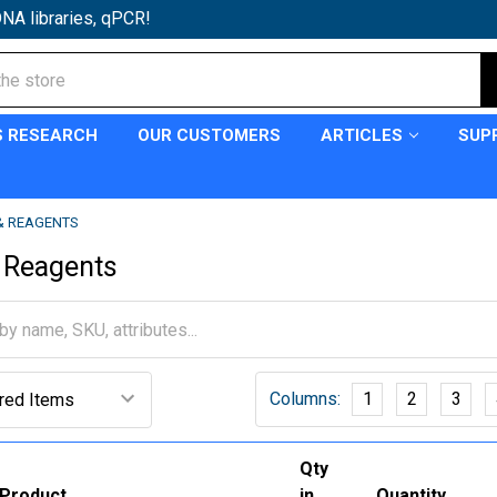
NA libraries, qPCR!
S RESEARCH
OUR CUSTOMERS
ARTICLES
SUP
 & REAGENTS
 Reagents
Columns:
1
2
3
Qty
Product
in
Quantity