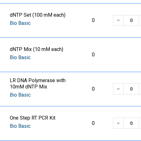
dNTP Set (100 mM each)
DECREASE
0
Bio Basic
dNTP Mix (10 mM each)
0
Bio Basic
LR DNA Polymerase with
10mM dNTP Mix
DECREASE
0
Bio Basic
One Step RT PCR Kit
DECREASE
0
Bio Basic