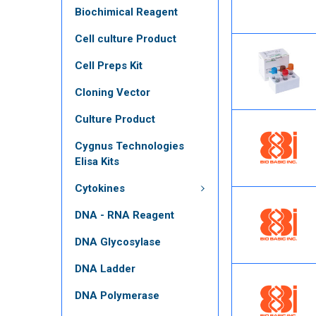
Biochimical Reagent
Cell culture Product
Cell Preps Kit
Cloning Vector
Culture Product
Cygnus Technologies
Elisa Kits
Cytokines
DNA - RNA Reagent
DNA Glycosylase
DNA Ladder
DNA Polymerase