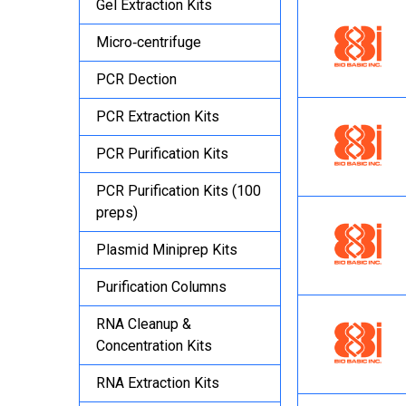
Gel Extraction Kits
Micro‐centrifuge
PCR Dection
PCR Extraction Kits
PCR Purification Kits
PCR Purification Kits (100
preps)
Plasmid Miniprep Kits
Purification Columns
RNA Cleanup &
Concentration Kits
RNA Extraction Kits