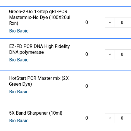
Green-2-Go 1-Step qRT-PCR
Mastermix-No Dye (100X20ul
DECREASE
0
Rxn)
Bio Basic
EZ-FD PCR DNA High Fidelity
DNA polymerase
DECREASE
0
Bio Basic
HotStart PCR Master mix (2X
Green Dye)
0
Bio Basic
5X Band Sharpener (10ml)
DECREASE
0
Bio Basic