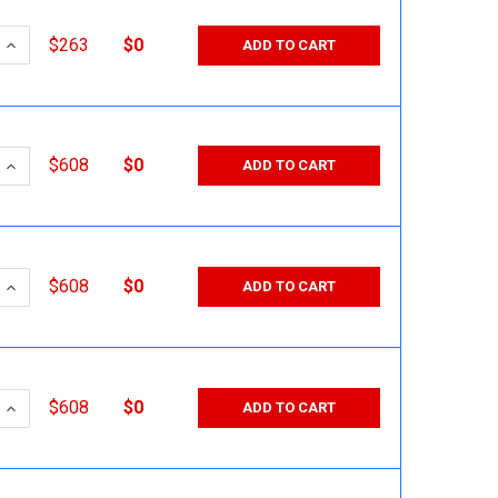
 QUANTITY:
INCREASE QUANTITY:
$263
$0
ADD TO CART
 QUANTITY:
INCREASE QUANTITY:
$608
$0
ADD TO CART
 QUANTITY:
INCREASE QUANTITY:
$608
$0
ADD TO CART
 QUANTITY:
INCREASE QUANTITY:
$608
$0
ADD TO CART