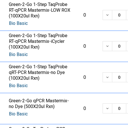
Green-2-Go 1-Step TaqProbe
RT-qPCR Mastermix-LOW ROX
DECREASE
0
(100X20ul Rxn)
Bio Basic
Green-2-Go 1-Step TaqProbe
RT-qPCR Mastermix-iCycler
DECREASE
0
(100X20ul Rxn)
Bio Basic
Green-2-Go 1-Step TaqProbe
qRT-PCR Mastermix-no Dye
DECREASE
0
(100X20ul Rxn)
Bio Basic
Green-2-Go qPCR Mastermix-
no Dye (500X20ul Rxn)
DECREASE
0
Bio Basic