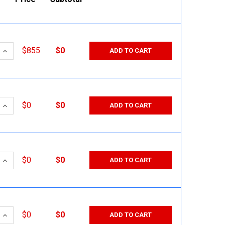
 QUANTITY:
INCREASE QUANTITY:
$855
$0
ADD TO CART
 QUANTITY:
INCREASE QUANTITY:
$0
$0
ADD TO CART
 QUANTITY:
INCREASE QUANTITY:
$0
$0
ADD TO CART
 QUANTITY:
INCREASE QUANTITY:
$0
$0
ADD TO CART