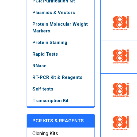
PCR Purification Kit
Plasmids & Vectors
Protein Molecular Weight
Markers
Protein Staining
Rapid Tests
RNase
RT-PCR Kit & Reagents
Self tests
Transcription Kit
PCR KITS & REAGENTS
Cloning Kits