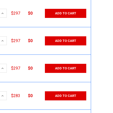
 QUANTITY:
INCREASE QUANTITY:
$297
$0
ADD TO CART
 QUANTITY:
INCREASE QUANTITY:
$297
$0
ADD TO CART
 QUANTITY:
INCREASE QUANTITY:
$297
$0
ADD TO CART
 QUANTITY:
INCREASE QUANTITY:
$283
$0
ADD TO CART