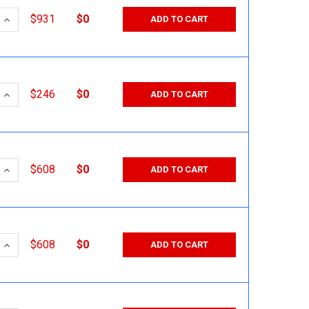
 QUANTITY:
INCREASE QUANTITY:
$931
$0
ADD TO CART
 QUANTITY:
INCREASE QUANTITY:
$246
$0
ADD TO CART
 QUANTITY:
INCREASE QUANTITY:
$608
$0
ADD TO CART
 QUANTITY:
INCREASE QUANTITY:
$608
$0
ADD TO CART