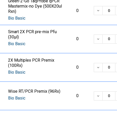
Green-2-Go TaqProbe qPCR
Mastermix-no Dye (500X20ul
DECREASE
0
Rxn)
Bio Basic
Smart 2X PCR pre-mix Pfu
(30µl)
DECREASE
0
Bio Basic
2X Multiplex PCR Premix
(100Rx)
DECREASE
0
Bio Basic
Wise RT/PCR Premix (96Rx)
DECREASE
0
Bio Basic