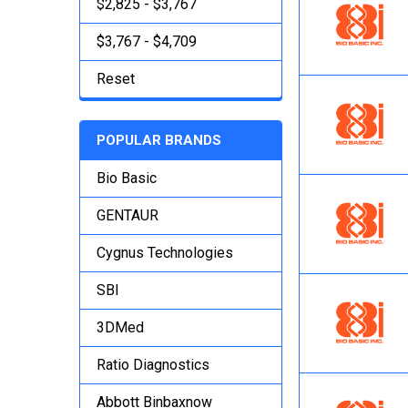
$2,825 - $3,767
$3,767 - $4,709
Reset
POPULAR BRANDS
Bio Basic
GENTAUR
Cygnus Technologies
SBI
3DMed
Ratio Diagnostics
Abbott Binbaxnow