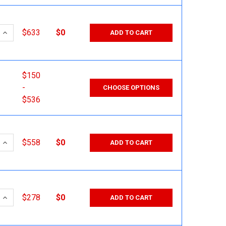
 QUANTITY:
INCREASE QUANTITY:
$633
$0
ADD TO CART
$150
-
CHOOSE OPTIONS
$536
 QUANTITY:
INCREASE QUANTITY:
$558
$0
ADD TO CART
 QUANTITY:
INCREASE QUANTITY:
$278
$0
ADD TO CART