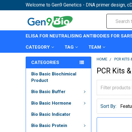
Welcome to Gen9 Genetics - DNA primer design, cD
Search
ELISA FOR NEUTRALISING ANTIBODIES FOR SAR
CATEGORY
TAG
TEAM
HOME
PCR KITS
CATEGORIES
PCR Kits &
Bio Basic Biochimical
Product
Bio Basic Buffer
Bio Basic Hormone
Sort By:
Bio Basic Indicator
Bio Basic Protein