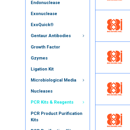
Endonuclease
Exonuclease
ExoQuick®
Gentaur Antibodies
Growth Factor
Gzymes
Ligation Kit
Microbiological Media
Nucleases
PCR Kits & Reagents
PCR Product Purification
Kits