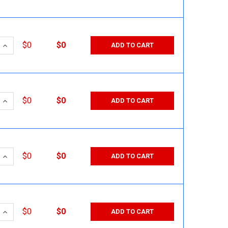
 QUANTITY:
INCREASE QUANTITY:
$0
$0
ADD TO CART
 QUANTITY:
INCREASE QUANTITY:
$0
$0
ADD TO CART
 QUANTITY:
INCREASE QUANTITY:
$0
$0
ADD TO CART
 QUANTITY:
INCREASE QUANTITY:
$0
$0
ADD TO CART