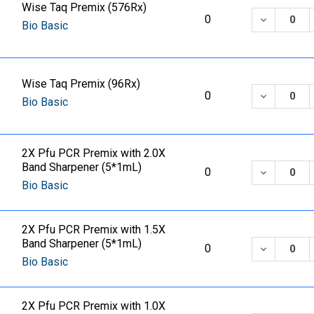
Wise Taq Premix (576Rx)
DECREASE
0
Bio Basic
Wise Taq Premix (96Rx)
DECREASE
0
Bio Basic
2X Pfu PCR Premix with 2.0X
Band Sharpener (5*1mL)
DECREASE
0
Bio Basic
2X Pfu PCR Premix with 1.5X
Band Sharpener (5*1mL)
DECREASE
0
Bio Basic
2X Pfu PCR Premix with 1.0X