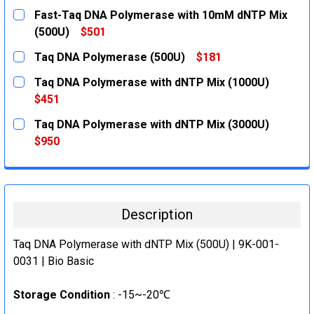
Fast-Taq DNA Polymerase with 10mM dNTP Mix
(500U)
$501
CURRENT
QUANTITY:
Taq DNA Polymerase (500U)
$181
STOCK:
DECREASE QUANTITY:
INCREASE QUANTITY:
CURRENT
QUANTITY:
Taq DNA Polymerase with dNTP Mix (1000U)
STOCK:
DECREASE QUANTITY:
INCREASE QUANTITY:
$451
CURRENT
QUANTITY:
Taq DNA Polymerase with dNTP Mix (3000U)
STOCK:
DECREASE QUANTITY:
INCREASE QUANTITY:
$950
CURRENT
QUANTITY:
STOCK:
DECREASE QUANTITY:
INCREASE QUANTITY:
Description
Taq DNA Polymerase with dNTP Mix (500U) | 9K-001-
0031 | Bio Basic
Storage Condition
: -15~-20℃