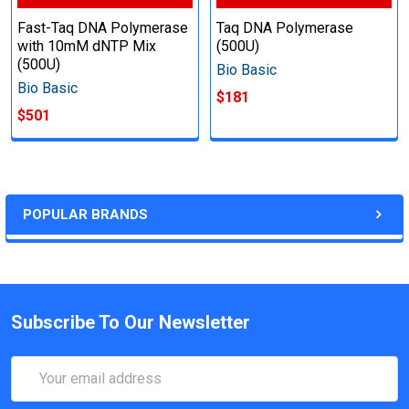
Fast-Taq DNA Polymerase
Taq DNA Polymerase
with 10mM dNTP Mix
(500U)
(500U)
Bio Basic
Bio Basic
$181
$501
POPULAR BRANDS
Subscribe To Our Newsletter
Email
Address