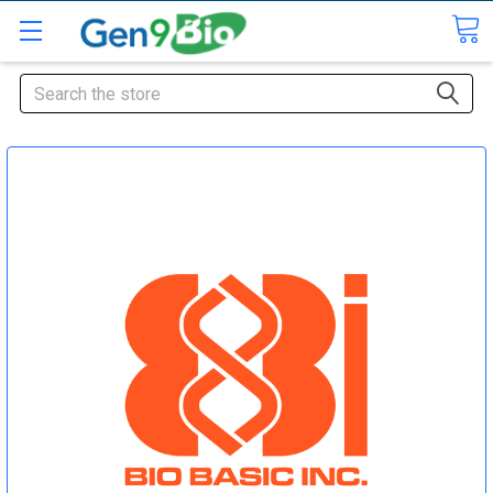
Search