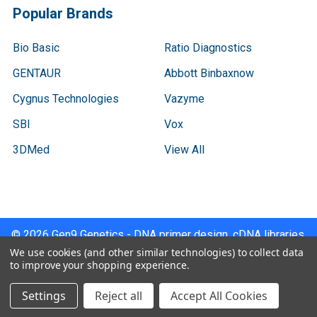
Popular Brands
Bio Basic
Ratio Diagnostics
GENTAUR
Abbott Binbaxnow
Cygnus Technologies
Vazyme
SBI
Vox
3DMed
View All
©
2026
Gen9 Genetics - DNA primer design, cDNA libraries,
qPCR.
We use cookies (and other similar technologies) to collect data
to improve your shopping experience.
Settings
Reject all
Accept All Cookies