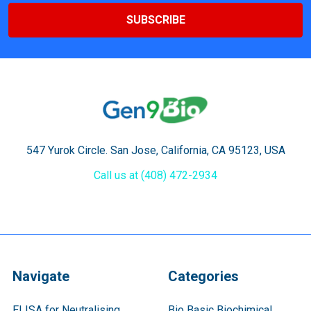
547 Yurok Circle. San Jose, California, CA 95123, USA
Call us at (408) 472-2934
Navigate
Categories
ELISA for Neutralising
Bio Basic Biochimical