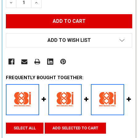
DECREASE QUANTITY:
INCREASE QUANTITY:
ADD TO WISH LIST
FREQUENTLY BOUGHT TOGETHER:
SELECT ALL
ADD SELECTED TO CART