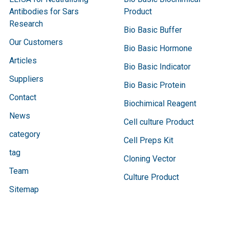
Antibodies for Sars
Product
Research
Bio Basic Buffer
Our Customers
Bio Basic Hormone
Articles
Bio Basic Indicator
Suppliers
Bio Basic Protein
Contact
Biochimical Reagent
News
Cell culture Product
category
Cell Preps Kit
tag
Cloning Vector
Team
Culture Product
Sitemap