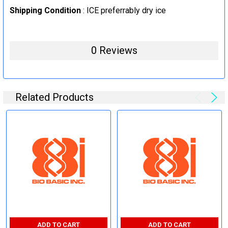
Shipping Condition
: ICE preferrably dry ice
0 Reviews
Related Products
ADD TO CART
ADD TO CART