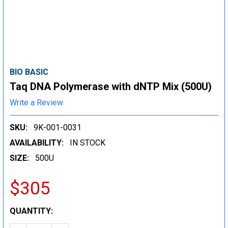
BIO BASIC
Taq DNA Polymerase with dNTP Mix (500U)
Write a Review
SKU:
9K-001-0031
AVAILABILITY:
IN STOCK
SIZE:
500U
$305
CURRENT
QUANTITY:
STOCK: