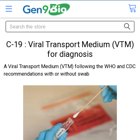
Search
C-19 : Viral Transport Medium (VTM)
for diagnosis
A Viral Transport Medium (VTM) following the WHO and CDC
recommendations with or without swab