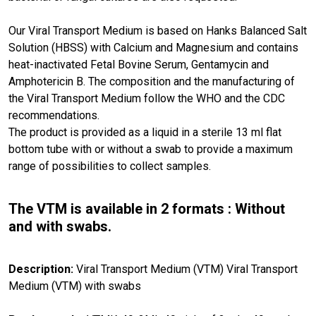
Our Viral Transport Medium is based on Hanks Balanced Salt
Solution (HBSS) with Calcium and Magnesium and contains
heat-inactivated Fetal Bovine Serum, Gentamycin and
Amphotericin B. The composition and the manufacturing of
the Viral Transport Medium follow the WHO and the CDC
recommendations.
The product is provided as a liquid in a sterile 13 ml flat
bottom tube with or without a swab to provide a maximum
range of possibilities to collect samples.
The VTM is available in 2 formats : Without
and with swabs.
Description:
Viral Transport Medium (VTM) Viral Transport
Medium (VTM) with swabs