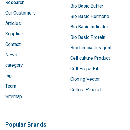
Research
Bio Basic Buffer
Our Customers
Bio Basic Hormone
Articles
Bio Basic Indicator
Suppliers
Bio Basic Protein
Contact
Biochimical Reagent
News
Cell culture Product
category
Cell Preps Kit
tag
Cloning Vector
Team
Culture Product
Sitemap
Popular Brands