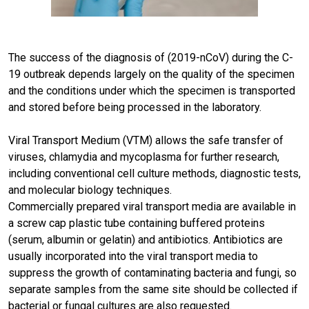
The success of the diagnosis of (2019-nCoV) during the C-
19 outbreak depends largely on the quality of the specimen
and the conditions under which the specimen is transported
and stored before being processed in the laboratory.
Viral Transport Medium (VTM) allows the safe transfer of
viruses, chlamydia and mycoplasma for further research,
including conventional cell culture methods, diagnostic tests,
and molecular biology techniques.
Commercially prepared viral transport media are available in
a screw cap plastic tube containing buffered proteins
(serum, albumin or gelatin) and antibiotics. Antibiotics are
usually incorporated into the viral transport media to
suppress the growth of contaminating bacteria and fungi, so
separate samples from the same site should be collected if
bacterial or fungal cultures are also requested.