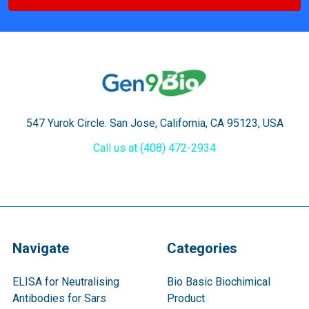
547 Yurok Circle. San Jose, California, CA 95123, USA
Call us at (408) 472-2934
Navigate
Categories
ELISA for Neutralising
Bio Basic Biochimical
Antibodies for Sars
Product