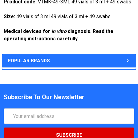
Product code:
VTMK-49-3ML 49 vials of 3 ml + 49 swabs
Size:
49 vials of 3 ml 49 vials of 3 ml + 49 swabs
Medical devices for
in vitro
diagnosis. Read the
operating instructions carefully.
POPULAR BRANDS
Subscribe To Our Newsletter
Email
Address