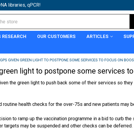
NA libraries, qPCR!
S RESEARCH
OUR CUSTOMERS
ARTICLES
SUP
GPS GIVEN GREEN LIGHT TO POSTPONE SOME SERVICES TO FOCUS ON BOO
green light to postpone some services to 
ven the green light to push back some of their services so they 
d routine health checks for the over-75s and new patients may be
cision to ramp up the
vaccination programme
in a bid to curb the
er targets may be suspended and other checks can be deferred.