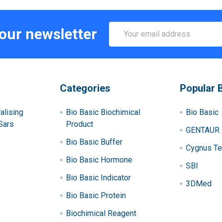
Email
 our newsletter
Address
Categories
Popular 
alising
Bio Basic Biochimical
Bio Basic
Sars
Product
GENTAUR
Bio Basic Buffer
Cygnus Te
Bio Basic Hormone
SBI
Bio Basic Indicator
3DMed
Bio Basic Protein
Biochimical Reagent