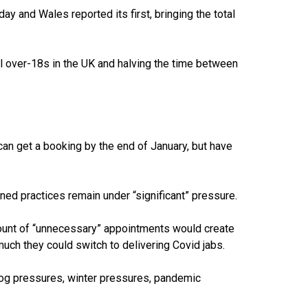
iday and
Wales reported its first
, bringing the total
ll over-18s
in the UK and halving the time between
can get a booking by the end of January, but have
ed practices remain under “significant” pressure.
ount of “unnecessary” appointments would create
much they could switch to delivering Covid jabs.
log pressures, winter pressures, pandemic