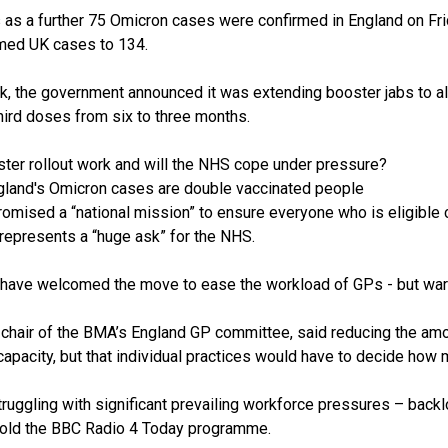
s as
a further 75 Omicron cases were confirmed in England
on Fr
med UK cases to 134.
eek, the government announced it was
extending booster jabs to a
hird doses from six to three months.
ster rollout work and will the NHS cope under pressure?
ngland's Omicron cases are double vaccinated people
omised a “national mission” to ensure everyone who is eligible 
represents a “huge ask” for the NHS.
 have welcomed the move to ease the workload of GPs - but warn
 chair of the BMA’s England GP committee, said reducing the am
apacity, but that individual practices would have to decide how 
ruggling with significant prevailing workforce pressures – back
told the BBC Radio 4 Today programme.