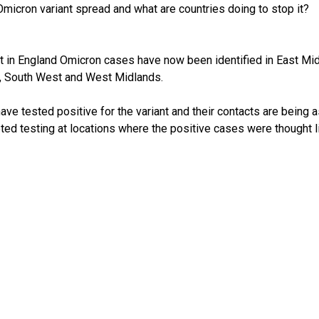
micron variant spread and what are countries doing to stop it?
t in England Omicron cases have now been identified in East Midl
, South West and West Midlands.
ave tested positive for the variant and their contacts are being 
eted testing at locations where the positive cases were thought li