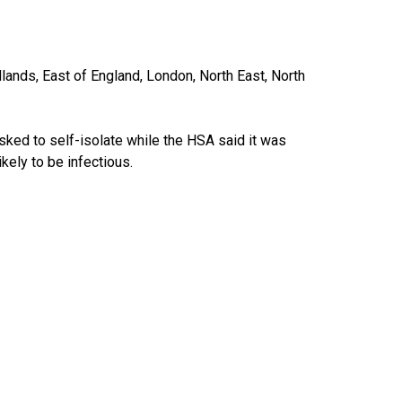
ands, East of England, London, North East, North
asked to self-isolate while the HSA said it was
kely to be infectious.