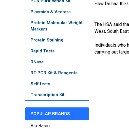
PCR Purification Kit
How far has the O
Plasmids & Vectors
Protein Molecular Weight
The HSA said tha
Markers
West, South East
Protein Staining
Individuals who h
Rapid Tests
carrying out targ
RNase
RT-PCR Kit & Reagents
Self tests
Transcription Kit
POPULAR BRANDS
Bio Basic