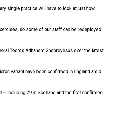
ry single practice will have to look at just how
 exercises, so some of our staff can be redeployed
general Tedros Adhanom Ghebreyesus over the latest
icron variant have been confirmed in England amid
4 – including 29 in Scotland and the first confirmed