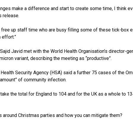
nges make a difference and start to create some time, I think eve
s release.
is free up staff time who are busy filling some of these tick-box
 effort.”
 Sajid Javid met with the World Health Organisation’s director-
micron variant, describing the meeting as “productive”.
K Health Security Agency (HSA) said a further 75 cases of the Om
 amount” of community infection.
take the total for England to 104 and for the UK as a whole to 13
ks around Christmas parties and how you can mitigate them?