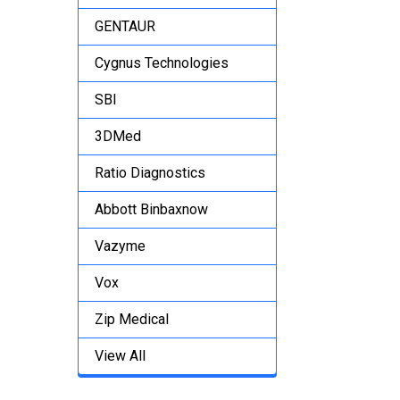
GENTAUR
Cygnus Technologies
SBI
3DMed
Ratio Diagnostics
Abbott Binbaxnow
Vazyme
Vox
Zip Medical
View All