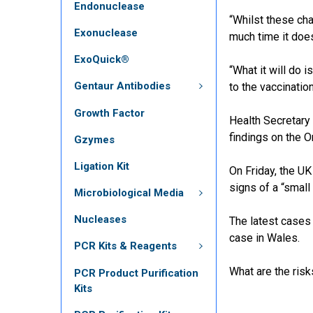
Endonuclease
“Whilst these cha
Exonuclease
much time it doe
ExoQuick®
“What it will do 
Gentaur Antibodies
to the vaccination
Growth Factor
Health Secretary
findings on the O
Gzymes
Ligation Kit
On Friday, the U
signs of a “small
Microbiological Media
Nucleases
The latest cases 
case in Wales.
PCR Kits & Reagents
What are the ris
PCR Product Purification
Kits