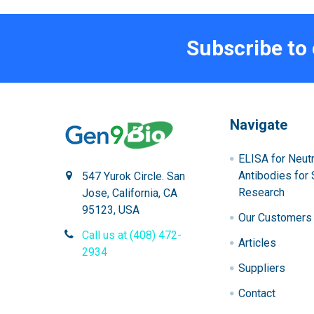
Subscribe to
Navigate
ELISA for Neutr
Antibodies for 
547 Yurok Circle. San
Research
Jose, California, CA
95123, USA
Our Customers
Call us at (408) 472-
Articles
2934
Suppliers
Contact