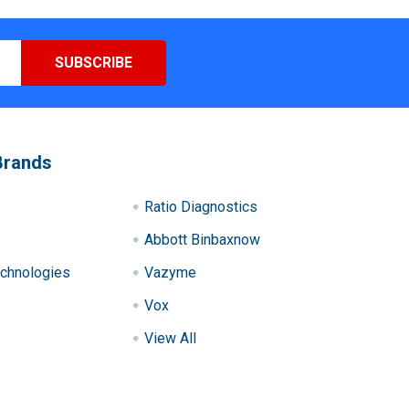
Brands
Ratio Diagnostics
Abbott Binbaxnow
chnologies
Vazyme
Vox
View All