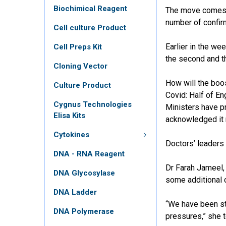
Biochimical Reagent
The move come
number of confir
Cell culture Product
Earlier in the w
Cell Preps Kit
the second and t
Cloning Vector
How will the boo
Culture Product
Covid: Half of E
Cygnus Technologies
Ministers have pr
Elisa Kits
acknowledged it 
Cytokines
Doctors’ leaders
DNA - RNA Reagent
Dr Farah Jameel,
DNA Glycosylase
some additional c
DNA Ladder
“We have been st
DNA Polymerase
pressures,” she 