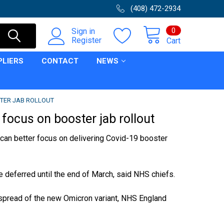
(408) 472-2934
0
Sign in
Register
Cart
PLIERS
CONTACT
NEWS
STER JAB ROLLOUT
focus on booster jab rollout
can better focus on delivering
Covid-19
booster
 deferred until the end of March, said
NHS
chiefs.
 spread of the new
Omicron variant
, NHS England