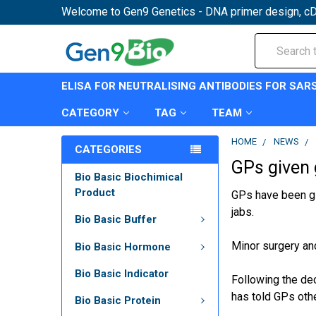
Welcome to Gen9 Genetics - DNA primer design, cD
Search
ELISA FOR NEUTRALISING ANTIBODIES FOR SAR
CATEGORY
TAG
TEAM
HOME
NEWS
CATEGORIES
GPs given 
Bio Basic Biochimical
Product
GPs have been gi
jabs.
Bio Basic Buffer
Minor surgery an
Bio Basic Hormone
Bio Basic Indicator
Following the de
has told GPs oth
Bio Basic Protein