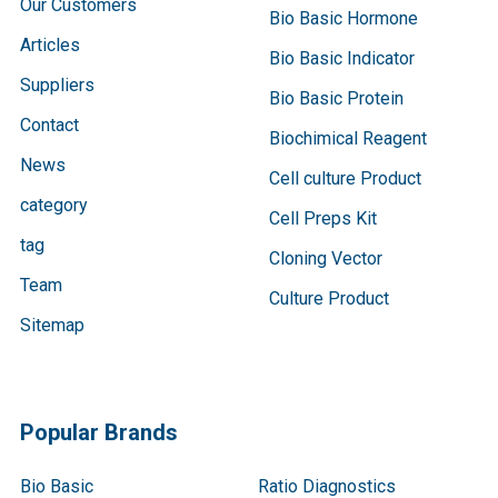
Our Customers
Bio Basic Hormone
Articles
Bio Basic Indicator
Suppliers
Bio Basic Protein
Contact
Biochimical Reagent
News
Cell culture Product
category
Cell Preps Kit
tag
Cloning Vector
Team
Culture Product
Sitemap
Popular Brands
Bio Basic
Ratio Diagnostics