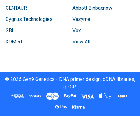
GENTAUR
Abbott Binbaxnow
Cygnus Technologies
Vazyme
SBI
Vox
3DMed
View All
©
2026
Gen9 Genetics - DNA primer design, cDNA libraries,
qPCR.