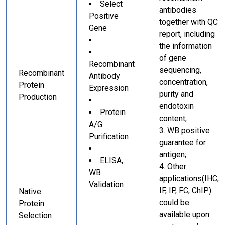
Select
antibodies
Positive
together with QC
Gene
report, including
the information
of gene
Recombinant
sequencing,
Recombinant
Antibody
concentration,
Protein
Expression
purity and
Production
endotoxin
Protein
content;
A/G
WB positive
Purification
guarantee for
antigen;
ELISA,
Other
WB
applications(IHC,
Validation
IF, IP, FC, ChIP)
Native
could be
Protein
available upon
Selection