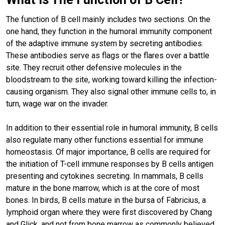
The function of B cell mainly includes two sections. On the
one hand, they function in the humoral immunity component
of the adaptive immune system by secreting antibodies.
These antibodies serve as flags or the flares over a battle
site. They recruit other defensive molecules in the
bloodstream to the site, working toward killing the infection-
causing organism. They also signal other immune cells to, in
turn, wage war on the invader.
In addition to their essential role in humoral immunity, B cells
also regulate many other functions essential for immune
homeostasis. Of major importance, B cells are required for
the initiation of T-cell immune responses by B cells antigen
presenting and cytokines secreting. In mammals, B cells
mature in the bone marrow, which is at the core of most
bones. In birds, B cells mature in the bursa of Fabricius, a
lymphoid organ where they were first discovered by Chang
and Glick, and not from bone marrow as commonly believed.