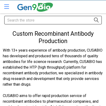
Search
Custom Recombinant Antibody
Production
With 13+ years experience of antibody production, CUSABIO
has developed and produced tens of thousands of quality
antibodies for life science research. Currently, CUSABIO has
established the HTP (high throughput) platform for
recombinant antibody production, we specialized in antibody
drug research and development that only provide services
rather than drugs.
CUSABIO aims to offer rapid production service of
recombinant antibodies to pharmaceutical companies, and