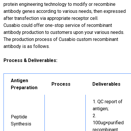
protein engineering technology to modify or recombine
antibody genes according to various needs, then expressed
after transfection via appropriate receptor cell.
Cusabio could offer one-stop service of recombinant
antibody production to customers upon your various needs.
The production process of Cusabio custom recombinant
antibody is as follows.
Process & Deliverables:
Antigen
Process
Deliverables
Preparation
QC report of
antigen;
Peptide
100ug×purified
Synthesis
recombinant