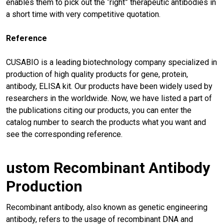
enables them to pick out the “right” therapeutic antibodies in
a short time with very competitive quotation.
Reference
CUSABIO is a leading biotechnology company specialized in
production of high quality products for gene, protein,
antibody, ELISA kit. Our products have been widely used by
researchers in the worldwide. Now, we have listed a part of
the publications citing our products, you can enter the
catalog number to search the products what you want and
see the corresponding reference.
ustom Recombinant Antibody
Production
Recombinant antibody, also known as genetic engineering
antibody, refers to the usage of recombinant DNA and