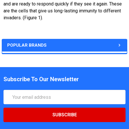
and are ready to respond quickly if they see it again. These
are the cells that give us long-lasting immunity to different
invaders. (Figure 1).
POPULAR BRANDS
Subscribe To Our Newsletter
Email
Address