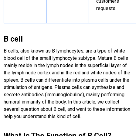
customers’
requests.
B cell
B cells, also known as B lymphocytes, are a type of white
blood cell of the small lymphocyte subtype. Mature B cells
mainly reside in the lymph nodes in the superficial layer of
the lymph node cortex and in the red and white nodes of the
spleen. B cells can differentiate into plasma cells under the
stimulation of antigens. Plasma cells can synthesize and
secrete antibodies (immunoglobulins), mainly performing
humoral immunity of the body. In this article, we collect
several question about B cell, and want to these information
help you understand this kind of cell.
What is The Function of B Cell?