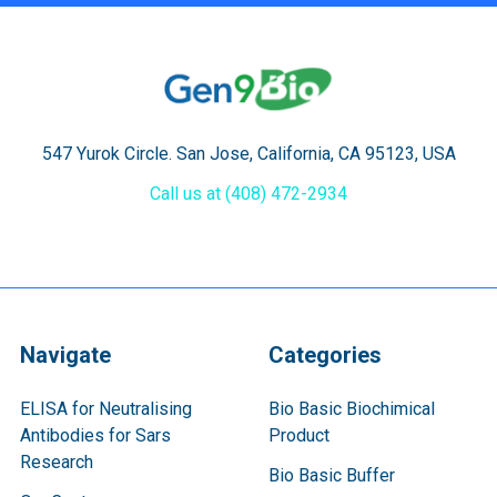
547 Yurok Circle. San Jose, California, CA 95123, USA
Call us at (408) 472-2934
Navigate
Categories
ELISA for Neutralising
Bio Basic Biochimical
Antibodies for Sars
Product
Research
Bio Basic Buffer