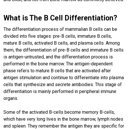
What is The B Cell Differentiation?
The differentiation process of mammalian B cells can be
divided into five stages: pre-B cells, immature B cells,
mature B cells, activated B cells, and plasma cells. Among
them, the differentiation of pre-B cells and immature B cells
is antigen-untrusted, and the differentiation process is
performed in the bone marrow. The antigen-dependent
phase refers to mature B cells that are activated after
antigen stimulation and continue to differentiate into plasma
cells that synthesize and secrete antibodies. This stage of
differentiation is mainly performed in peripheral immune
organs.
Some of the activated B-cells become memory B-cells,
which have very long lives in the bone marrow, lymph nodes
and spleen. They remember the antigen they are specific for