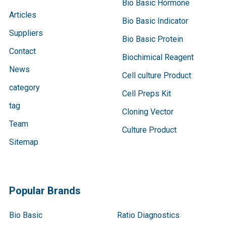
Bio Basic Hormone
Articles
Bio Basic Indicator
Suppliers
Bio Basic Protein
Contact
Biochimical Reagent
News
Cell culture Product
category
Cell Preps Kit
tag
Cloning Vector
Team
Culture Product
Sitemap
Popular Brands
Bio Basic
Ratio Diagnostics