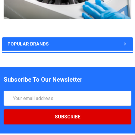
POPULAR BRANDS
Subscribe To Our Newsletter
Email
Address