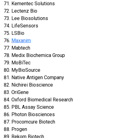
Kementec Solutions
Lectenz Bio
Lee Biosolutions
LifeSensors
LSBio
Maxanim
Mabtech
Medix Biochemica Group
MoBiTec
MyBioSource
Native Antigen Company
Nichirei Bioscience
OriGene
Oxford Biomedical Research
PBL Assay Science
Photon Biosciences
Procomcure Biotech
Progen
Rekom Biotech