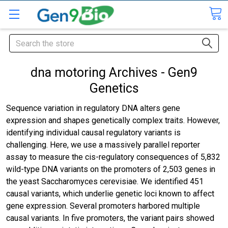
Search
dna motoring Archives - Gen9
Genetics
Sequence variation in regulatory DNA alters gene
expression and shapes genetically complex traits. However,
identifying individual causal regulatory variants is
challenging. Here, we use a massively parallel reporter
assay to measure the cis-regulatory consequences of 5,832
wild-type DNA variants on the promoters of 2,503 genes in
the yeast Saccharomyces cerevisiae. We identified 451
causal variants, which underlie genetic loci known to affect
gene expression. Several promoters harbored multiple
causal variants. In five promoters, the variant pairs showed