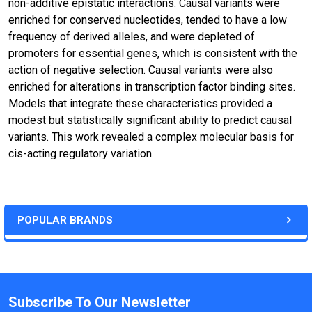
non-additive epistatic interactions. Causal variants were
enriched for conserved nucleotides, tended to have a low
frequency of derived alleles, and were depleted of
promoters for essential genes, which is consistent with the
action of negative selection. Causal variants were also
enriched for alterations in transcription factor binding sites.
Models that integrate these characteristics provided a
modest but statistically significant ability to predict causal
variants. This work revealed a complex molecular basis for
cis-acting regulatory variation.
POPULAR BRANDS
Subscribe To Our Newsletter