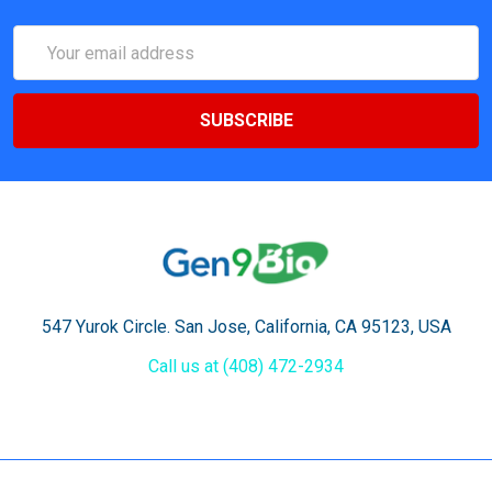
Email
Address
547 Yurok Circle. San Jose, California, CA 95123, USA
Call us at (408) 472-2934