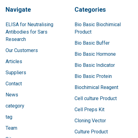
Navigate
Categories
ELISA for Neutralising
Bio Basic Biochimical
Antibodies for Sars
Product
Research
Bio Basic Buffer
Our Customers
Bio Basic Hormone
Articles
Bio Basic Indicator
Suppliers
Bio Basic Protein
Contact
Biochimical Reagent
News
Cell culture Product
category
Cell Preps Kit
tag
Cloning Vector
Team
Culture Product