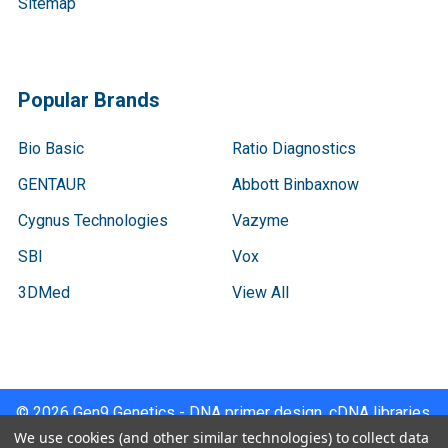
Sitemap
Popular Brands
Bio Basic
Ratio Diagnostics
GENTAUR
Abbott Binbaxnow
Cygnus Technologies
Vazyme
SBI
Vox
3DMed
View All
©
2026
Gen9 Genetics - DNA primer design, cDNA libraries,
qPCR.
We use cookies (and other similar technologies) to collect data