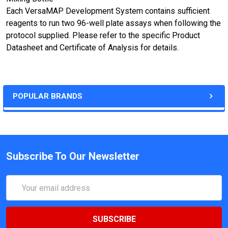
Each VersaMAP Development System contains sufficient
reagents to run two 96-well plate assays when following the
protocol supplied. Please refer to the specific Product
Datasheet and Certificate of Analysis for details.
POPULAR BRANDS
Subscribe To Our Newsletter
Email
Address