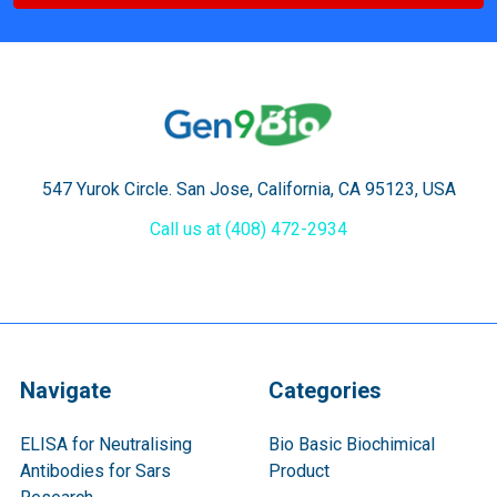
547 Yurok Circle. San Jose, California, CA 95123, USA
Call us at (408) 472-2934
Navigate
Categories
ELISA for Neutralising
Bio Basic Biochimical
Antibodies for Sars
Product