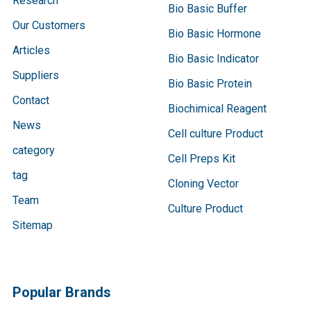
Research
Bio Basic Buffer
Our Customers
Bio Basic Hormone
Articles
Bio Basic Indicator
Suppliers
Bio Basic Protein
Contact
Biochimical Reagent
News
Cell culture Product
category
Cell Preps Kit
tag
Cloning Vector
Team
Culture Product
Sitemap
Popular Brands