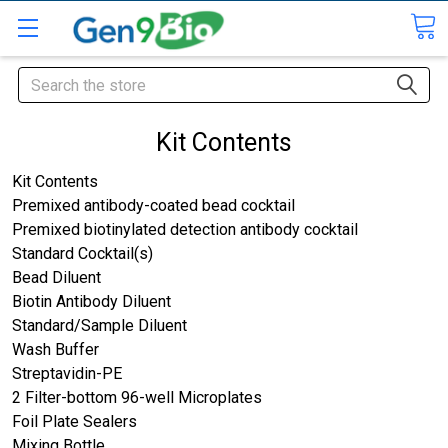
Search
Kit Contents
Kit Contents
Premixed antibody-coated bead cocktail
Premixed biotinylated detection antibody cocktail
Standard Cocktail(s)
Bead Diluent
Biotin Antibody Diluent
Standard/Sample Diluent
Wash Buffer
Streptavidin-PE
2 Filter-bottom 96-well Microplates
Foil Plate Sealers
Mixing Bottle