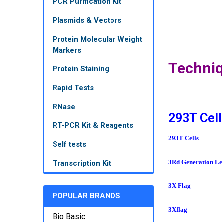
PCR Purification Kit
Plasmids & Vectors
Protein Molecular Weight
Markers
Techni
Protein Staining
Rapid Tests
RNase
293T Cell
RT-PCR Kit & Reagents
293T Cells
Self tests
3Rd Generation Len
Transcription Kit
3X Flag
POPULAR BRANDS
3Xflag
Bio Basic