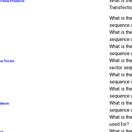
What is th
ction Protocol
Transfecti
What is th
sequence 
What is th
sequence 
What is th
sequence 
What is th
on Vector
vector seq
What is th
sequence 
What is th
sequence 
What is the
thesis
sequence 
What is th
used for?
What is th
on