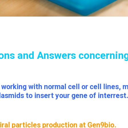
ons and Answers concernin
e working with normal cell or cell lines
lasmids to insert your gene of interrest
ral particles production at Gen9bio.