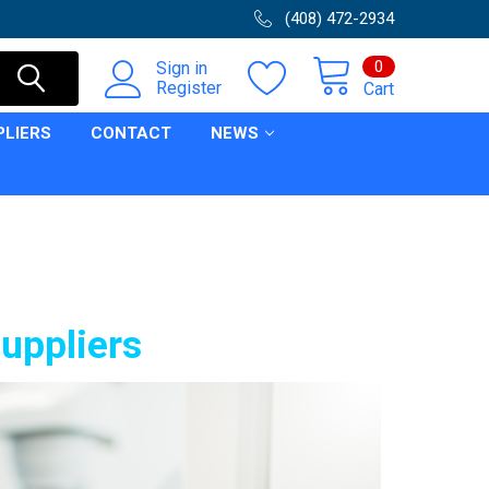
(408) 472-2934
0
Sign in
Register
Cart
PLIERS
CONTACT
NEWS
suppliers