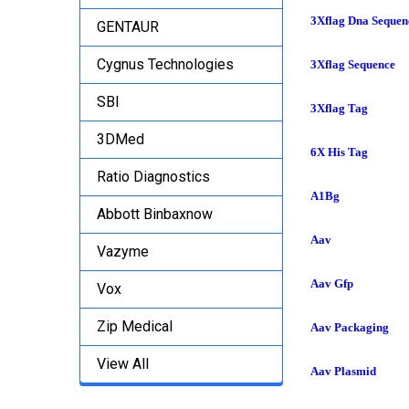
3Xflag Dna Sequen
GENTAUR
Cygnus Technologies
3Xflag Sequence
SBI
3Xflag Tag
3DMed
6X His Tag
Ratio Diagnostics
A1Bg
Abbott Binbaxnow
Aav
Vazyme
Aav Gfp
Vox
Zip Medical
Aav Packaging
View All
Aav Plasmid