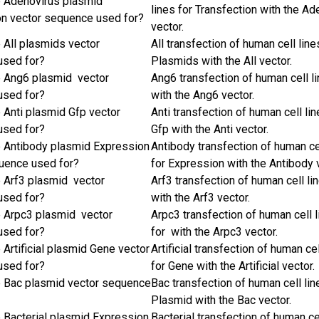
e Adenovirus plasmid
lines for Transfection with the Ad
on vector sequence used for?
vector.
e All plasmids vector
All transfection of human cell line
used for?
Plasmids with the All vector.
e Ang6 plasmid vector
Ang6 transfection of human cell l
used for?
with the Ang6 vector.
e Anti plasmid Gfp vector
Anti transfection of human cell lin
used for?
Gfp with the Anti vector.
e Antibody plasmid Expression
Antibody transfection of human ce
uence used for?
for Expression with the Antibody 
e Arf3 plasmid vector
Arf3 transfection of human cell li
used for?
with the Arf3 vector.
e Arpc3 plasmid vector
Arpc3 transfection of human cell 
used for?
for with the Arpc3 vector.
 Artificial plasmid Gene vector
Artificial transfection of human cel
used for?
for Gene with the Artificial vector.
e Bac plasmid vector sequence
Bac transfection of human cell lin
Plasmid with the Bac vector.
e Bacterial plasmid Expression
Bacterial transfection of human ce