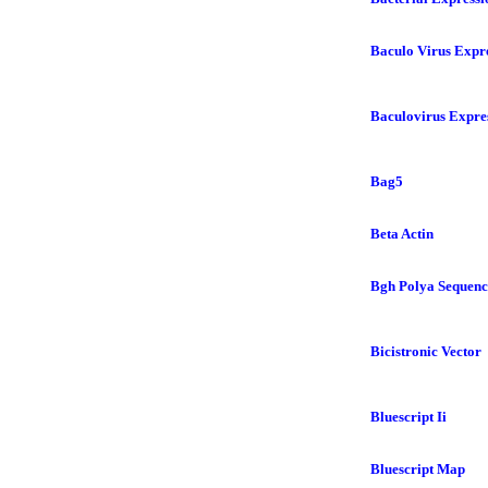
Baculo Virus Expr
Baculovirus Expre
Bag5
Beta Actin
Bgh Polya Sequenc
Bicistronic Vector
Bluescript Ii
Bluescript Map