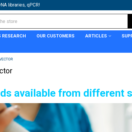
NA libraries, qPCR!
S RESEARCH
OUR CUSTOMERS
ARTICLES
SUP
VECTOR
ctor
ds available from different 