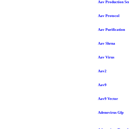
Aav Production Se
Aav Protocol
Aav Purification
Aav Shrna
Aav Virus
Aav2
Aav9
Aav9 Vector
Adenovirus Gfp