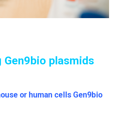
g Gen9bio plasmids
, mouse or human cells Gen9bio
.