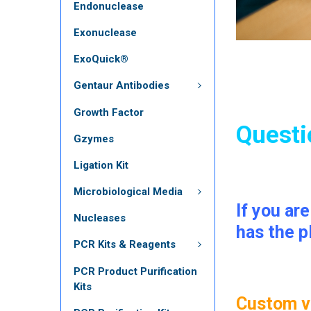
Endonuclease
Exonuclease
ExoQuick®
Gentaur Antibodies
Growth Factor
Questi
Gzymes
Ligation Kit
Microbiological Media
If you ar
Nucleases
has the p
PCR Kits & Reagents
PCR Product Purification
Kits
Custom vi