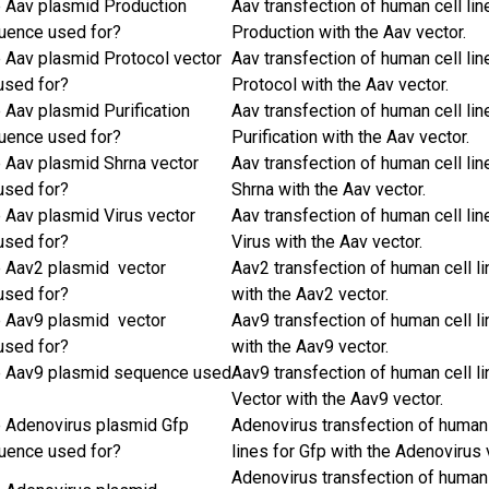
e Aav plasmid Production
Aav transfection of human cell lin
uence used for?
Production with the Aav vector.
e Aav plasmid Protocol vector
Aav transfection of human cell lin
used for?
Protocol with the Aav vector.
 Aav plasmid Purification
Aav transfection of human cell lin
uence used for?
Purification with the Aav vector.
e Aav plasmid Shrna vector
Aav transfection of human cell lin
used for?
Shrna with the Aav vector.
e Aav plasmid Virus vector
Aav transfection of human cell lin
used for?
Virus with the Aav vector.
e Aav2 plasmid vector
Aav2 transfection of human cell l
used for?
with the Aav2 vector.
e Aav9 plasmid vector
Aav9 transfection of human cell l
used for?
with the Aav9 vector.
e Aav9 plasmid sequence used
Aav9 transfection of human cell li
Vector with the Aav9 vector.
e Adenovirus plasmid Gfp
Adenovirus transfection of human 
uence used for?
lines for Gfp with the Adenovirus 
Adenovirus transfection of human 