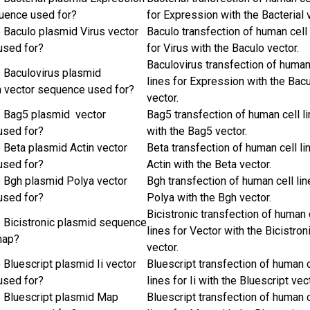
uence used for?
for Expression with the Bacterial 
e Baculo plasmid Virus vector
Baculo transfection of human cell 
used for?
for Virus with the Baculo vector.
Baculovirus transfection of human
e Baculovirus plasmid
lines for Expression with the Bac
 vector sequence used for?
vector.
e Bag5 plasmid vector
Bag5 transfection of human cell l
used for?
with the Bag5 vector.
e Beta plasmid Actin vector
Beta transfection of human cell li
used for?
Actin with the Beta vector.
e Bgh plasmid Polya vector
Bgh transfection of human cell lin
used for?
Polya with the Bgh vector.
Bicistronic transfection of human 
e Bicistronic plasmid sequence
lines for Vector with the Bicistron
map?
vector.
 Bluescript plasmid Ii vector
Bluescript transfection of human c
used for?
lines for Ii with the Bluescript vec
e Bluescript plasmid Map
Bluescript transfection of human c