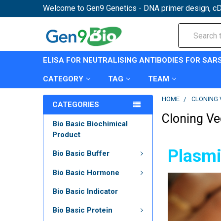
Welcome to Gen9 Genetics - DNA primer design, cD
Search
ELISA FOR NEUTRALISING ANTIBODIES FOR SAR
CATEGORY
TAG
TEAM
HOME
CLONING 
CATEGORIES
Cloning Ve
Bio Basic Biochimical
Product
Plasmi
Bio Basic Buffer
Bio Basic Hormone
Bio Basic Indicator
Bio Basic Protein