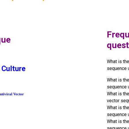
Frequ
que
quest
What is th
 Culture
sequence 
What is th
sequence 
What is th
tiviral Vector
vector seq
What is th
sequence 
What is th
sequence 