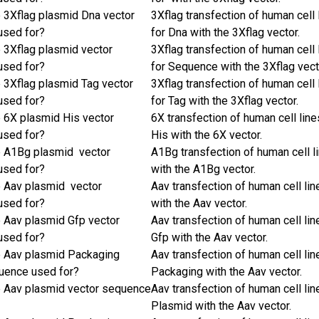
e 3Xflag plasmid Dna vector
3Xflag transfection of human cell 
used for?
for Dna with the 3Xflag vector.
e 3Xflag plasmid vector
3Xflag transfection of human cell 
used for?
for Sequence with the 3Xflag vect
e 3Xflag plasmid Tag vector
3Xflag transfection of human cell 
used for?
for Tag with the 3Xflag vector.
e 6X plasmid His vector
6X transfection of human cell line
used for?
His with the 6X vector.
e A1Bg plasmid vector
A1Bg transfection of human cell l
used for?
with the A1Bg vector.
e Aav plasmid vector
Aav transfection of human cell lin
used for?
with the Aav vector.
e Aav plasmid Gfp vector
Aav transfection of human cell lin
used for?
Gfp with the Aav vector.
e Aav plasmid Packaging
Aav transfection of human cell lin
uence used for?
Packaging with the Aav vector.
e Aav plasmid vector sequence
Aav transfection of human cell lin
Plasmid with the Aav vector.