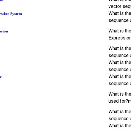
vector seq
What is th
ession System
sequence 
What is th
ssion
Expression
What is th
sequence 
What is th
sequence 
What is th
e
sequence 
What is th
used for?
What is the
sequence 
What is th