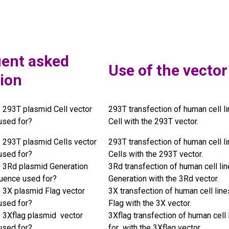
ent asked
Use of the vector
ion
e 293T plasmid Cell vector
293T transfection of human cell li
used for?
Cell with the 293T vector.
e 293T plasmid Cells vector
293T transfection of human cell li
used for?
Cells with the 293T vector.
e 3Rd plasmid Generation
3Rd transfection of human cell lin
uence used for?
Generation with the 3Rd vector.
e 3X plasmid Flag vector
3X transfection of human cell line
used for?
Flag with the 3X vector.
e 3Xflag plasmid vector
3Xflag transfection of human cell 
used for?
for with the 3Xflag vector.