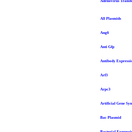
Adenovirus Transfe
All Plasmids
Ang6
Anti Gfp
Antibody Expressi
Arf3
Arpc3
Artificial Gene Syn
Bac Plasmid
Bacterial Expressi