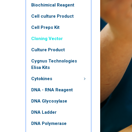
Biochimical Reagent
Cell culture Product
Cell Preps Kit
Cloning Vector
Culture Product
Cygnus Technologies
Elisa Kits
Cytokines
DNA - RNA Reagent
DNA Glycosylase
DNA Ladder
DNA Polymerase