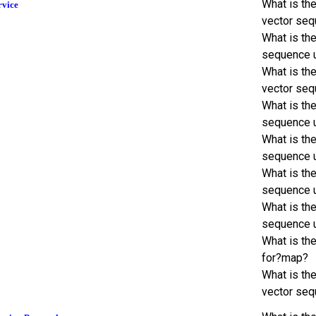
What is th
rvice
vector seq
What is th
sequence 
What is the
vector seq
What is th
sequence 
What is th
sequence 
What is th
sequence 
What is th
sequence 
What is th
for?map?
What is th
vector seq