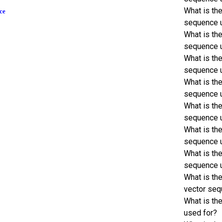
What is th
ce
sequence 
What is th
sequence 
What is th
sequence 
What is th
sequence 
What is th
sequence 
What is th
sequence 
What is th
sequence 
What is th
vector seq
What is th
used for?