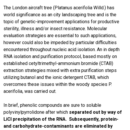
The London aircraft tree (Platanus acerifolia Willd.) has
world significance as an city landscaping tree and is the
topic of genetic-improvement applications for productive
sterility, illness and/or insect resistance. Molecular
evaluation strategies are essential to such applications,
however could also be impeded by particular difficulties
encountered throughout nucleic acid isolation. An in depth
RNA isolation and purification protocol, based mostly on
established cetyltrimethyl-ammonium bromide (CTAB)
extraction strategies mixed with extra purification steps
utilizing butanol and the ionic detergent CTAB, which
overcomes these issues within the woody species P.
acerifolia, was carried out.
In brief, phenolic compounds are sure to soluble
polyvinylpyrrolidone after which
separated out by way of
LiCl precipitation of the RNA. Subsequently, protein-
and carbohydrate-contaminants are eliminated by