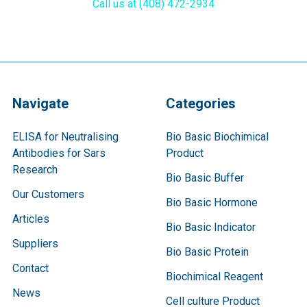
Call us at (408) 472-2934
Navigate
Categories
ELISA for Neutralising
Bio Basic Biochimical
Antibodies for Sars
Product
Research
Bio Basic Buffer
Our Customers
Bio Basic Hormone
Articles
Bio Basic Indicator
Suppliers
Bio Basic Protein
Contact
Biochimical Reagent
News
Cell culture Product