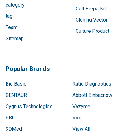
category
Cell Preps Kit
tag
Cloning Vector
Team
Culture Product
Sitemap
Popular Brands
Bio Basic
Ratio Diagnostics
GENTAUR
Abbott Binbaxnow
Cygnus Technologies
Vazyme
SBI
Vox
3DMed
View All