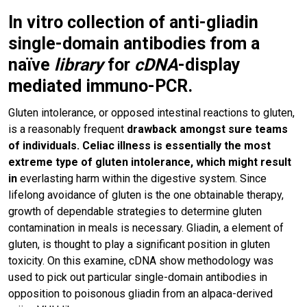
In vitro collection of anti-gliadin
single-domain antibodies from a
naïve
library
for
cDNA
-display
mediated immuno-PCR.
Gluten intolerance, or opposed intestinal reactions to gluten,
is a reasonably frequent
drawback amongst sure teams
of individuals. Celiac illness is essentially the most
extreme type of gluten intolerance, which might result
in
everlasting harm within the digestive system. Since
lifelong avoidance of gluten is the one obtainable therapy,
growth of dependable strategies to determine gluten
contamination in meals is necessary. Gliadin, a element of
gluten, is thought to play a significant position in gluten
toxicity. On this examine, cDNA show methodology was
used to pick out particular single-domain antibodies in
opposition to poisonous gliadin from an alpaca-derived