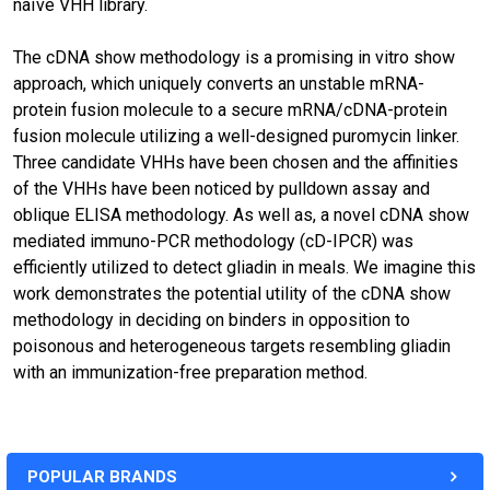
naïve VHH library.
The cDNA show methodology is a promising in vitro show
approach, which uniquely converts an unstable mRNA-
protein fusion molecule to a secure mRNA/cDNA-protein
fusion molecule utilizing a well-designed puromycin linker.
Three candidate VHHs have been chosen and the affinities
of the VHHs have been noticed by pulldown assay and
oblique ELISA methodology. As well as, a novel cDNA show
mediated immuno-PCR methodology (cD-IPCR) was
efficiently utilized to detect gliadin in meals. We imagine this
work demonstrates the potential utility of the cDNA show
methodology in deciding on binders in opposition to
poisonous and heterogeneous targets resembling gliadin
with an immunization-free preparation method.
POPULAR BRANDS