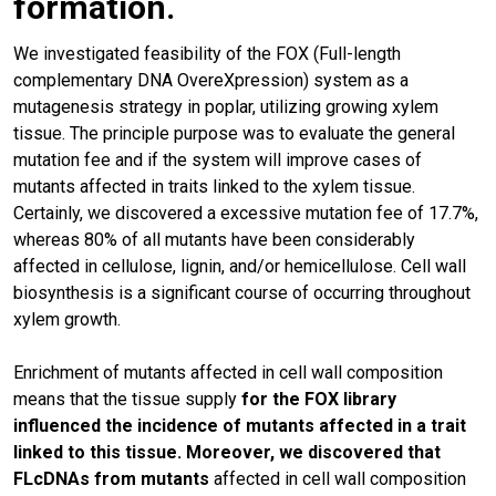
formation.
We investigated feasibility of the FOX (Full-length
complementary DNA OvereXpression) system as a
mutagenesis strategy in poplar, utilizing growing xylem
tissue. The principle purpose was to evaluate the general
mutation fee and if the system will improve cases of
mutants affected in traits linked to the xylem tissue.
Certainly, we discovered a excessive mutation fee of 17.7%,
whereas 80% of all mutants have been considerably
affected in cellulose, lignin, and/or hemicellulose. Cell wall
biosynthesis is a significant course of occurring throughout
xylem growth.
Enrichment of mutants affected in cell wall composition
means that the tissue supply
for the FOX library
influenced the incidence of mutants affected in a trait
linked to this tissue. Moreover, we discovered that
FLcDNAs from mutants
affected in cell wall composition