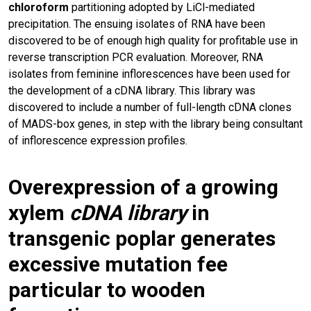
chloroform
partitioning adopted by LiCl-mediated
precipitation. The ensuing isolates of RNA have been
discovered to be of enough high quality for profitable use in
reverse transcription PCR evaluation. Moreover, RNA
isolates from feminine inflorescences have been used for
the development of a cDNA library. This library was
discovered to include a number of full-length cDNA clones
of MADS-box genes, in step with the library being consultant
of inflorescence expression profiles.
Overexpression of a growing
xylem
cDNA
library
in
transgenic poplar generates
excessive mutation fee
particular to wooden