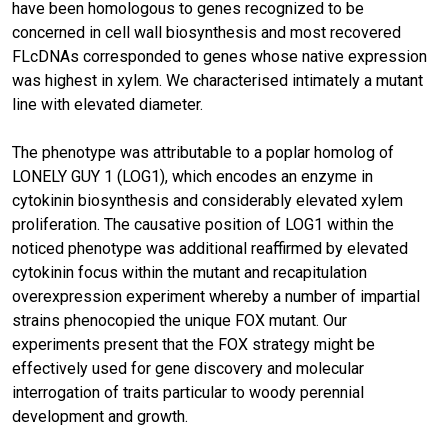
have been homologous to genes recognized to be
concerned in cell wall biosynthesis and most recovered
FLcDNAs corresponded to genes whose native expression
was highest in xylem. We characterised intimately a mutant
line with elevated diameter.
The phenotype was attributable to a poplar homolog of
LONELY GUY 1 (LOG1), which encodes an enzyme in
cytokinin biosynthesis and considerably elevated xylem
proliferation. The causative position of LOG1 within the
noticed phenotype was additional reaffirmed by elevated
cytokinin focus within the mutant and recapitulation
overexpression experiment whereby a number of impartial
strains phenocopied the unique FOX mutant. Our
experiments present that the FOX strategy might be
effectively used for gene discovery and molecular
interrogation of traits particular to woody perennial
development and growth.