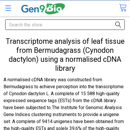
Search
Transcriptome analysis of leaf tissue
from Bermudagrass (Cynodon
dactylon) using a normalised cDNA
library
A normalised cDNA library was constructed from
Bermudagrass to achieve perception into the transcriptome
of Cynodon dactylon L. A complete of 15 588 high-quality
expressed sequence tags (ESTs) from the cDNA library
have been subjected to The Institute for Genomic Analysis
Gene Indices clustering instruments to provide a unigene
set. A complete of 9414 unigenes have been obtained from
the high-quality ESTs and solely 39.6% of the high-quality