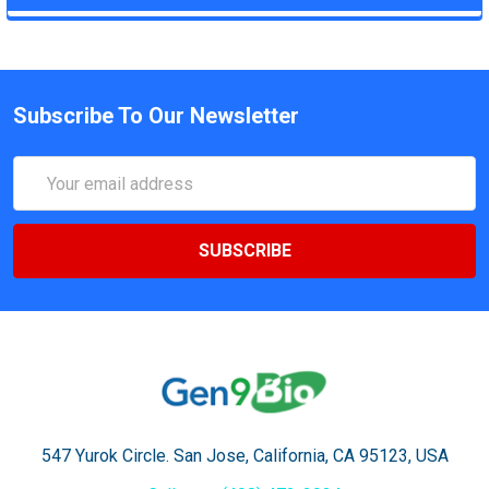
Subscribe To Our Newsletter
Email
Address
547 Yurok Circle. San Jose, California, CA 95123, USA