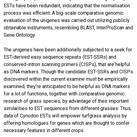
ESTs have been redundant, indicating that the normalisation
process was efficient. A big-scale comparative genomic
evaluation of the unigenes was carried out utilizing publicly
obtainable instruments, resembling BLAST, InterProScan and
Gene Ontology.
The unigenes have been additionally subjected to a seek for
EST-derived easy sequence repeats (EST-SSRs) and
conserved-intron scanning primers (CISPs), that are helpful
as DNA markers. Though the candidate EST-SSRs and CISPs
discovered within the current examine must be empirically
examined, they’re anticipated to be helpful as DNA markers
for a lot of functions, together with comparative genomic
research of grass species, by advantage of their important
similarities to EST sequences from different grasses. Thus,
data of Cynodon ESTs will empower turfgrass analysis by
offering homologues for genes which are thought to confer
necessary features in different crops.