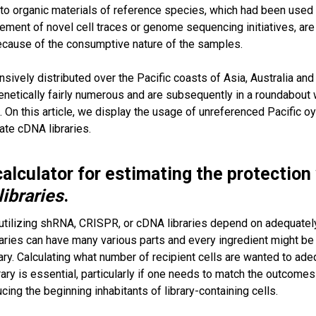
 to organic materials of reference species, which had been use
ement of novel cell traces or genome sequencing initiatives, ar
because of the consumptive nature of the samples.
ively distributed over the Pacific coasts of Asia, Australia and 
netically fairly numerous and are subsequently in a roundabout
s. On this article, we display the usage of unreferenced Pacific
ate cDNA libraries.
alculator for estimating the protectio
libraries
.
tilizing shRNA, CRISPR, or cDNA libraries depend on adequately tr
aries can have many various parts and every ingredient might be 
ry. Calculating what number of recipient cells are wanted to adequa
brary is essential, particularly if one needs to match the outcom
cing the beginning inhabitants of library-containing cells.