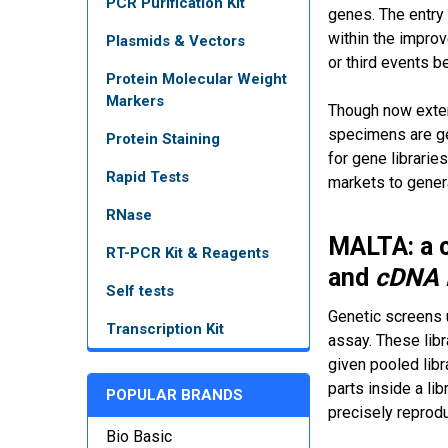
PCR Purification Kit
genes. The entry
within the improv
Plasmids & Vectors
or third events 
Protein Molecular Weight
Markers
Though now extens
specimens are ge
Protein Staining
for gene librarie
Rapid Tests
markets to gener
RNase
MALTA: a c
RT-PCR Kit & Reagents
and
cDNA
Self tests
Genetic screens u
Transcription Kit
assay. These libr
given pooled libra
parts inside a li
POPULAR BRANDS
precisely reprodu
Bio Basic