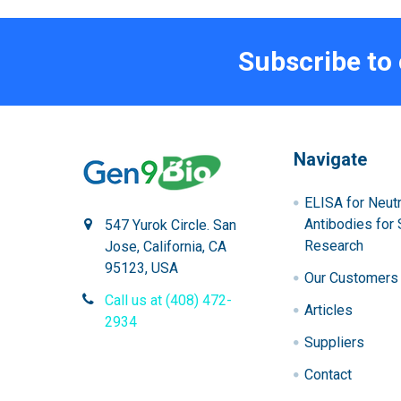
Subscribe to
Navigate
ELISA for Neutr
Antibodies for 
547 Yurok Circle. San
Research
Jose, California, CA
95123, USA
Our Customers
Call us at (408) 472-
Articles
2934
Suppliers
Contact