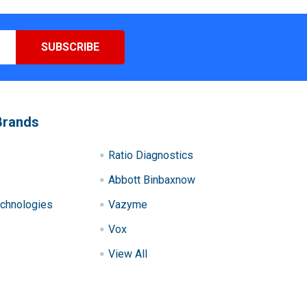
Brands
Ratio Diagnostics
Abbott Binbaxnow
chnologies
Vazyme
Vox
View All