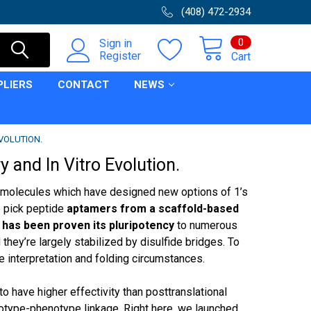
(408) 472-2934
0
Sign in
Register
Cart
PLIERS
CONTACT
NEWS
EVOLUTION.
 and In Vitro Evolution.
ire molecules which have designed new options of 1’s
 pick peptide
aptamers from a scaffold-based
ch has been proven its pluripotency
to numerous
they’re largely stabilized by disulfide bridges. To
e interpretation and folding circumstances.
o have higher effectivity than posttranslational
notype-phenotype linkage. Right here, we launched