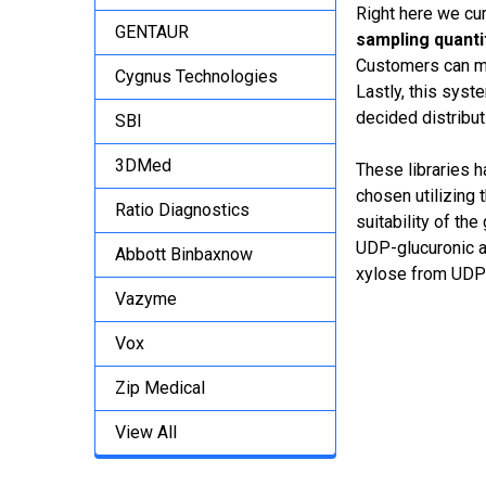
Right here we cur
GENTAUR
sampling quantit
Customers can mo
Cygnus Technologies
Lastly, this syst
decided distributi
SBI
3DMed
These libraries 
chosen utilizing
Ratio Diagnostics
suitability of t
UDP-glucuronic a
Abbott Binbaxnow
xylose from UDP
Vazyme
Vox
Zip Medical
View All