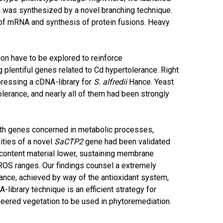
h was synthesized by a novel branching technique.
 of mRNA and synthesis of protein fusions. Heavy
n have to be explored to reinforce
plentiful genes related to Cd hypertolerance. Right
ressing a cDNA-library for
S. alfredii
Hance. Yeast
lerance, and nearly all of them had been strongly
th genes concerned in metabolic processes,
ities of a novel
SaCTP2
gene had been validated
l content material lower, sustaining membrane
 ROS ranges. Our findings counsel a extremely
nce, achieved by way of the antioxidant system,
library technique is an efficient strategy for
neered vegetation to be used in phytoremediation.