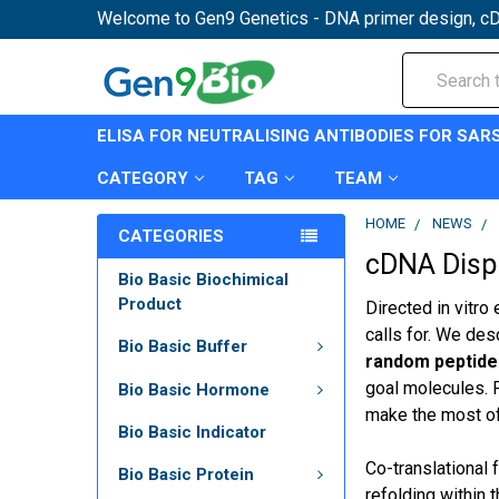
Welcome to Gen9 Genetics - DNA primer design, cD
Search
ELISA FOR NEUTRALISING ANTIBODIES FOR SAR
CATEGORY
TAG
TEAM
HOME
NEWS
CATEGORIES
cDNA Displa
Bio Basic Biochimical
Product
Directed in vitro
calls for. We de
Bio Basic Buffer
random peptide l
goal molecules. P
Bio Basic Hormone
make the most of 
Bio Basic Indicator
Co-translational 
Bio Basic Protein
refolding within 