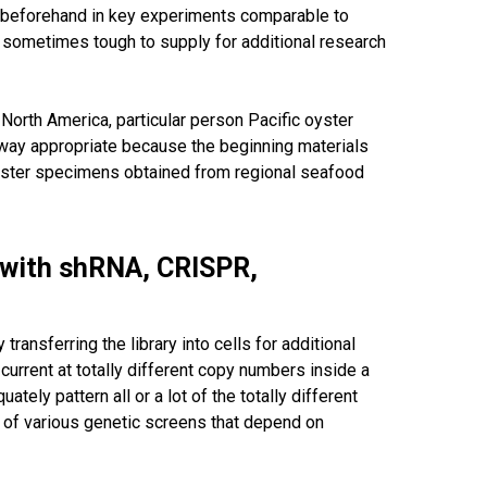
d beforehand in key experiments comparable to
e sometimes tough to supply for additional research
North America, particular person Pacific oyster
 way appropriate because the beginning materials
 oyster specimens obtained from regional seafood
n with shRNA, CRISPR,
ansferring the library into cells for additional
current at totally different copy numbers inside a
tely pattern all or a lot of the totally different
es of various genetic screens that depend on