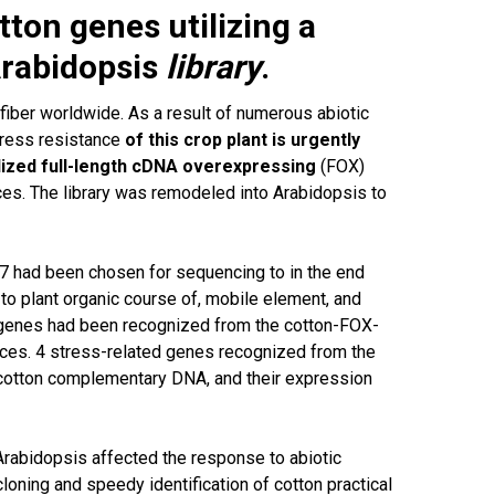
tton genes utilizing a
rabidopsis
library
.
 fiber worldwide. As a result of numerous abiotic
tress resistance
of this crop plant is urgently
ized full-length cDNA overexpressing
(FOX)
es. The library was remodeled into Arabidopsis to
757 had been chosen for sequencing to in the end
o plant organic course of, mobile element, and
 genes had been recognized from the cotton-FOX-
ances. 4 stress-related genes recognized from the
cotton complementary DNA, and their expression
Arabidopsis affected the response to abiotic
loning and speedy identification of cotton practical