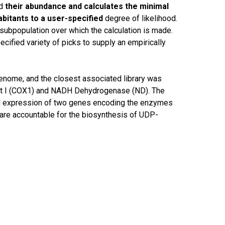
d
their abundance and calculates the minimal
habitants to a user-specified
degree of likelihood.
ubpopulation over which the calculation is made.
cified variety of picks to supply an empirically
genome, and the closest associated library was
nit I (COX1) and NADH Dehydrogenase (ND). The
and expression of two genes encoding the enzymes
re accountable for the biosynthesis of UDP-