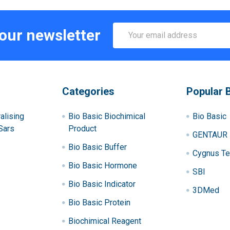
Email
 our newsletter
Address
Categories
Popular 
alising
Bio Basic Biochimical
Bio Basic
Sars
Product
GENTAUR
Bio Basic Buffer
Cygnus Te
Bio Basic Hormone
SBI
Bio Basic Indicator
3DMed
Bio Basic Protein
Biochimical Reagent