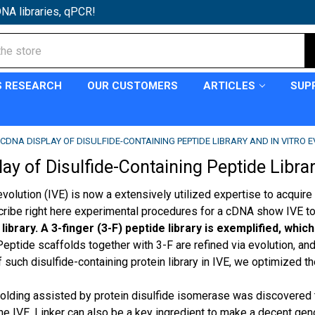
NA libraries, qPCR!
S RESEARCH
OUR CUSTOMERS
ARTICLES
SUP
CDNA DISPLAY OF DISULFIDE-CONTAINING PEPTIDE LIBRARY AND IN VITRO 
y of Disulfide-Containing Peptide Library
 evolution (IVE) is now a extensively utilized expertise to acqu
scribe right here experimental procedures for a cDNA show IVE to
ibrary. A 3-finger (3-F) peptide library is exemplified, whi
eptide scaffolds together with 3-F are refined via evolution, and 
such disulfide-containing protein library in IVE, we optimized th
folding assisted by protein disulfide isomerase was discovered t
the IVE. Linker can also be a key ingredient to make a decent ge