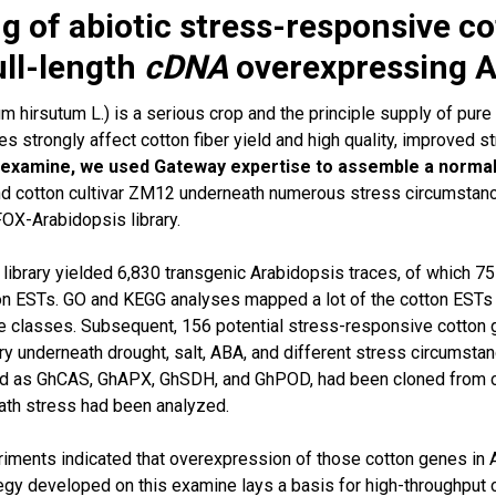
g of abiotic stress-responsive co
ull-length
cDNA
overexpressing A
 hirsutum L.) is a serious crop and the principle supply of pure
es strongly affect cotton fiber yield and high quality, improved s
 examine, we used Gateway expertise to assemble a normal
and cotton cultivar ZM12 underneath numerous stress circumstanc
FOX-Arabidopsis library.
 library yielded 6,830 transgenic Arabidopsis traces, of which 
on ESTs. GO and KEGG analyses mapped a lot of the cotton ESTs t
e classes. Subsequent, 156 potential stress-responsive cotton
ry underneath drought, salt, ABA, and different stress circumst
ted as GhCAS, GhAPX, GhSDH, and GhPOD, had been cloned from 
ath stress had been analyzed.
iments indicated that overexpression of those cotton genes in 
egy developed on this examine lays a basis for high-throughput c