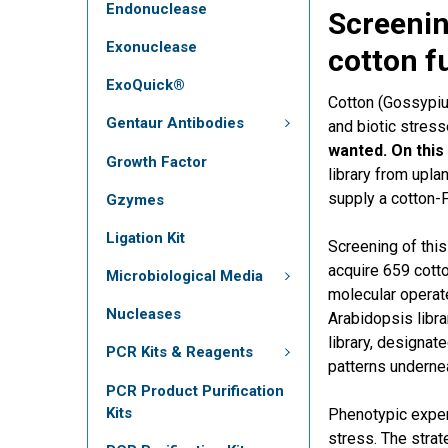
Endonuclease
Screenin
Exonuclease
cotton f
ExoQuick®
Cotton (Gossypium
Gentaur Antibodies
and biotic stress
wanted. On this
Growth Factor
library from upl
supply a cotton-
Gzymes
Ligation Kit
Screening of this
acquire 659 cott
Microbiological Media
molecular operat
Nucleases
Arabidopsis libra
library, designa
PCR Kits & Reagents
patterns underne
PCR Product Purification
Kits
Phenotypic exper
stress. The strat