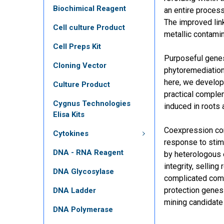
Biochimical Reagent
an entire proces
The improved lin
Cell culture Product
metallic contami
Cell Preps Kit
Purposeful genes
Cloning Vector
phytoremediatio
here, we develop
Culture Product
practical complem
Cygnus Technologies
induced in roots
Elisa Kits
Coexpression com
Cytokines
response to stimu
DNA - RNA Reagent
by heterologous 
integrity, selli
DNA Glycosylase
complicated comm
protection genes 
DNA Ladder
mining candidate
DNA Polymerase