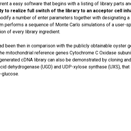
rent a easy software that begins with a listing of library parts an
y to realize full switch of the library to an acceptor cell in
dify a number of enter parameters together with designating a s
em performs a sequence of Monte Carlo simulations of a user-spe
on of every library ingredient.
had been then in comparison with the publicly obtainable oyster 
 the mitochondrial reference genes Cytochrome C Oxidase subu
he generated cDNA library can also be demonstrated by cloning 
cid dehydrogenase (UGD) and UDP-xylose synthase (UXS), that a
-glucose.