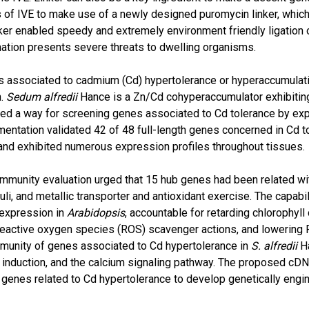
s of IVE to make use of a newly designed puromycin linker, whic
ker enabled speedy and extremely environment friendly ligation
nation presents severe threats to dwelling organisms.
 associated to cadmium (Cd) hypertolerance or hyperaccumulatio
n.
Sedum alfredii
Hance is a Zn/Cd cohyperaccumulator exhibiting 
ed a way for screening genes associated to Cd tolerance by exp
entation validated 42 of 48 full-length genes concerned in Cd to
 and exhibited numerous expression profiles throughout tissues.
munity evaluation urged that 15 hub genes had been related wi
li, and metallic transporter and antioxidant exercise. The capabil
expression in
Arabidopsis
, accountable for retarding chlorophyl
ng reactive oxygen species (ROS) scavenger actions, and lowering
unity of genes associated to Cd hypertolerance in
S. alfredii
Ha
induction, and the calcium signaling pathway. The proposed cDNA-
 genes related to Cd hypertolerance to develop genetically engi