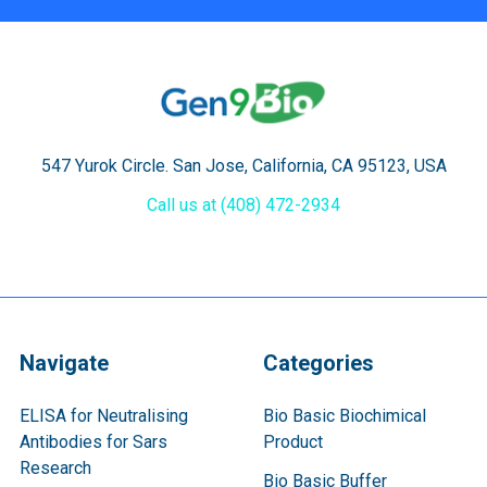
547 Yurok Circle. San Jose, California, CA 95123, USA
Call us at (408) 472-2934
Navigate
Categories
ELISA for Neutralising
Bio Basic Biochimical
Antibodies for Sars
Product
Research
Bio Basic Buffer