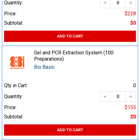
DECREASE QUA
INCR
Quantity:
Price:
$228
Subtotal:
$0
ADD TO CART
Gel and PCR Extraction System (100
Preparations)
Bio Basic
Qty in Cart:
0
DECREASE QUA
INCR
Quantity:
Price:
$155
Subtotal:
$0
ADD TO CART