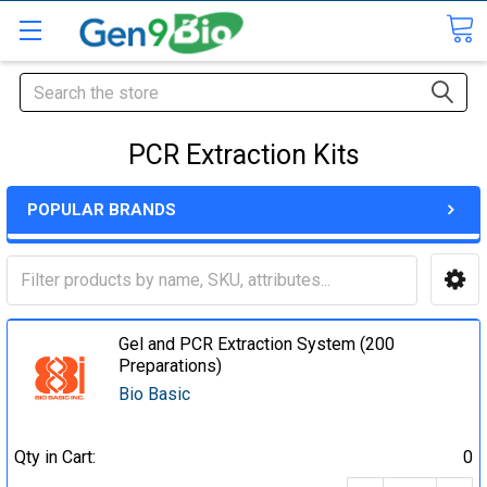
Search
PCR Extraction Kits
POPULAR BRANDS
Gel and PCR Extraction System (200
Preparations)
Bio Basic
Qty in Cart:
0