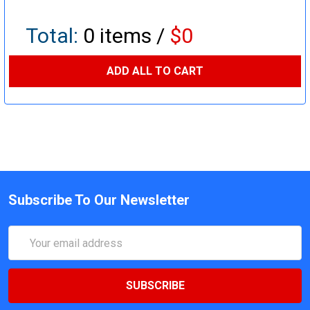
Total:
0
items /
$0
ADD ALL TO CART
Subscribe To Our Newsletter
Email
Address