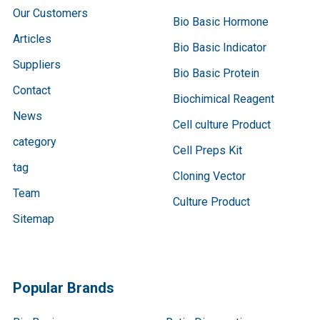
Our Customers
Bio Basic Hormone
Articles
Bio Basic Indicator
Suppliers
Bio Basic Protein
Contact
Biochimical Reagent
News
Cell culture Product
category
Cell Preps Kit
tag
Cloning Vector
Team
Culture Product
Sitemap
Popular Brands