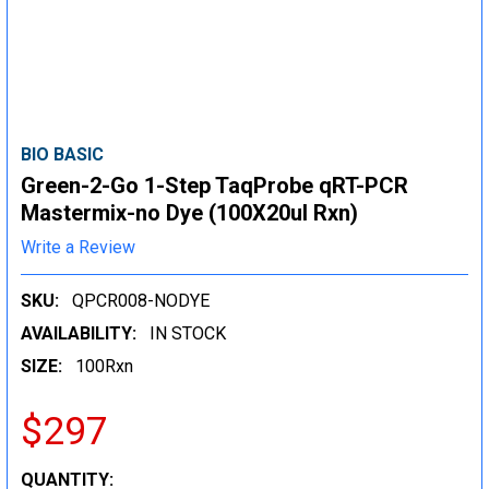
BIO BASIC
Green-2-Go 1-Step TaqProbe qRT-PCR
Mastermix-no Dye (100X20ul Rxn)
Write a Review
SKU:
QPCR008-NODYE
AVAILABILITY:
IN STOCK
SIZE:
100Rxn
$297
CURRENT
QUANTITY: