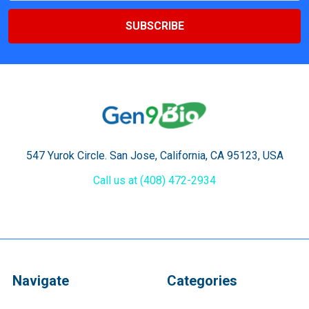
547 Yurok Circle. San Jose, California, CA 95123, USA
Call us at (408) 472-2934
Navigate
Categories