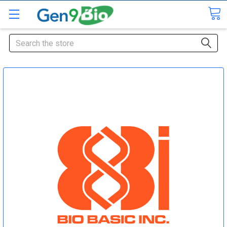
Search