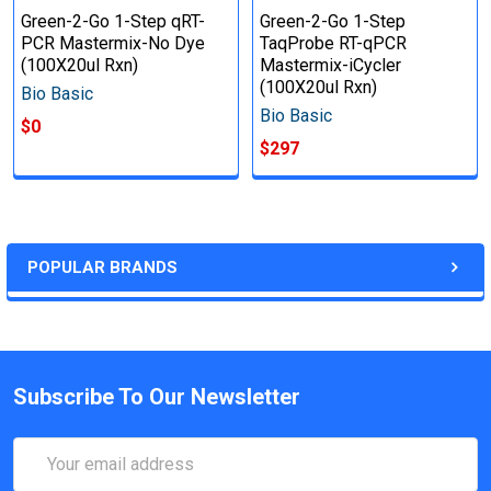
Green-2-Go 1-Step qRT-
Green-2-Go 1-Step
PCR Mastermix-No Dye
TaqProbe RT-qPCR
(100X20ul Rxn)
Mastermix-iCycler
(100X20ul Rxn)
Bio Basic
Bio Basic
$0
$297
POPULAR BRANDS
Subscribe To Our Newsletter
Email
Address