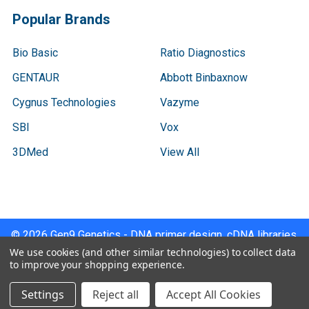
Popular Brands
Bio Basic
Ratio Diagnostics
GENTAUR
Abbott Binbaxnow
Cygnus Technologies
Vazyme
SBI
Vox
3DMed
View All
©
2026
Gen9 Genetics - DNA primer design, cDNA libraries,
qPCR.
We use cookies (and other similar technologies) to collect data
to improve your shopping experience.
Settings
Reject all
Accept All Cookies