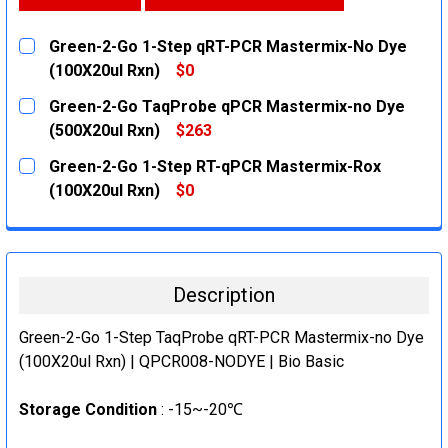
Green-2-Go 1-Step qRT-PCR Mastermix-No Dye
(100X20ul Rxn)
$0
CURRENT
QUANTITY:
Green-2-Go TaqProbe qPCR Mastermix-no Dye
STOCK:
DECREASE QUANTITY:
INCREASE QUANTITY:
(500X20ul Rxn)
$263
CURRENT
QUANTITY:
Green-2-Go 1-Step RT-qPCR Mastermix-Rox
STOCK:
DECREASE QUANTITY:
INCREASE QUANTITY:
(100X20ul Rxn)
$0
CURRENT
QUANTITY:
STOCK:
DECREASE QUANTITY:
INCREASE QUANTITY:
Description
Green-2-Go 1-Step TaqProbe qRT-PCR Mastermix-no Dye
(100X20ul Rxn) | QPCR008-NODYE | Bio Basic
Storage Condition
: -15~-20℃