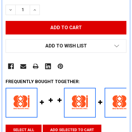
STOCK:
DECREASE QUANTITY:
INCREASE QUANTITY:
ADD TO WISH LIST
FREQUENTLY BOUGHT TOGETHER:
SELECT ALL
ADD SELECTED TO CART