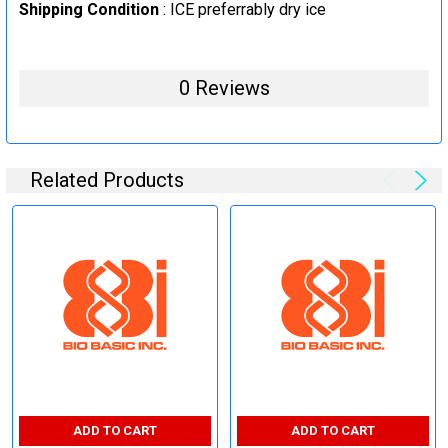
Shipping Condition
: ICE preferrably dry ice
0 Reviews
Related Products
ADD TO CART
ADD TO CART