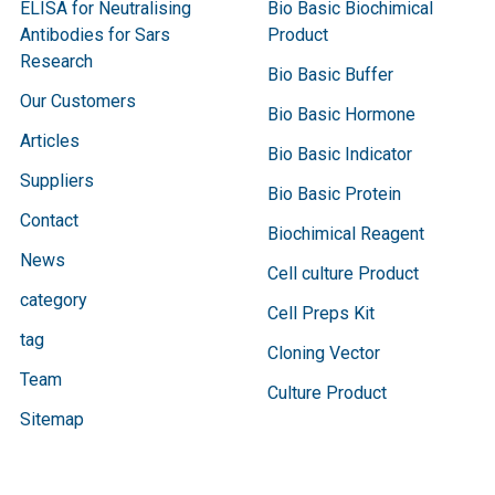
ELISA for Neutralising
Bio Basic Biochimical
Antibodies for Sars
Product
Research
Bio Basic Buffer
Our Customers
Bio Basic Hormone
Articles
Bio Basic Indicator
Suppliers
Bio Basic Protein
Contact
Biochimical Reagent
News
Cell culture Product
category
Cell Preps Kit
tag
Cloning Vector
Team
Culture Product
Sitemap