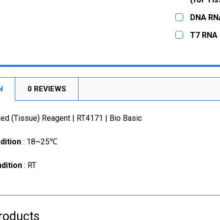
STOCK:
CURRENT
QUANTITY:
CURRENT
QUANTITY:
DECREASE
DNA RNA
STOCK:
STOCK:
DECREASE
CURRENT
QUANTITY:
DECREASE
T7 RNA 
STOCK:
DECREASE
CURRENT
QUANTITY:
STOCK:
DECREASE
N
0 REVIEWS
d (Tissue) Reagent | RT4171 | Bio Basic
dition
: 18~25℃
dition
: RT
roducts