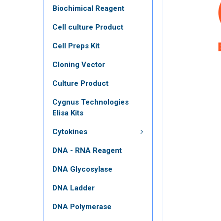
Biochimical Reagent
Cell culture Product
Cell Preps Kit
Cloning Vector
Culture Product
Cygnus Technologies
Elisa Kits
Cytokines
DNA - RNA Reagent
DNA Glycosylase
DNA Ladder
DNA Polymerase