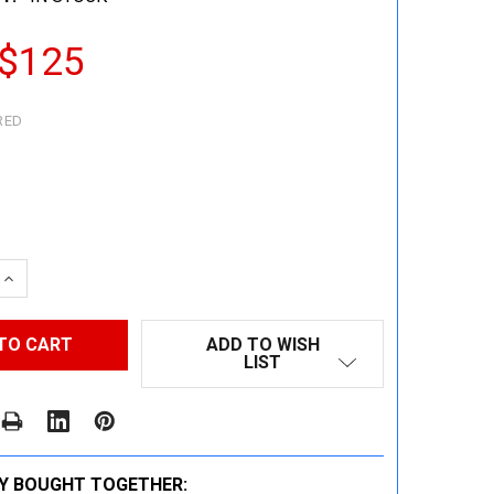
 $125
RED
 QUANTITY:
INCREASE QUANTITY:
ADD TO WISH
LIST
Y BOUGHT TOGETHER: