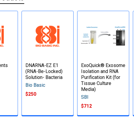
ents
DNARNA-EZ E1
ExoQuick® Exosome
(RNA-Be-Locked)
Isolation and RNA
Solution- Bacteria
Purification Kit (for
Tissue Culture
Bio Basic
Media)
$250
SBI
$712