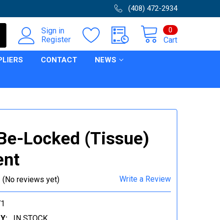
(408) 472-2934
0
Sign in
Register
Cart
PLIERS
CONTACT
NEWS
e-Locked (Tissue)
ent
Write a Review
(No reviews yet)
71
Y:
IN STOCK