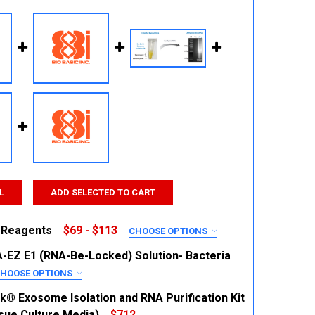
L
ADD SELECTED TO CART
 Reagents
$69 - $113
CHOOSE OPTIONS
RED
EZ E1 (RNA-Be-Locked) Solution- Bacteria
HOOSE OPTIONS
RED
k® Exosome Isolation and RNA Purification Kit
ssue Culture Media)
$712