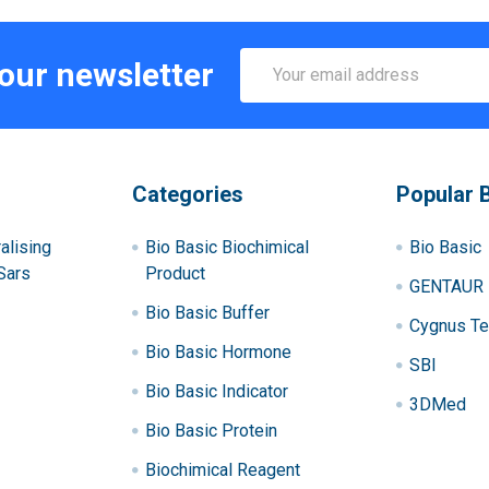
Email
 our newsletter
Address
Categories
Popular 
alising
Bio Basic Biochimical
Bio Basic
Sars
Product
GENTAUR
Bio Basic Buffer
Cygnus Te
Bio Basic Hormone
SBI
Bio Basic Indicator
3DMed
Bio Basic Protein
Biochimical Reagent