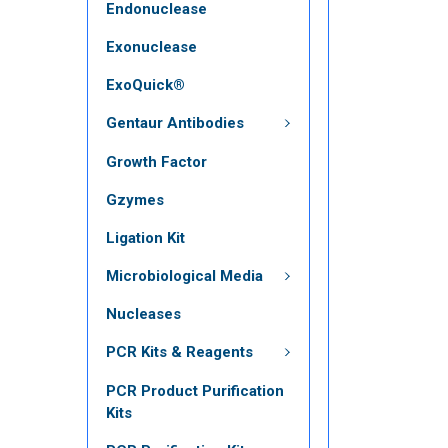
Endonuclease
Exonuclease
ExoQuick®
Gentaur Antibodies
Growth Factor
Gzymes
Ligation Kit
Microbiological Media
Nucleases
PCR Kits & Reagents
PCR Product Purification
Kits