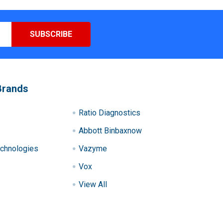
Brands
Ratio Diagnostics
Abbott Binbaxnow
chnologies
Vazyme
Vox
View All