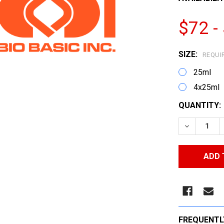
$72 -
SIZE:
REQUI
25ml
4x25ml
CURRENT
QUANTITY:
STOCK:
DECREASE
FREQUENTL