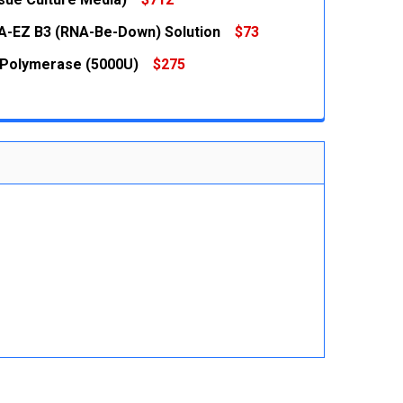
 QUANTITY:
INCREASE QUANTITY:
-EZ B3 (RNA-Be-Down) Solution
$73
 QUANTITY:
INCREASE QUANTITY:
 QUANTITY:
INCREASE QUANTITY:
Polymerase (5000U)
$275
 QUANTITY:
INCREASE QUANTITY:
 QUANTITY:
INCREASE QUANTITY: