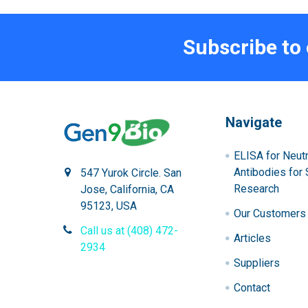
Subscribe to
Navigate
ELISA for Neutr
Antibodies for 
547 Yurok Circle. San
Research
Jose, California, CA
95123, USA
Our Customers
Call us at (408) 472-
Articles
2934
Suppliers
Contact