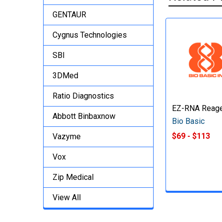
GENTAUR
Cygnus Technologies
SBI
3DMed
Ratio Diagnostics
EZ-RNA Reag
Abbott Binbaxnow
Bio Basic
$69 - $113
Vazyme
Vox
Zip Medical
View All