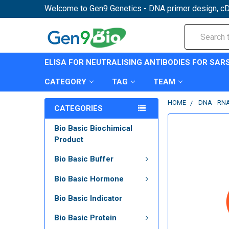
Welcome to Gen9 Genetics - DNA primer design, cD
Search
ELISA FOR NEUTRALISING ANTIBODIES FOR SAR
CATEGORY
TAG
TEAM
HOME
DNA - RN
CATEGORIES
Bio Basic Biochimical
Product
Bio Basic Buffer
Bio Basic Hormone
Bio Basic Indicator
Bio Basic Protein