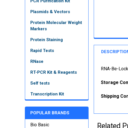
PCR Purification Kit
Plasmids & Vectors
Protein Molecular Weight
Markers
Protein Staining
Rapid Tests
DESCRIPTIO
RNase
RNA-Be-Locke
RT-PCR Kit & Reagents
Storage Con
Self tests
Transcription Kit
Shipping Con
POPULAR BRANDS
Related P
Bio Basic