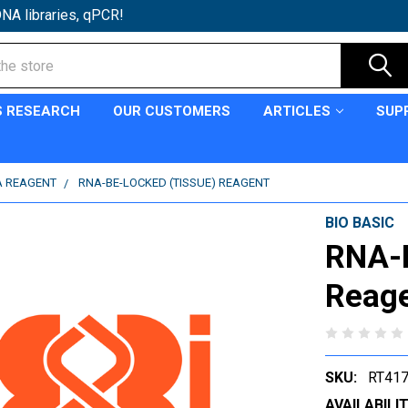
NA libraries, qPCR!
S RESEARCH
OUR CUSTOMERS
ARTICLES
SUP
A REAGENT
RNA-BE-LOCKED (TISSUE) REAGENT
BIO BASIC
RNA-B
Reag
SKU:
RT41
AVAILABILIT