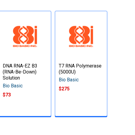
DNA RNA-EZ B3
T7 RNA Polymerase
(RNA-Be-Down)
(5000U)
Solution
Bio Basic
Bio Basic
$275
$73