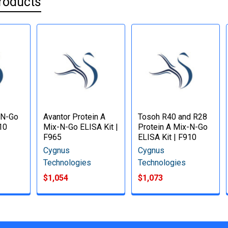
roducts
-N-Go
Avantor Protein A
Tosoh R40 and R28
10
Mix-N-Go ELISA Kit |
Protein A Mix-N-Go
F965
ELISA Kit | F910
Cygnus
Cygnus
Technologies
Technologies
$1,054
$1,073