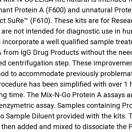
ant Protein A (F600) and unnatural Prote
t SuRe™ (F610). These kits are for Rese
 are not intended for diagnostic use in 
s incorporate a well qualified sample tre
A from IgG Drug Products without the nee
ed centrifugation step. These improvemen
od to accommodate previously problemat
procedure has been simplified with over 1
ng time. The Mix-N-Go Protein A assays ar
zymetric assay. Samples containing Protei
 Sample Diluent provided with the kits.
s then added and mixed to dissociate the 