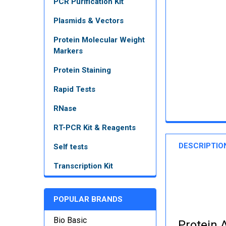
PCR Purification Kit
Plasmids & Vectors
Protein Molecular Weight
Markers
Protein Staining
Rapid Tests
RNase
RT-PCR Kit & Reagents
DESCRIPTIO
Self tests
Transcription Kit
POPULAR BRANDS
Bio Basic
Protein A