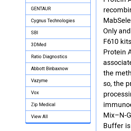
GENTAUR
recombin
MabSelec
Cygnus Technologies
Only and
SBI
F610 kit
3DMed
Protein 
Ratio Diagnostics
associat
Abbott Binbaxnow
the meth
Vazyme
so, the 
Vox
processi
immunoen
Zip Medical
Mix–N-Go
View All
Buffer i