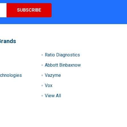
Brands
Ratio Diagnostics
Abbott Binbaxnow
chnologies
Vazyme
Vox
View All