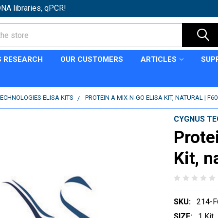
NA libraries, qPCR!
S RESEARCH
OUR CUSTOMERS
ARTICLES
SUP
ECHNOLOGIES ELISA KITS
PROTEIN A MIX-N-GO ELISA KIT, NATURAL | F60
CYGNUS TE
Prote
Kit, n
SKU:
214-F
SIZE:
1 Kit