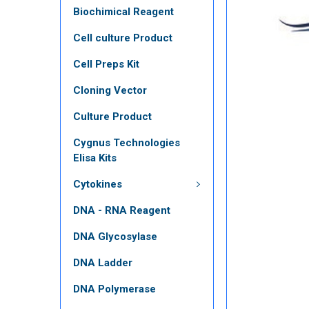
Biochimical Reagent
Cell culture Product
Cell Preps Kit
Cloning Vector
Culture Product
Cygnus Technologies
Elisa Kits
Cytokines
DNA - RNA Reagent
DNA Glycosylase
DNA Ladder
DNA Polymerase