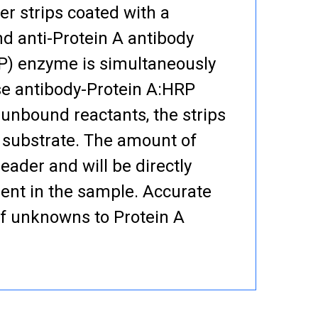
er strips coated with a
nd anti-Protein A antibody
RP) enzyme is simultaneously
se antibody-Protein A:HRP
 unbound reactants, the strips
 substrate. The amount of
eader and will be directly
sent in the sample. Accurate
of unknowns to Protein A