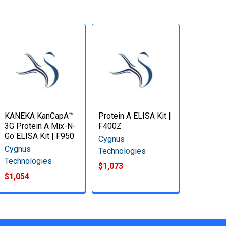
KANEKA KanCapA™
Protein A ELISA Kit |
3G Protein A Mix-N-
F400Z
Go ELISA Kit | F950
Cygnus
Cygnus
Technologies
Technologies
$1,073
$1,054