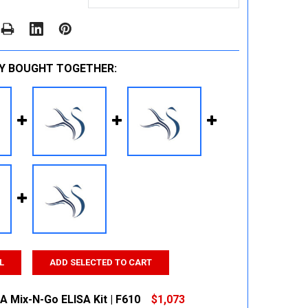
Y BOUGHT TOGETHER:
L
ADD SELECTED TO CART
A Mix-N-Go ELISA Kit | F610
$1,073