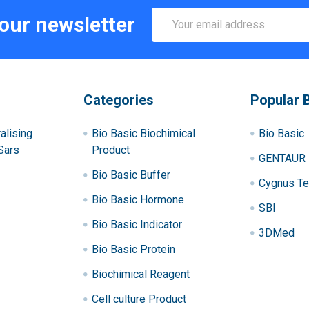
Email
 our newsletter
Address
Categories
Popular 
alising
Bio Basic Biochimical
Bio Basic
Sars
Product
GENTAUR
Bio Basic Buffer
Cygnus Te
Bio Basic Hormone
SBI
Bio Basic Indicator
3DMed
Bio Basic Protein
Biochimical Reagent
Cell culture Product