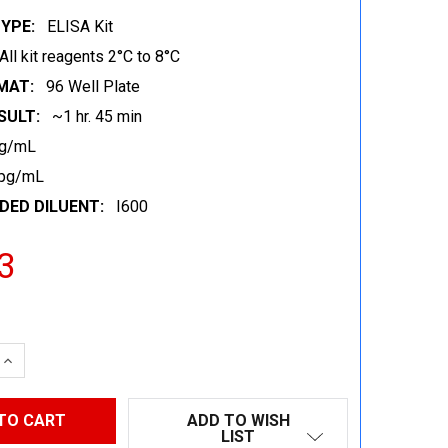
YPE:
ELISA Kit
All kit reagents 2°C to 8°C
MAT:
96 Well Plate
SULT:
~1 hr. 45 min
pg/mL
 pg/mL
ED DILUENT:
I600
3
 QUANTITY:
INCREASE QUANTITY:
ADD TO WISH
LIST