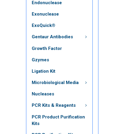
Endonuclease
Exonuclease
ExoQuick®
Gentaur Antibodies
Growth Factor
Gzymes
Ligation Kit
Microbiological Media
Nucleases
PCR Kits & Reagents
PCR Product Purification
Kits