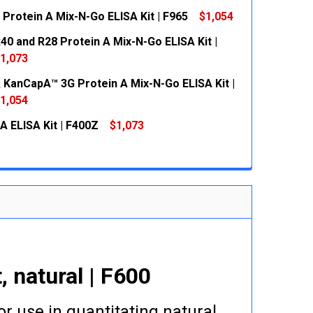
 Protein A Mix-N-Go ELISA Kit | F965
$1,054
 QUANTITY:
INCREASE QUANTITY:
40 and R28 Protein A Mix-N-Go ELISA Kit |
 QUANTITY:
INCREASE QUANTITY:
1,073
KanCapA™ 3G Protein A Mix-N-Go ELISA Kit |
 QUANTITY:
INCREASE QUANTITY:
1,054
A ELISA Kit | F400Z
$1,073
 QUANTITY:
INCREASE QUANTITY:
 QUANTITY:
INCREASE QUANTITY:
 natural | F600
or use in quantitating natural