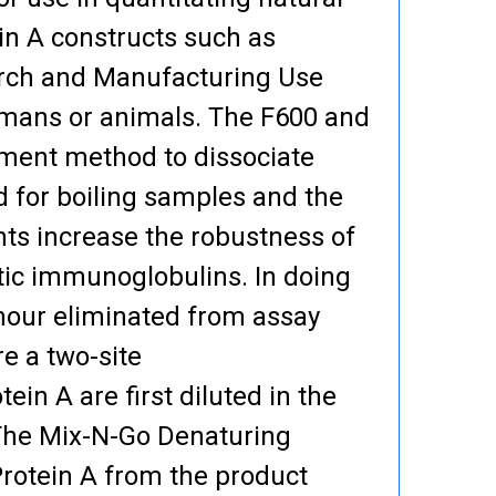
in A constructs such as
arch and Manufacturing Use
humans or animals. The F600 and
atment method to dissociate
d for boiling samples and the
ts increase the robustness of
ic immunoglobulins. In doing
 hour eliminated from assay
e a two-site
n A are first diluted in the
 The Mix-N-Go Denaturing
Protein A from the product