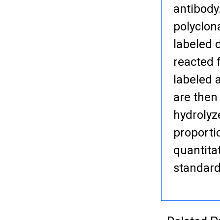
antibody
polyclon
labeled 
reacted 
labeled 
are then
hydrolyze
proporti
quantita
standard