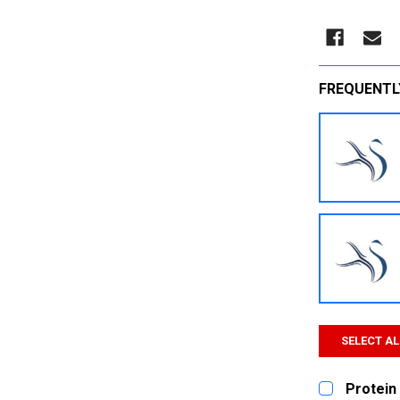
FREQUENTL
SELECT AL
Protein 