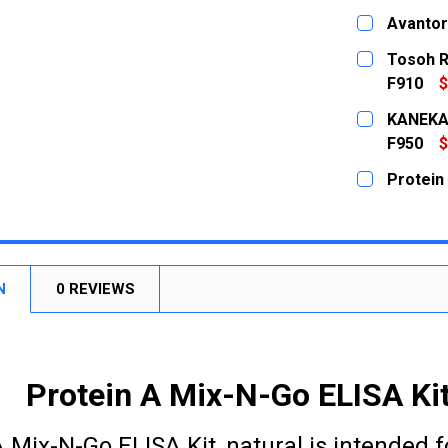
CURRENT
QUANTITY:
Avantor
STOCK:
DECREASE
CURRENT
QUANTITY:
Tosoh R
STOCK:
DECREASE
F910
$
CURRENT
QUANTITY:
KANEKA 
STOCK:
DECREASE
F950
$
CURRENT
QUANTITY:
Protein 
STOCK:
DECREASE
CURRENT
QUANTITY:
STOCK:
DECREASE
N
0 REVIEWS
Protein A Mix-N-Go ELISA Kit,
 Mix-N-Go ELISA Kit, natural is intended f