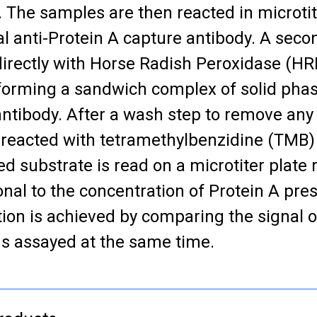
. The samples are then reacted in microtit
al anti-Protein A capture antibody. A seco
directly with Horse Radish Peroxidase (H
forming a sandwich complex of solid pha
antibody. After a wash step to remove any
 reacted with tetramethylbenzidine (TMB)
d substrate is read on a microtiter plate r
onal to the concentration of Protein A pre
tion is achieved by comparing the signal 
s assayed at the same time.