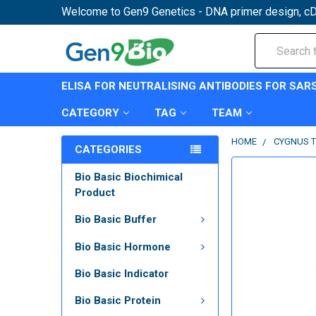
Welcome to Gen9 Genetics - DNA primer design, cD
Search
ELISA FOR NEUTRALISING ANTIBODIES FOR SAR
CATEGORY
TAG
TEAM
HOME
CYGNUS T
CATEGORIES
Bio Basic Biochimical
Product
Bio Basic Buffer
Bio Basic Hormone
Bio Basic Indicator
Bio Basic Protein