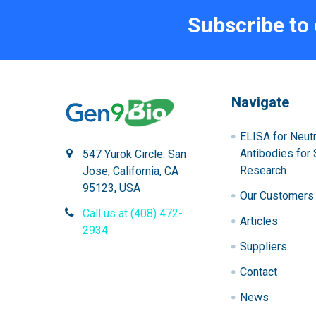
Subscribe to
Navigate
ELISA for Neutr
Antibodies for 
547 Yurok Circle. San
Research
Jose, California, CA
95123, USA
Our Customers
Call us at (408) 472-
Articles
2934
Suppliers
Contact
News