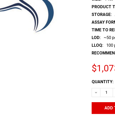
PRODUCT T
STORAGE:
ASSAY FOR
TIME TO RE
LOD:
~50 
LLOQ:
100
RECOMMEND
$1,07
CURRENT
QUANTITY:
STOCK:
DECREASE