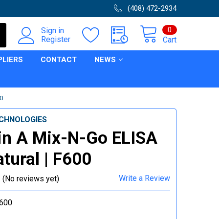
(408) 472-2934
0
Sign in
Register
Cart
PLIERS
CONTACT
NEWS
0
CHNOLOGIES
in A Mix-N-Go ELISA
atural | F600
Write a Review
(No reviews yet)
600