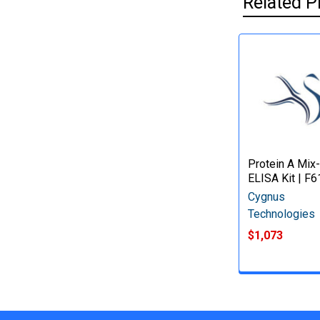
Related P
Protein A Mix
ELISA Kit | F6
Cygnus
Technologies
$1,073