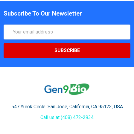
Subscribe To Our Newsletter
Email
Address
547 Yurok Circle. San Jose, California, CA 95123, USA
Call us at (408) 472-2934