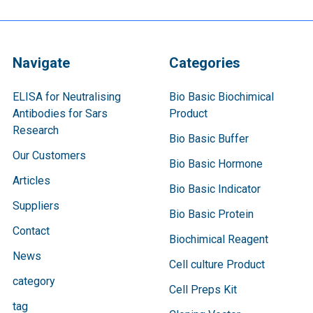
Navigate
Categories
ELISA for Neutralising
Bio Basic Biochimical
Antibodies for Sars
Product
Research
Bio Basic Buffer
Our Customers
Bio Basic Hormone
Articles
Bio Basic Indicator
Suppliers
Bio Basic Protein
Contact
Biochimical Reagent
News
Cell culture Product
category
Cell Preps Kit
tag