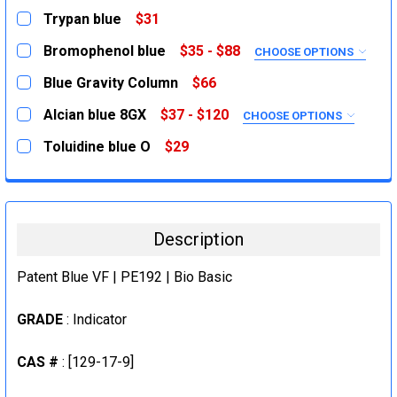
Trypan blue
$31
CURRENT
QUANTITY:
Bromophenol blue
$35 - $88
CHOOSE OPTIONS
STOCK:
DECREASE QUANTITY:
INCREASE QUANTITY:
SIZE:
REQUIRED
Blue Gravity Column
$66
25g
CURRENT
QUANTITY:
Alcian blue 8GX
$37 - $120
CHOOSE OPTIONS
STOCK:
100g
DECREASE QUANTITY:
INCREASE QUANTITY:
SIZE:
REQUIRED
Toluidine blue O
$29
CURRENT
QUANTITY:
5g
CURRENT
QUANTITY:
STOCK:
DECREASE QUANTITY:
INCREASE QUANTITY:
STOCK:
25g
DECREASE QUANTITY:
INCREASE QUANTITY:
CURRENT
QUANTITY:
Description
STOCK:
DECREASE QUANTITY:
INCREASE QUANTITY:
Patent Blue VF | PE192 | Bio Basic
GRADE
: Indicator
CAS #
: [129-17-9]