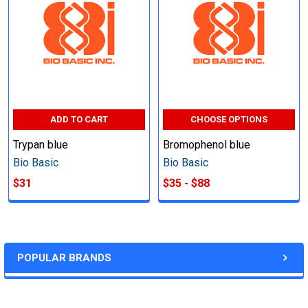
ADD TO CART
CHOOSE OPTIONS
Trypan blue
Bromophenol blue
Bio Basic
Bio Basic
$31
$35 - $88
POPULAR BRANDS