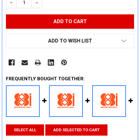
DECREASE QUANTITY:
INCREASE QUANTITY:
ADD TO WISH LIST
FREQUENTLY BOUGHT TOGETHER:
SELECT ALL
ADD SELECTED TO CART