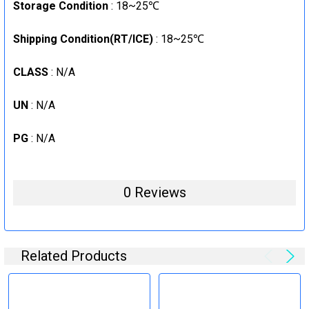
Storage Condition
: 18~25℃
Shipping Condition(RT/ICE)
: 18~25℃
CLASS
: N/A
UN
: N/A
PG
: N/A
0 Reviews
Related Products