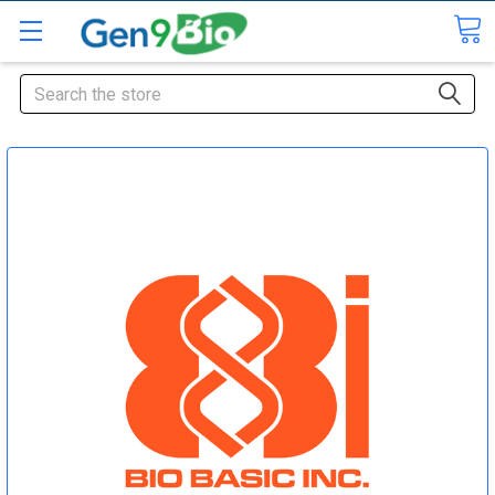
Search