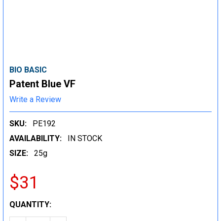
BIO BASIC
Patent Blue VF
Write a Review
SKU:
PE192
AVAILABILITY:
IN STOCK
SIZE:
25g
$31
CURRENT
QUANTITY:
STOCK: