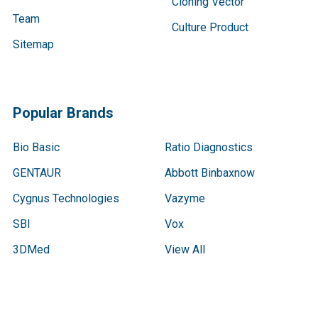
Cloning Vector
Team
Culture Product
Sitemap
Popular Brands
Bio Basic
Ratio Diagnostics
GENTAUR
Abbott Binbaxnow
Cygnus Technologies
Vazyme
SBI
Vox
3DMed
View All