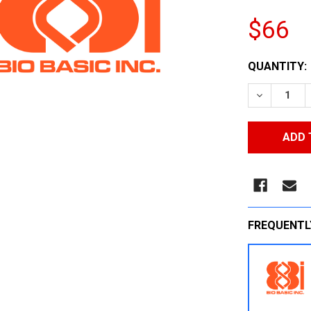
$66
CURRENT
QUANTITY:
STOCK:
DECREASE
FREQUENTL