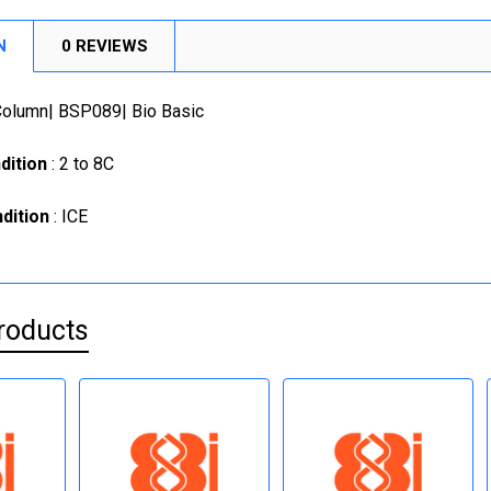
N
0 REVIEWS
 Column| BSP089| Bio Basic
dition
: 2 to 8C
dition
: ICE
roducts