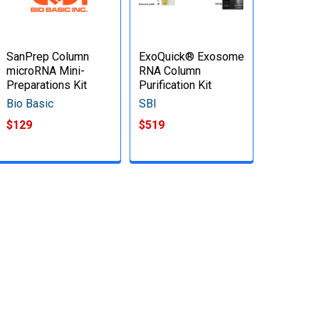
SanPrep Column
ExoQuick® Exosome
microRNA Mini-
RNA Column
Preparations Kit
Purification Kit
Bio Basic
SBI
$129
$519