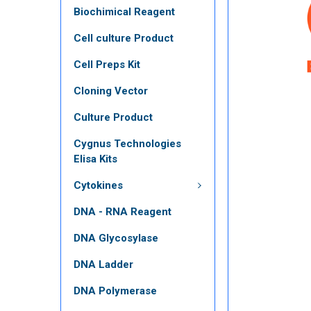
Biochimical Reagent
Cell culture Product
Cell Preps Kit
Cloning Vector
Culture Product
Cygnus Technologies
Elisa Kits
Cytokines
DNA - RNA Reagent
DNA Glycosylase
DNA Ladder
DNA Polymerase