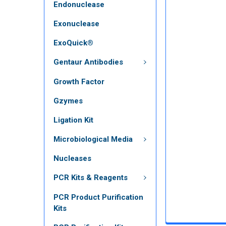
Endonuclease
Exonuclease
ExoQuick®
Gentaur Antibodies
Growth Factor
Gzymes
Ligation Kit
Microbiological Media
Nucleases
PCR Kits & Reagents
PCR Product Purification
Kits