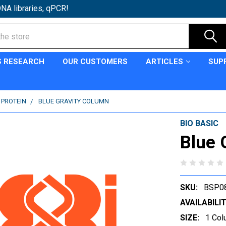
NA libraries, qPCR!
S RESEARCH
OUR CUSTOMERS
ARTICLES
SUP
 PROTEIN
BLUE GRAVITY COLUMN
BIO BASIC
Blue 
SKU:
BSP0
AVAILABILIT
SIZE:
1 Col