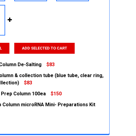
L
ADD SELECTED TO CART
 Column De-Salting
$83
lumn & collection tube (blue tube, clear ring,
 QUANTITY:
INCREASE QUANTITY:
llection)
$83
 Prep Column 100ea
$150
 QUANTITY:
INCREASE QUANTITY:
 Column microRNA Mini- Preparations Kit
 QUANTITY:
INCREASE QUANTITY:
 QUANTITY:
INCREASE QUANTITY: