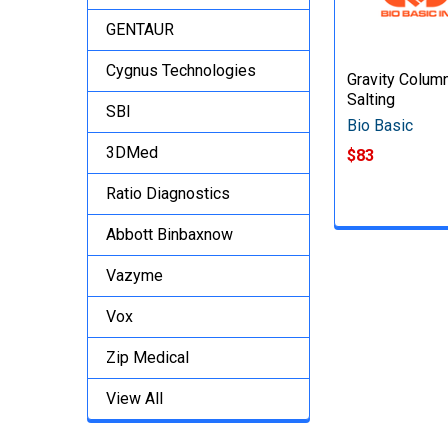
GENTAUR
Cygnus Technologies
Gravity Colum
Salting
SBI
Bio Basic
3DMed
$83
Ratio Diagnostics
Abbott Binbaxnow
Vazyme
Vox
Zip Medical
View All