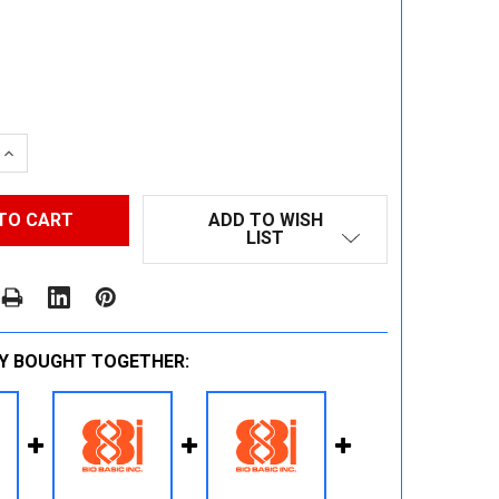
 QUANTITY:
INCREASE QUANTITY:
ADD TO WISH
LIST
Y BOUGHT TOGETHER: