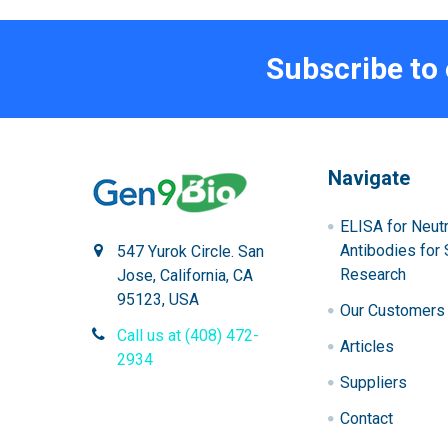
Subscribe to
Navigate
ELISA for Neutr
Antibodies for 
547 Yurok Circle. San
Research
Jose, California, CA
95123, USA
Our Customers
Call us at (408) 472-
Articles
2934
Suppliers
Contact