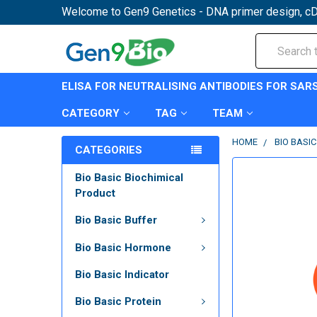
Welcome to Gen9 Genetics - DNA primer design, cD
Search
ELISA FOR NEUTRALISING ANTIBODIES FOR SAR
CATEGORY
TAG
TEAM
HOME
BIO BASIC
CATEGORIES
Bio Basic Biochimical
Product
Bio Basic Buffer
Bio Basic Hormone
Bio Basic Indicator
Bio Basic Protein