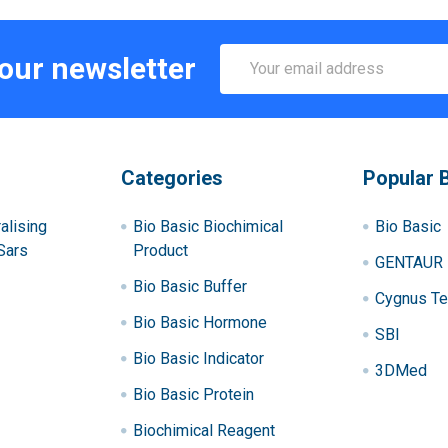
Email
 our newsletter
Address
Categories
Popular 
alising
Bio Basic Biochimical
Bio Basic
Sars
Product
GENTAUR
Bio Basic Buffer
Cygnus Te
Bio Basic Hormone
SBI
Bio Basic Indicator
3DMed
Bio Basic Protein
Biochimical Reagent