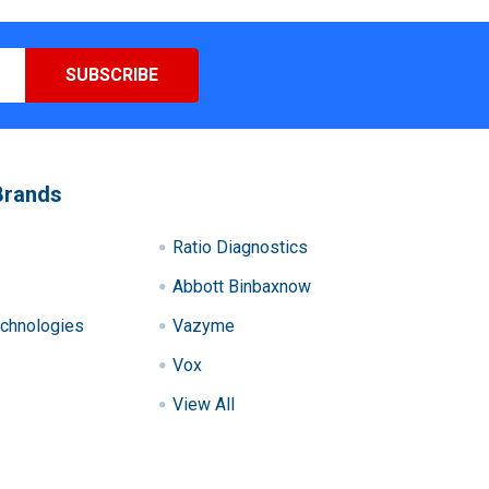
Brands
Ratio Diagnostics
Abbott Binbaxnow
chnologies
Vazyme
Vox
View All