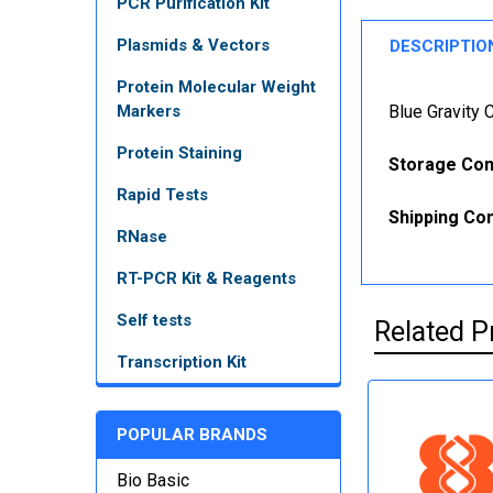
PCR Purification Kit
Plasmids & Vectors
DESCRIPTIO
Protein Molecular Weight
Markers
Blue Gravity
Protein Staining
Storage Con
Rapid Tests
Shipping Con
RNase
RT-PCR Kit & Reagents
Self tests
Related P
Transcription Kit
POPULAR BRANDS
Bio Basic