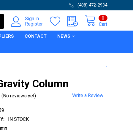
(408) 472-2934
0
Sign in
Register
Cart
PLIERS
CONTACT
NEWS
Gravity Column
Write a Review
(No reviews yet)
89
Y:
IN STOCK
umn