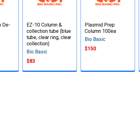
n De-
EZ-10 Column &
Plasmid Prep
collection tube (blue
Column 100ea
tube, clear ring, clear
Bio Basic
collection)
$150
Bio Basic
$83