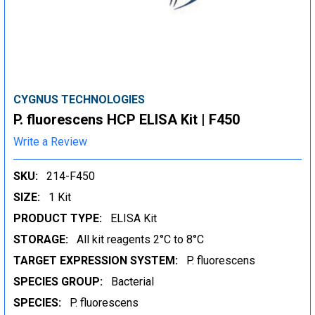
CYGNUS TECHNOLOGIES
P. fluorescens HCP ELISA Kit | F450
Write a Review
SKU:
214-F450
SIZE:
1 Kit
PRODUCT TYPE:
ELISA Kit
STORAGE:
All kit reagents 2°C to 8°C
TARGET EXPRESSION SYSTEM:
P. fluorescens
SPECIES GROUP:
Bacterial
SPECIES:
P. fluorescens