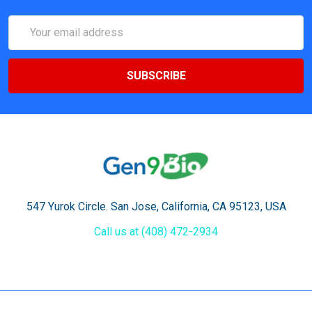
Email
Address
547 Yurok Circle. San Jose, California, CA 95123, USA
Call us at (408) 472-2934