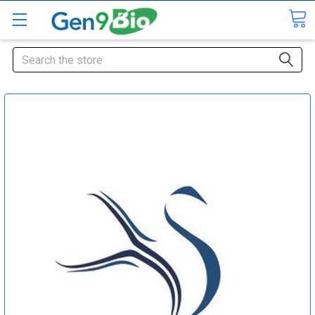
Search