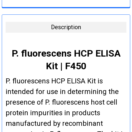
DECREASE QUANTITY:
INCREASE QUANTITY:
CURRENT
QUANTITY:
STOCK:
DECREASE QUANTITY:
INCREASE QUANTITY:
Description
P. fluorescens HCP ELISA
Kit | F450
P. fluorescens HCP ELISA Kit is
intended for use in determining the
presence of P. fluorescens host cell
protein impurities in products
manufactured by recombinant