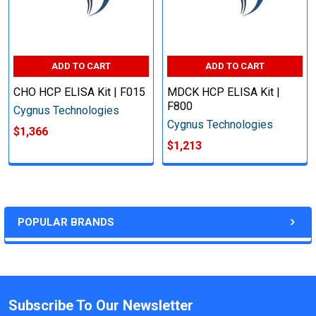
ADD TO CART
ADD TO CART
CHO HCP ELISA Kit | F015
MDCK HCP ELISA Kit |
F800
Cygnus Technologies
Cygnus Technologies
$1,366
$1,213
POPULAR BRANDS
Subscribe To Our Newsletter