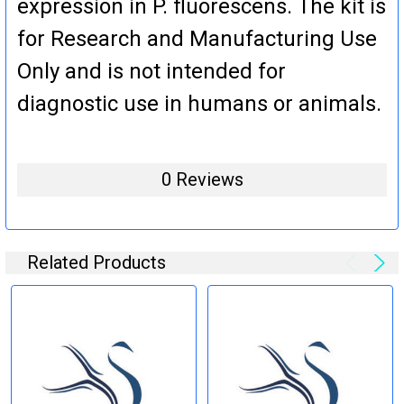
expression in P. fluorescens. The kit is
for Research and Manufacturing Use
Only and is not intended for
diagnostic use in humans or animals.
0 Reviews
Related Products