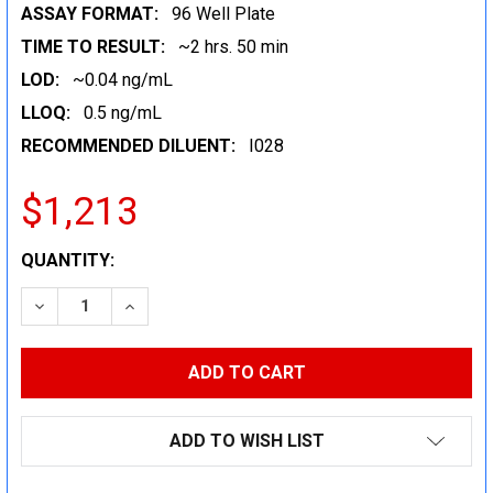
ASSAY FORMAT:
96 Well Plate
TIME TO RESULT:
~2 hrs. 50 min
LOD:
~0.04 ng/mL
LLOQ:
0.5 ng/mL
RECOMMENDED DILUENT:
I028
$1,213
CURRENT
QUANTITY:
STOCK:
DECREASE QUANTITY:
INCREASE QUANTITY:
ADD TO WISH LIST