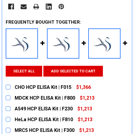
FREQUENTLY BOUGHT TOGETHER:
SELECT ALL
ADD SELECTED TO CART
CHO HCP ELISA Kit | F015
$1,366
CURRENT
QUANTITY:
MDCK HCP ELISA Kit | F800
$1,213
STOCK:
DECREASE QUANTITY:
INCREASE QUANTITY:
CURRENT
QUANTITY:
A549 HCP ELISA Kit | F230
$1,213
STOCK:
DECREASE QUANTITY:
INCREASE QUANTITY:
CURRENT
QUANTITY:
HeLa HCP ELISA Kit | F810
$1,213
STOCK:
DECREASE QUANTITY:
INCREASE QUANTITY:
CURRENT
QUANTITY:
MRC5 HCP ELISA Kit | F300
$1,213
STOCK: