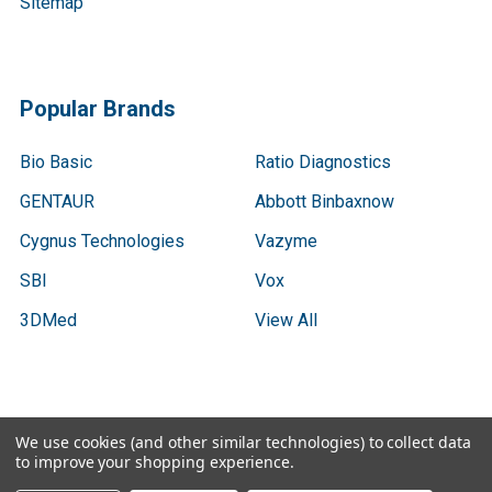
Sitemap
Popular Brands
Bio Basic
Ratio Diagnostics
GENTAUR
Abbott Binbaxnow
Cygnus Technologies
Vazyme
SBI
Vox
3DMed
View All
We use cookies (and other similar technologies) to collect data
©
2026
Gen9 Genetics - DNA primer design, cDNA libraries,
to improve your shopping experience.
qPCR.