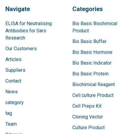
Navigate
Categories
ELISA for Neutralising
Bio Basic Biochimical
Antibodies for Sars
Product
Research
Bio Basic Buffer
Our Customers
Bio Basic Hormone
Articles
Bio Basic Indicator
Suppliers
Bio Basic Protein
Contact
Biochimical Reagent
News
Cell culture Product
category
Cell Preps Kit
tag
Cloning Vector
Team
Culture Product