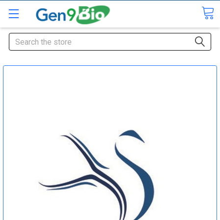
Search