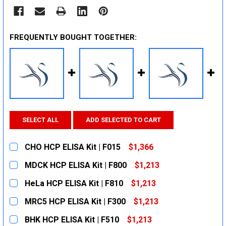
FREQUENTLY BOUGHT TOGETHER:
SELECT ALL
ADD SELECTED TO CART
CHO HCP ELISA Kit | F015
$1,366
CURRENT
QUANTITY:
MDCK HCP ELISA Kit | F800
$1,213
STOCK:
DECREASE QUANTITY:
INCREASE QUANTITY:
CURRENT
QUANTITY:
HeLa HCP ELISA Kit | F810
$1,213
STOCK:
DECREASE QUANTITY:
INCREASE QUANTITY:
CURRENT
QUANTITY:
MRC5 HCP ELISA Kit | F300
$1,213
STOCK:
DECREASE QUANTITY:
INCREASE QUANTITY:
CURRENT
QUANTITY:
BHK HCP ELISA Kit | F510
$1,213
STOCK: