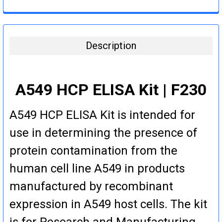
DECREASE QUANTITY:
INCREASE QUANTITY:
CURRENT
QUANTITY:
STOCK:
DECREASE QUANTITY:
INCREASE QUANTITY:
Description
A549 HCP ELISA Kit | F230
A549 HCP ELISA Kit is intended for
use in determining the presence of
protein contamination from the
human cell line A549 in products
manufactured by recombinant
expression in A549 host cells. The kit
is for Research and Manufacturing