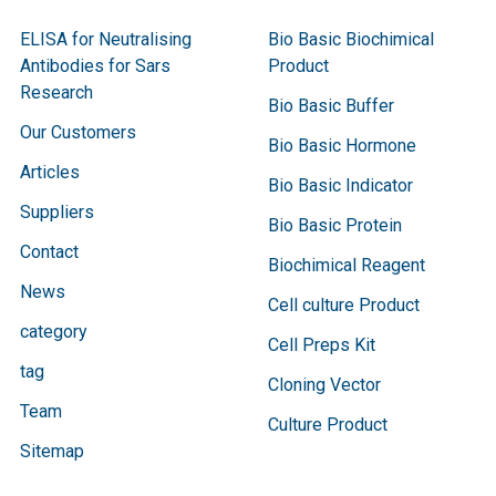
ELISA for Neutralising
Bio Basic Biochimical
Antibodies for Sars
Product
Research
Bio Basic Buffer
Our Customers
Bio Basic Hormone
Articles
Bio Basic Indicator
Suppliers
Bio Basic Protein
Contact
Biochimical Reagent
News
Cell culture Product
category
Cell Preps Kit
tag
Cloning Vector
Team
Culture Product
Sitemap