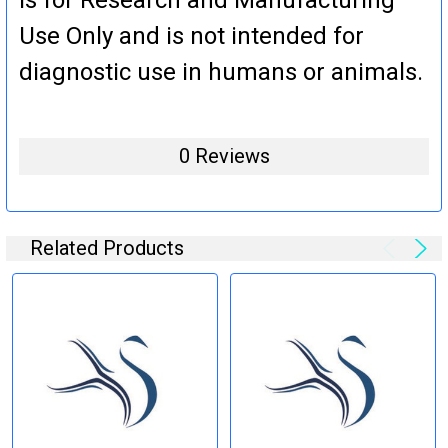
Use Only and is not intended for
diagnostic use in humans or animals.
0 Reviews
Related Products