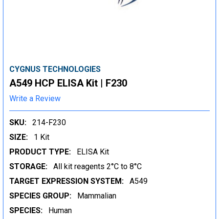
CYGNUS TECHNOLOGIES
A549 HCP ELISA Kit | F230
Write a Review
SKU:
214-F230
SIZE:
1 Kit
PRODUCT TYPE:
ELISA Kit
STORAGE:
All kit reagents 2°C to 8°C
TARGET EXPRESSION SYSTEM:
A549
SPECIES GROUP:
Mammalian
SPECIES:
Human