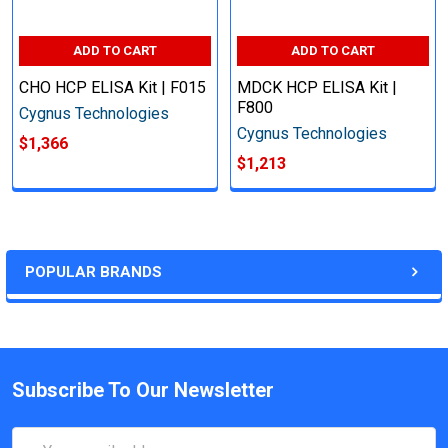
ADD TO CART
ADD TO CART
CHO HCP ELISA Kit | F015
MDCK HCP ELISA Kit |
F800
Cygnus Technologies
Cygnus Technologies
$1,366
$1,213
POPULAR BRANDS
Subscribe To Our Newsletter
Email