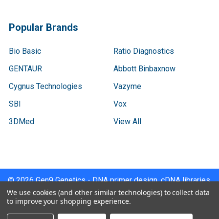
Popular Brands
Bio Basic
Ratio Diagnostics
GENTAUR
Abbott Binbaxnow
Cygnus Technologies
Vazyme
SBI
Vox
3DMed
View All
©
2026
Gen9 Genetics - DNA primer design, cDNA libraries,
qPCR.
We use cookies (and other similar technologies) to collect data
to improve your shopping experience.