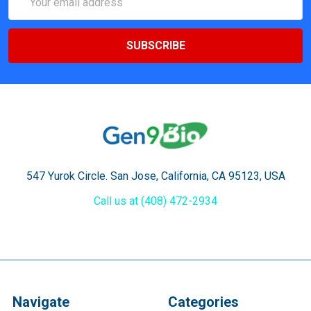
Address
547 Yurok Circle. San Jose, California, CA 95123, USA
Call us at (408) 472-2934
Navigate
Categories