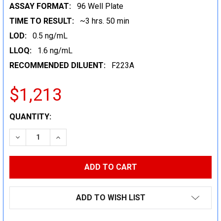
ASSAY FORMAT:
96 Well Plate
TIME TO RESULT:
~3 hrs. 50 min
LOD:
0.5 ng/mL
LLOQ:
1.6 ng/mL
RECOMMENDED DILUENT:
F223A
$1,213
CURRENT
QUANTITY:
STOCK:
DECREASE QUANTITY:
INCREASE QUANTITY:
ADD TO WISH LIST