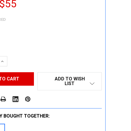
 $55
RED
 QUANTITY:
INCREASE QUANTITY:
ADD TO WISH
LIST
Y BOUGHT TOGETHER: