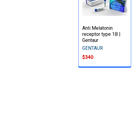
Anti Melatonin
receptor type 1B |
Gentaur
GENTAUR
$340