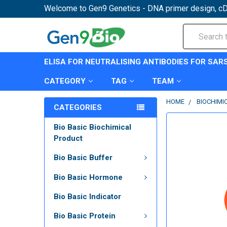
Welcome to Gen9 Genetics - DNA primer design, cD
Search
ELISA FOR NEUTRALISING ANTIBODIES FOR SAR
CATEGORY
TAG
TEAM
HOME
BIOCHIMI
CATEGORIES
Bio Basic Biochimical
Product
Bio Basic Buffer
Bio Basic Hormone
Bio Basic Indicator
Bio Basic Protein