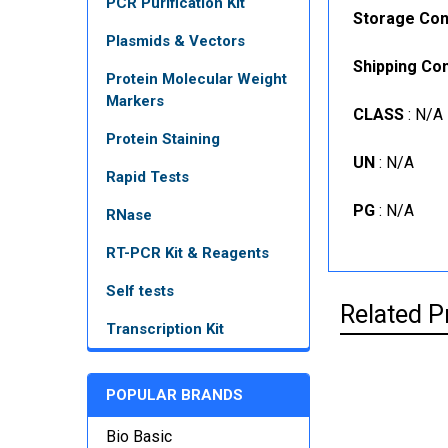
PCR Purification Kit
Storage Con
Plasmids & Vectors
Shipping Con
Protein Molecular Weight
Markers
CLASS
: N/A
Protein Staining
UN
: N/A
Rapid Tests
PG
: N/A
RNase
RT-PCR Kit & Reagents
Self tests
Related P
Transcription Kit
POPULAR BRANDS
Bio Basic