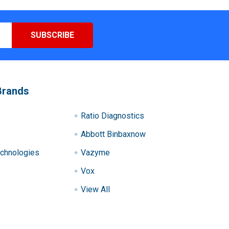
Brands
Ratio Diagnostics
Abbott Binbaxnow
chnologies
Vazyme
Vox
View All