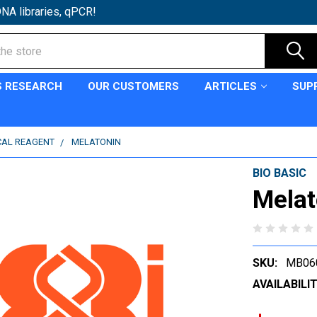
NA libraries, qPCR!
S RESEARCH
OUR CUSTOMERS
ARTICLES
SUP
CAL REAGENT
MELATONIN
BIO BASIC
Melat
SKU:
MB06
AVAILABILIT