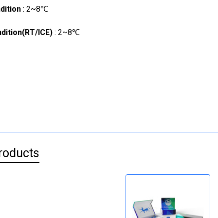
dition
: 2~8℃
dition(RT/ICE)
: 2~8℃
roducts