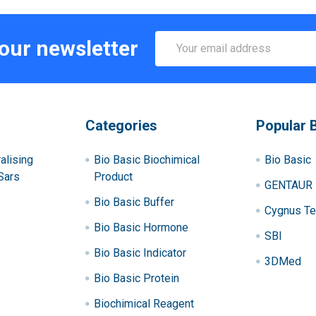
Email
 our newsletter
Address
Categories
Popular 
alising
Bio Basic Biochimical
Bio Basic
Sars
Product
GENTAUR
Bio Basic Buffer
Cygnus Te
Bio Basic Hormone
SBI
Bio Basic Indicator
3DMed
Bio Basic Protein
Biochimical Reagent