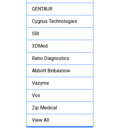
GENTAUR
Cygnus Technologies
SBI
3DMed
Ratio Diagnostics
Abbott Binbaxnow
Vazyme
Vox
Zip Medical
View All