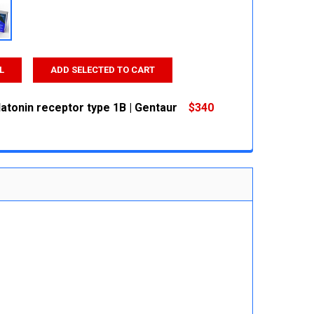
L
ADD SELECTED TO CART
atonin receptor type 1B | Gentaur
$340
 QUANTITY:
INCREASE QUANTITY: