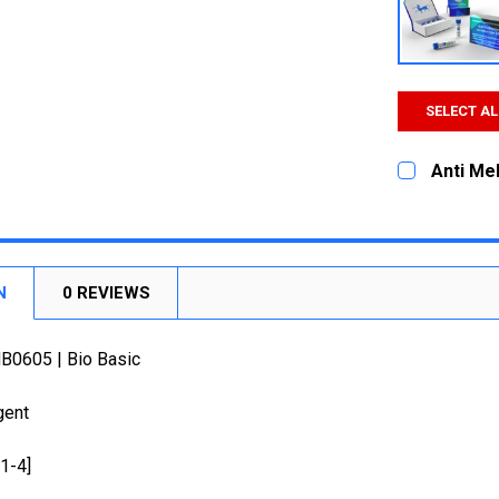
SELECT AL
Anti Mel
CURRENT
QUANTITY:
STOCK:
DECREASE
N
0 REVIEWS
MB0605 | Bio Basic
gent
31-4]