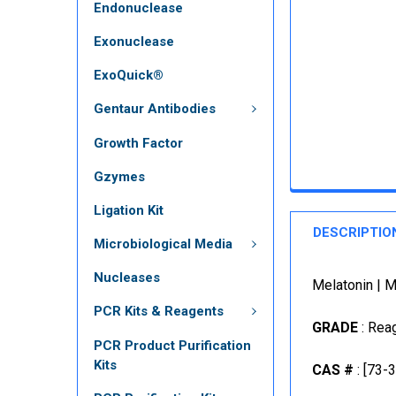
Endonuclease
Exonuclease
ExoQuick®
Gentaur Antibodies
Growth Factor
Gzymes
Ligation Kit
DESCRIPTIO
Microbiological Media
Nucleases
Melatonin | 
PCR Kits & Reagents
GRADE
: Rea
PCR Product Purification
Kits
CAS #
: [73-