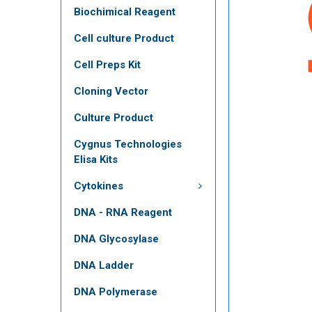
Biochimical Reagent
Cell culture Product
Cell Preps Kit
Cloning Vector
Culture Product
Cygnus Technologies
Elisa Kits
Cytokines
DNA - RNA Reagent
DNA Glycosylase
DNA Ladder
DNA Polymerase