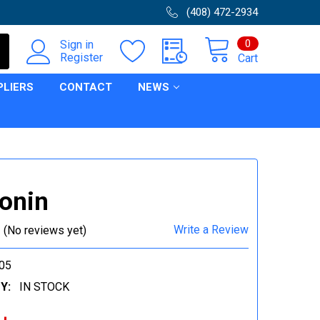
(408) 472-2934
0
Sign in
Register
Cart
PLIERS
CONTACT
NEWS
onin
Write a Review
(No reviews yet)
05
Y:
IN STOCK