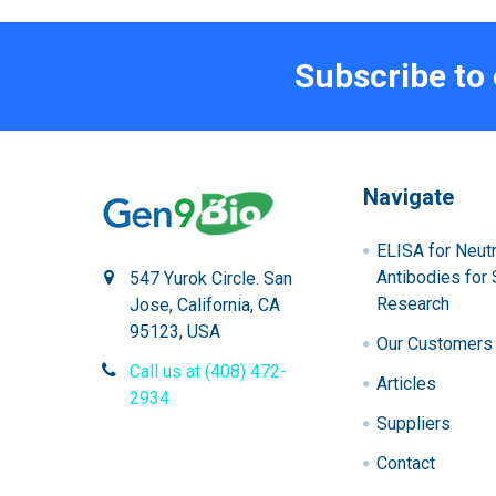
Subscribe to
Navigate
ELISA for Neutr
Antibodies for 
547 Yurok Circle. San
Research
Jose, California, CA
95123, USA
Our Customers
Call us at (408) 472-
Articles
2934
Suppliers
Contact