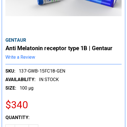
GENTAUR
Anti Melatonin receptor type 1B | Gentaur
Write a Review
SKU:
137-GWB-15FC18-GEN
AVAILABILITY:
IN STOCK
SIZE:
100 µg
$340
CURRENT
QUANTITY:
STOCK: