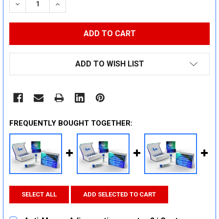
DECREASE QUANTITY:
INCREASE QUANTITY:
ADD TO WISH LIST
FREQUENTLY BOUGHT TOGETHER:
SELECT ALL
ADD SELECTED TO CART