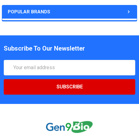
POPULAR BRANDS
Subscribe To Our Newsletter
Email
Address