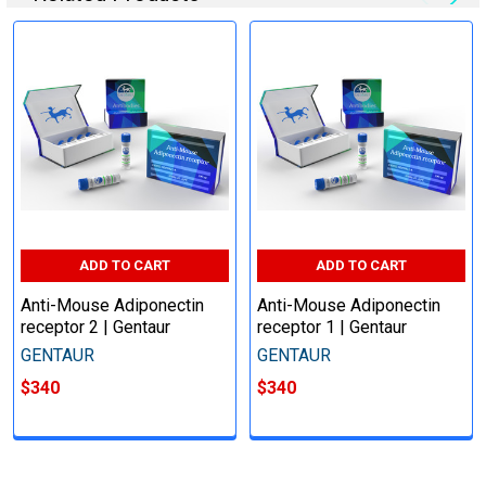
ADD TO CART
ADD TO CART
Anti-Mouse Adiponectin
Anti-Mouse Adiponectin
receptor 2 | Gentaur
receptor 1 | Gentaur
GENTAUR
GENTAUR
$340
$340