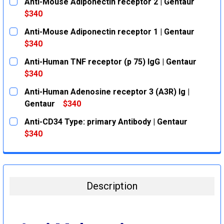
Anti-Mouse Adiponectin receptor 2 | Gentaur
$340
CURRENT
QUANTITY:
Anti-Mouse Adiponectin receptor 1 | Gentaur
STOCK:
DECREASE QUANTITY:
INCREASE QUANTITY:
$340
CURRENT
QUANTITY:
Anti-Human TNF receptor (p 75) IgG | Gentaur
STOCK:
DECREASE QUANTITY:
INCREASE QUANTITY:
$340
CURRENT
QUANTITY:
Anti-Human Adenosine receptor 3 (A3R) Ig |
STOCK:
DECREASE QUANTITY:
INCREASE QUANTITY:
Gentaur
$340
CURRENT
QUANTITY:
Anti-CD34 Type: primary Antibody | Gentaur
STOCK:
DECREASE QUANTITY:
INCREASE QUANTITY:
$340
CURRENT
QUANTITY:
STOCK:
DECREASE QUANTITY:
INCREASE QUANTITY:
Description