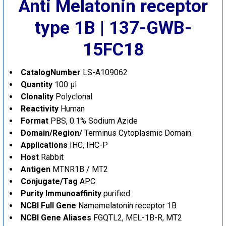
Anti Melatonin receptor
type 1B | 137-GWB-
15FC18
CatalogNumber
LS-A109062
Quantity
100 µl
Clonality
Polyclonal
Reactivity
Human
Format
PBS, 0.1% Sodium Azide
Domain/Region/
Terminus
Cytoplasmic Domain
Applications
IHC, IHC-P
Host
Rabbit
Antigen
MTNR1B / MT2
Conjugate/Tag
APC
Purity
Immunoaffinity
purified
NCBI Full Gene
Name
melatonin receptor 1B
NCBI Gene Aliases
FGQTL2, MEL-1B-R, MT2