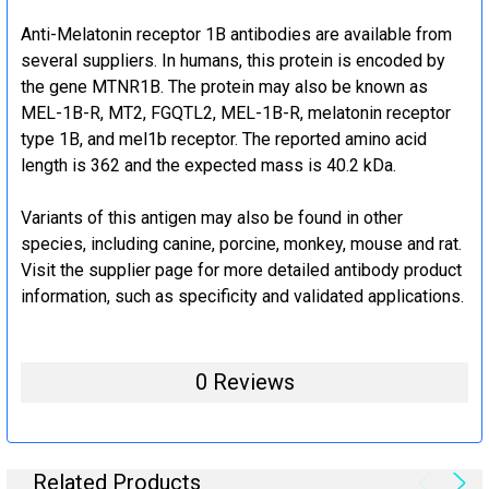
Anti-Melatonin receptor 1B antibodies are available from
several suppliers. In humans, this protein is encoded by
the gene MTNR1B. The protein may also be known as
MEL-1B-R, MT2, FGQTL2, MEL-1B-R, melatonin receptor
type 1B, and mel1b receptor. The reported amino acid
length is 362 and the expected mass is 40.2 kDa.
Variants of this antigen may also be found in other
species, including canine, porcine, monkey, mouse and rat.
Visit the supplier page for more detailed antibody product
information, such as specificity and validated applications.
0 Reviews
Related Products