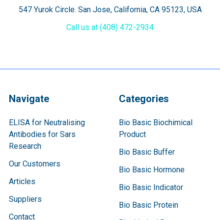
547 Yurok Circle. San Jose, California, CA 95123, USA
Call us at (408) 472-2934
Navigate
Categories
ELISA for Neutralising
Bio Basic Biochimical
Antibodies for Sars
Product
Research
Bio Basic Buffer
Our Customers
Bio Basic Hormone
Articles
Bio Basic Indicator
Suppliers
Bio Basic Protein
Contact