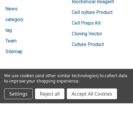
Biochimical Reagent
News
Cell culture Product
category
Cell Preps Kit
tag
Cloning Vector
Team
Culture Product
Sitemap
We use cookies (and other similar technologies) to collect data
Popular Brands
to improve your shopping experience.
Settings
Reject all
Accept All Cookies
Bio Basic
Ratio Diagnostics
GENTAUR
Abbott Binbaxnow
Cygnus Technologies
Vazyme
SBI
Vox