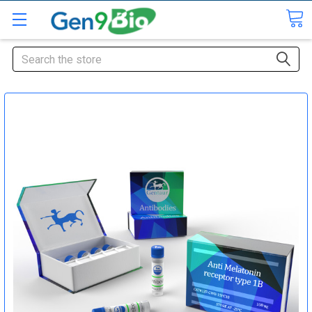
Search