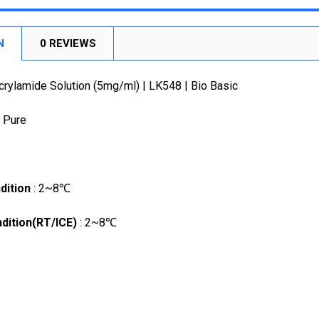
DECREASE
STOCK:
DECREASE
N
0 REVIEWS
crylamide Solution (5mg/ml) | LK548 | Bio Basic
a Pure
dition
: 2~8℃
dition(RT/ICE)
: 2~8℃