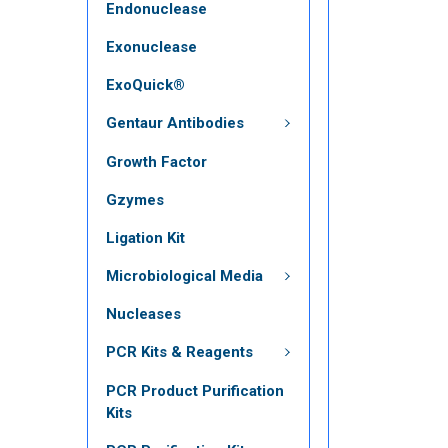
Endonuclease
Exonuclease
ExoQuick®
Gentaur Antibodies
Growth Factor
Gzymes
Ligation Kit
Microbiological Media
Nucleases
PCR Kits & Reagents
PCR Product Purification
Kits