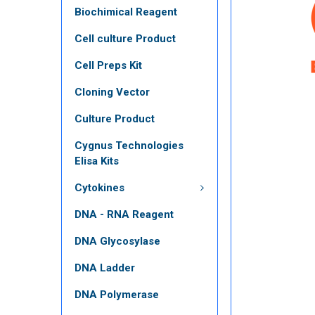
Biochimical Reagent
Cell culture Product
Cell Preps Kit
Cloning Vector
Culture Product
Cygnus Technologies
Elisa Kits
Cytokines
DNA - RNA Reagent
DNA Glycosylase
DNA Ladder
DNA Polymerase