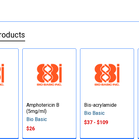
roducts
Amphotericin B
Bis-acrylamide
(5mg/ml)
Bio Basic
Bio Basic
$37 - $109
$26