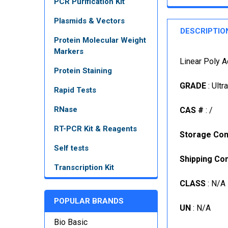
PCR Purification Kit
Plasmids & Vectors
DESCRIPTIO
Protein Molecular Weight
Markers
Linear Poly A
Protein Staining
GRADE
: Ultr
Rapid Tests
RNase
CAS #
: /
RT-PCR Kit & Reagents
Storage Con
Self tests
Shipping Con
Transcription Kit
CLASS
: N/A
POPULAR BRANDS
UN
: N/A
Bio Basic