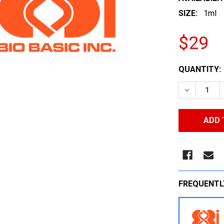
SIZE:
1ml
$29
CURRENT
QUANTITY:
STOCK:
DECREASE
FREQUENTL