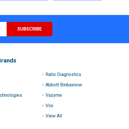
Brands
Ratio Diagnostics
Abbott Binbaxnow
chnologies
Vazyme
Vox
View All