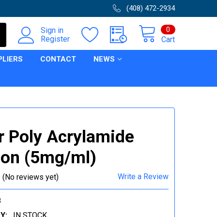
(408) 472-2934
0
Sign in
Register
Cart
PLIERS
CONTACT
NEWS
r Poly Acrylamide
ion (5mg/ml)
Write a Review
(No reviews yet)
8
Y:
IN STOCK