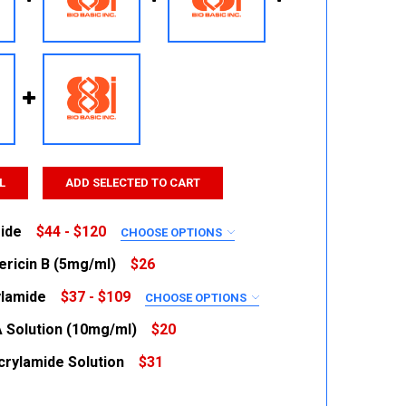
L
ADD SELECTED TO CART
ide
$44 - $120
CHOOSE OPTIONS
RED
ricin B (5mg/ml)
$26
ylamide
$37 - $109
CHOOSE OPTIONS
 QUANTITY:
INCREASE QUANTITY:
RED
 Solution (10mg/ml)
$20
crylamide Solution
$31
 QUANTITY:
INCREASE QUANTITY:
 QUANTITY:
INCREASE QUANTITY: