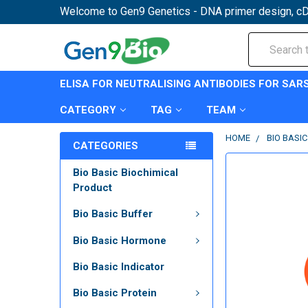
Welcome to Gen9 Genetics - DNA primer design, cD
Search
ELISA FOR NEUTRALISING ANTIBODIES FOR SAR
CATEGORY
TAG
TEAM
HOME
BIO BASI
CATEGORIES
Bio Basic Biochimical
Product
Bio Basic Buffer
Bio Basic Hormone
Bio Basic Indicator
Bio Basic Protein