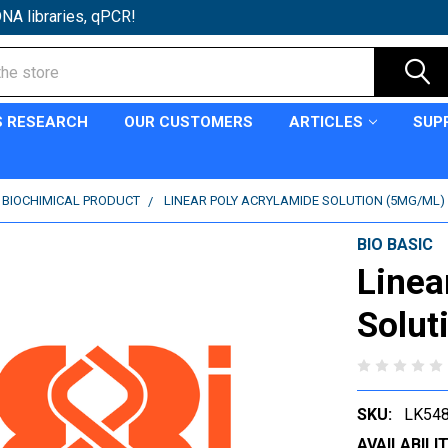
NA libraries, qPCR!
S RESEARCH
OUR CUSTOMERS
ARTICLES
SUP
C BIOCHIMICAL PRODUCT
LINEAR POLY ACRYLAMIDE SOLUTION (5MG/ML)
BIO BASIC
Linea
Solut
SKU:
LK54
AVAILABILIT