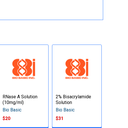
RNase A Solution
2% Bisacrylamide
(10mg/ml)
Solution
Bio Basic
Bio Basic
$20
$31