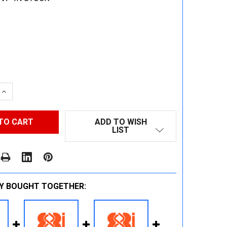
 QUANTITY:
INCREASE QUANTITY:
ADD TO WISH
LIST
Y BOUGHT TOGETHER: