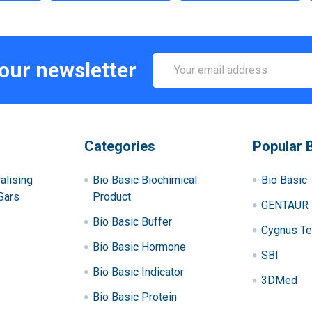
Email
 our newsletter
Address
Categories
Popular 
alising
Bio Basic Biochimical
Bio Basic
Sars
Product
GENTAUR
Bio Basic Buffer
Cygnus Te
Bio Basic Hormone
SBI
Bio Basic Indicator
3DMed
Bio Basic Protein