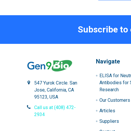
Subscribe to
Navigate
ELISA for Neutr
Antibodies for 
547 Yurok Circle. San
Research
Jose, California, CA
95123, USA
Our Customers
Call us at (408) 472-
Articles
2934
Suppliers