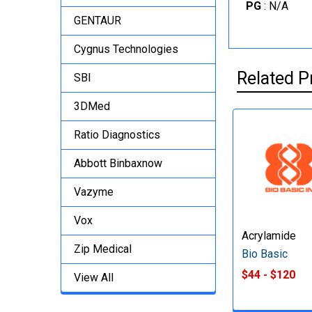
PG
: N/A
GENTAUR
Cygnus Technologies
Related P
SBI
3DMed
Ratio Diagnostics
Abbott Binbaxnow
Vazyme
Vox
Acrylamide
Zip Medical
Bio Basic
$44 - $120
View All