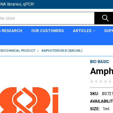
NA libraries, qPCR!
S RESEARCH
OUR CUSTOMERS
ARTICLES
SUP
C BIOCHIMICAL PRODUCT
AMPHOTERICIN B (5MG/ML)
BIO BASIC
Ampho
SKU:
BS72
AVAILABILIT
SIZE:
1ml