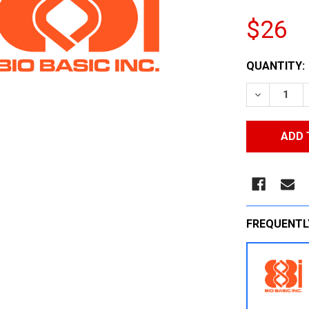
$26
CURRENT
QUANTITY:
STOCK:
DECREASE
FREQUENTL