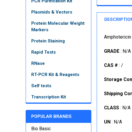
PCR Purification Kit
Plasmids & Vectors
DESCRIPTIO
Protein Molecular Weight
Markers
Amphotericin
Protein Staining
GRADE
: N/A
Rapid Tests
RNase
CAS #
: /
RT-PCR Kit & Reagents
Storage Con
Self tests
Shipping Con
Transcription Kit
CLASS
: N/A
POPULAR BRANDS
UN
: N/A
Bio Basic