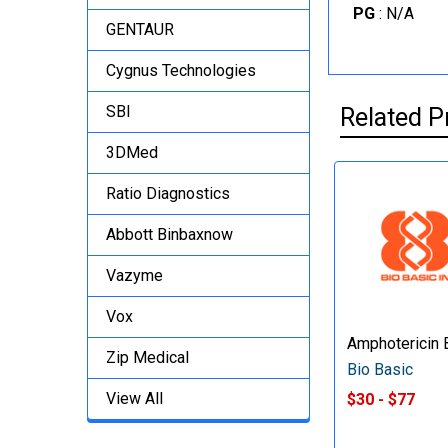
PG
: N/A
GENTAUR
Cygnus Technologies
SBI
Related P
3DMed
Ratio Diagnostics
Abbott Binbaxnow
Vazyme
Vox
Amphotericin 
Zip Medical
Bio Basic
View All
$30 - $77