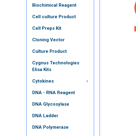
Biochimical Reagent
Cell culture Product
Cell Preps Kit
Cloning Vector
Culture Product
Cygnus Technologies
Elisa Kits
Cytokines
DNA - RNA Reagent
DNA Glycosylase
DNA Ladder
DNA Polymerase