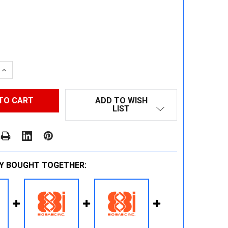
 QUANTITY:
INCREASE QUANTITY:
ADD TO WISH
LIST
Y BOUGHT TOGETHER: