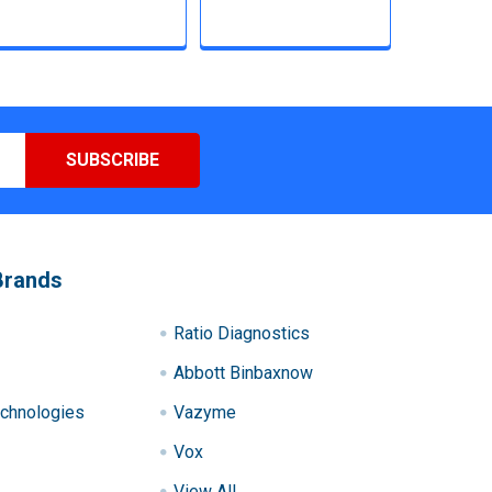
Brands
Ratio Diagnostics
Abbott Binbaxnow
chnologies
Vazyme
Vox
View All