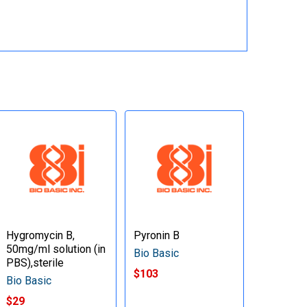
Hygromycin B,
Pyronin B
50mg/ml solution (in
Bio Basic
PBS),sterile
$103
Bio Basic
$29