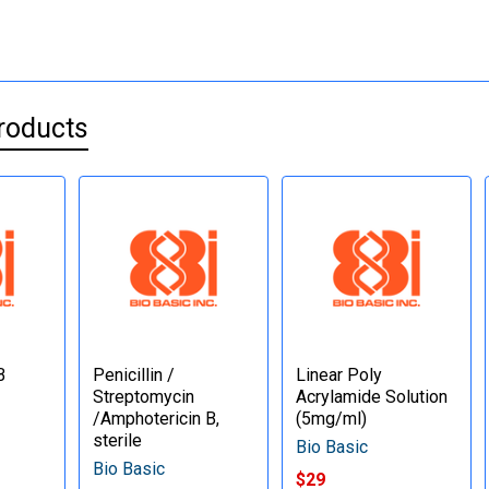
roducts
B
Penicillin /
Linear Poly
Streptomycin
Acrylamide Solution
/Amphotericin B,
(5mg/ml)
sterile
Bio Basic
Bio Basic
$29