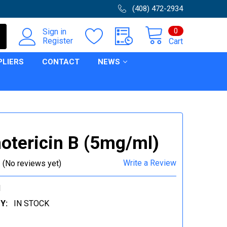
(408) 472-2934
0
Sign in
Register
Cart
PLIERS
CONTACT
NEWS
tericin B (5mg/ml)
Write a Review
(No reviews yet)
1
Y:
IN STOCK