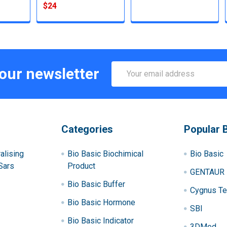
$24
Email
 our newsletter
Address
Categories
Popular 
alising
Bio Basic Biochimical
Bio Basic
Sars
Product
GENTAUR
Bio Basic Buffer
Cygnus Te
Bio Basic Hormone
SBI
Bio Basic Indicator
3DMed