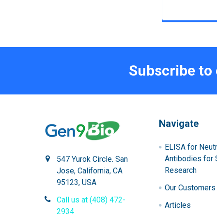
Subscribe to
Navigate
ELISA for Neutr
Antibodies for 
547 Yurok Circle. San
Research
Jose, California, CA
95123, USA
Our Customers
Call us at (408) 472-
Articles
2934