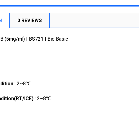
STOCK:
DECREASE
N
0 REVIEWS
 B (5mg/ml) | BS721 | Bio Basic
dition
: 2~8℃
dition(RT/ICE)
: 2~8℃