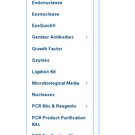
Endonuclease
Exonuclease
ExoQuick®
Gentaur Antibodies
Growth Factor
Gzymes
Ligation Kit
Microbiological Media
Nucleases
PCR Kits & Reagents
PCR Product Purification
Kits