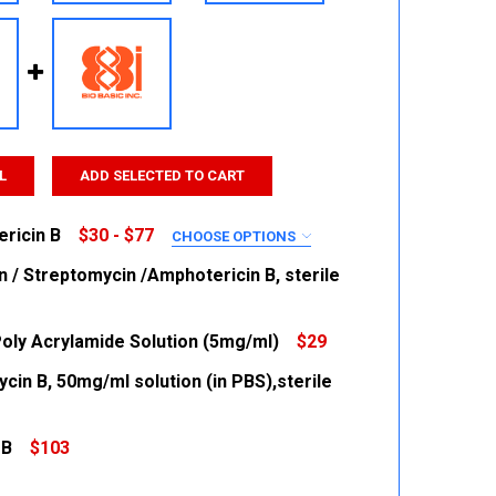
L
ADD SELECTED TO CART
ricin B
$30 - $77
CHOOSE OPTIONS
RED
in / Streptomycin /Amphotericin B, sterile
Poly Acrylamide Solution (5mg/ml)
$29
 QUANTITY:
INCREASE QUANTITY:
cin B, 50mg/ml solution (in PBS),sterile
 QUANTITY:
INCREASE QUANTITY:
 QUANTITY:
INCREASE QUANTITY:
 B
$103
 QUANTITY:
INCREASE QUANTITY: