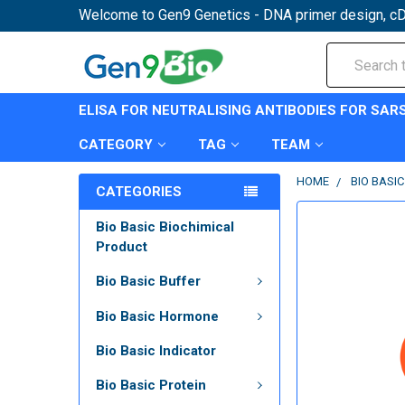
Welcome to Gen9 Genetics - DNA primer design, cD
Search
ELISA FOR NEUTRALISING ANTIBODIES FOR SAR
CATEGORY
TAG
TEAM
HOME
BIO BASI
CATEGORIES
Bio Basic Biochimical
Product
Bio Basic Buffer
Bio Basic Hormone
Bio Basic Indicator
Bio Basic Protein