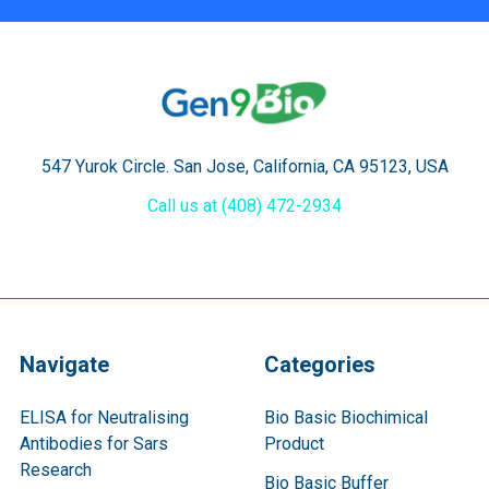
547 Yurok Circle. San Jose, California, CA 95123, USA
Call us at (408) 472-2934
Navigate
Categories
ELISA for Neutralising
Bio Basic Biochimical
Antibodies for Sars
Product
Research
Bio Basic Buffer