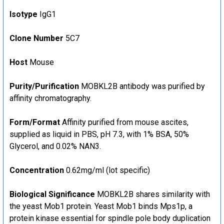
Isotype
IgG1
Clone Number
5C7
Host
Mouse
Purity/Purification
MOBKL2B antibody was purified by
affinity chromatography.
Form/Format
Affinity purified from mouse ascites,
supplied as liquid in PBS, pH 7.3, with 1% BSA, 50%
Glycerol, and 0.02% NAN3.
Concentration
0.62mg/ml (lot specific)
Biological Significance
MOBKL2B shares similarity with
the yeast Mob1 protein. Yeast Mob1 binds Mps1p, a
protein kinase essential for spindle pole body duplication