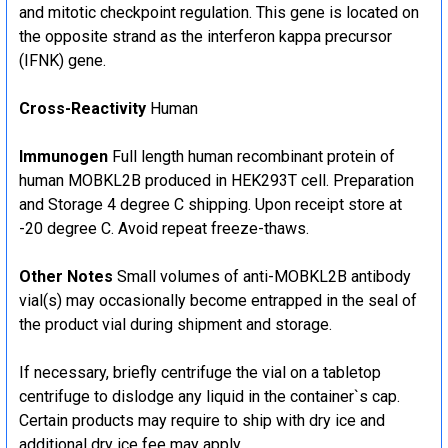
and mitotic checkpoint regulation. This gene is located on
the opposite strand as the interferon kappa precursor
(IFNK) gene.
Cross-Reactivity
Human
Immunogen
Full length human recombinant protein of
human MOBKL2B produced in HEK293T cell. Preparation
and Storage 4 degree C shipping. Upon receipt store at
-20 degree C. Avoid repeat freeze-thaws.
Other Notes
Small volumes of anti-MOBKL2B antibody
vial(s) may occasionally become entrapped in the seal of
the product vial during shipment and storage.
If necessary, briefly centrifuge the vial on a tabletop
centrifuge to dislodge any liquid in the container`s cap.
Certain products may require to ship with dry ice and
additional dry ice fee may apply.