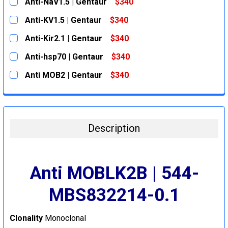
Anti-NaV1.5 | Gentaur
$340
CURRENT
QUANTITY:
Anti-KV1.5 | Gentaur
$340
STOCK:
DECREASE QUANTITY:
INCREASE QUANTITY:
CURRENT
QUANTITY:
Anti-Kir2.1 | Gentaur
$340
STOCK:
DECREASE QUANTITY:
INCREASE QUANTITY:
CURRENT
QUANTITY:
Anti-hsp70 | Gentaur
$340
STOCK:
DECREASE QUANTITY:
INCREASE QUANTITY:
CURRENT
QUANTITY:
Anti MOB2 | Gentaur
$340
STOCK:
DECREASE QUANTITY:
INCREASE QUANTITY:
CURRENT
QUANTITY:
STOCK:
DECREASE QUANTITY:
INCREASE QUANTITY:
Description
Anti MOBLK2B | 544-
MBS832214-0.1
Clonality
Monoclonal