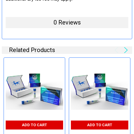
0 Reviews
Related Products
ADD TO CART
ADD TO CART