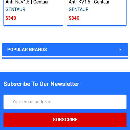
Anti-NaV1.5 | Gentaur
Anti-KV1.5 | Gentaur
GENTAUR
GENTAUR
$340
$340
POPULAR BRANDS
Subscribe To Our Newsletter
Email
Address