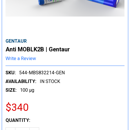
GENTAUR
Anti MOBLK2B | Gentaur
Write a Review
SKU:
544-MBS832214-GEN
AVAILABILITY:
IN STOCK
SIZE:
100 µg
$340
CURRENT
QUANTITY:
STOCK: