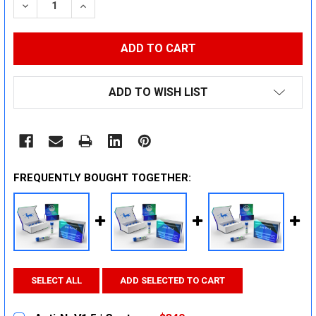
DECREASE QUANTITY:
INCREASE QUANTITY:
ADD TO WISH LIST
FREQUENTLY BOUGHT TOGETHER:
SELECT ALL
ADD SELECTED TO CART