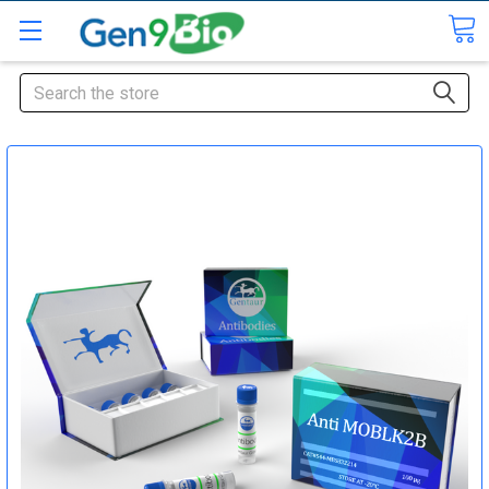
Search