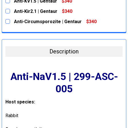
Anti-KV1.5 | Gentaur
$340
CURRENT
QUANTITY:
Anti-Kir2.1 | Gentaur
$340
STOCK:
DECREASE QUANTITY:
INCREASE QUANTITY:
CURRENT
QUANTITY:
Anti-Circumsporozite | Gentaur
$340
STOCK:
DECREASE QUANTITY:
INCREASE QUANTITY:
CURRENT
QUANTITY:
STOCK:
DECREASE QUANTITY:
INCREASE QUANTITY:
Description
Anti-NaV1.5 | 299-ASC-
005
Host species
:
Rabbit