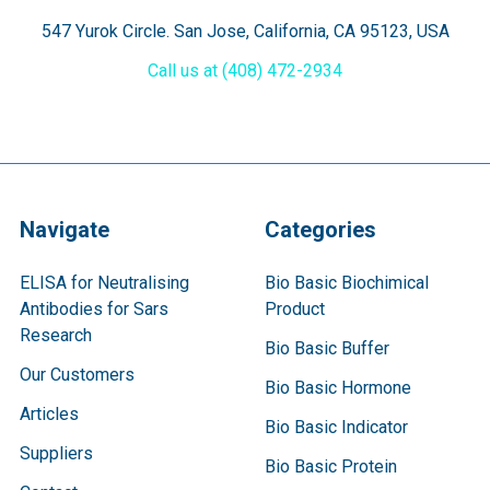
547 Yurok Circle. San Jose, California, CA 95123, USA
Call us at (408) 472-2934
Navigate
Categories
ELISA for Neutralising
Bio Basic Biochimical
Antibodies for Sars
Product
Research
Bio Basic Buffer
Our Customers
Bio Basic Hormone
Articles
Bio Basic Indicator
Suppliers
Bio Basic Protein