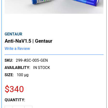
GENTAUR
Anti-NaV1.5 | Gentaur
Write a Review
SKU:
299-ASC-005-GEN
AVAILABILITY:
IN STOCK
SIZE:
100 µg
$340
CURRENT
QUANTITY:
STOCK: