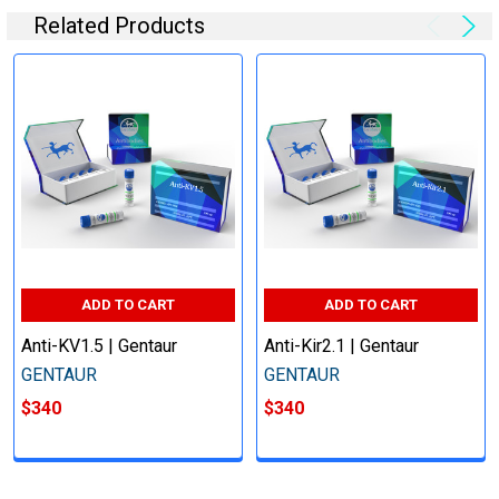
Related Products
ADD TO CART
ADD TO CART
Anti-KV1.5 | Gentaur
Anti-Kir2.1 | Gentaur
GENTAUR
GENTAUR
$340
$340