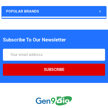
POPULAR BRANDS
Subscribe To Our Newsletter
Email
Address