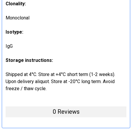
Clonality
:
Monoclonal
Isotype
:
IgG
Storage instructions
:
Shipped at 4°C. Store at +4°C short term (1-2 weeks).
Upon delivery aliquot. Store at -20°C long term. Avoid
freeze / thaw cycle.
0 Reviews