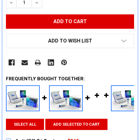
DECREASE QUANTITY:
INCREASE QUANTITY:
ADD TO WISH LIST
FREQUENTLY BOUGHT TOGETHER:
SELECT ALL
ADD SELECTED TO CART