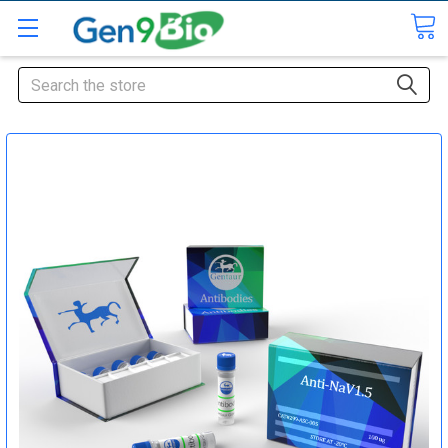
Search