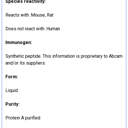
Species reactivity
:
Reacts with: Mouse, Rat
Does not react with: Human
Immunogen
:
Synthetic peptide. This information is proprietary to Abcam
and/or its suppliers.
Form
:
Liquid
Purity
:
Protein A purified