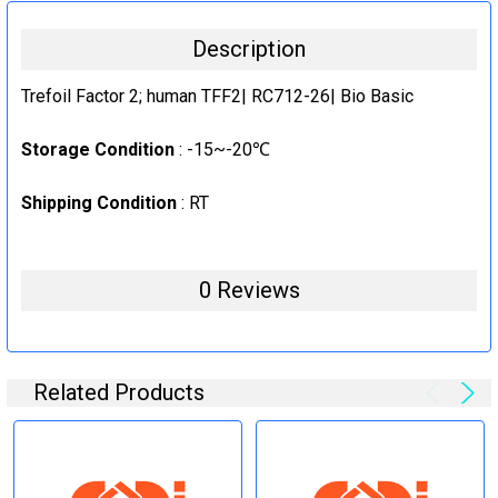
20ug
CURRENT
QUANTITY:
Description
STOCK:
1mg
DECREASE QUANTITY:
INCREASE QUANTITY:
CURRENT
QUANTITY:
Trefoil Factor 2; human TFF2| RC712-26| Bio Basic
STOCK:
DECREASE QUANTITY:
INCREASE QUANTITY:
Storage Condition
: -15~-20℃
Shipping Condition
: RT
0 Reviews
Related Products