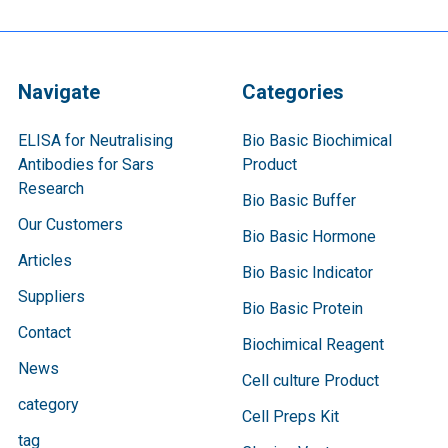
Navigate
Categories
ELISA for Neutralising
Bio Basic Biochimical
Antibodies for Sars
Product
Research
Bio Basic Buffer
Our Customers
Bio Basic Hormone
Articles
Bio Basic Indicator
Suppliers
Bio Basic Protein
Contact
Biochimical Reagent
News
Cell culture Product
category
Cell Preps Kit
tag