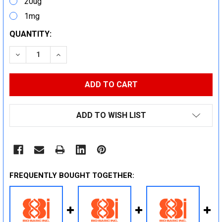
20ug
1mg
CURRENT
QUANTITY:
STOCK:
DECREASE QUANTITY:
INCREASE QUANTITY:
ADD TO WISH LIST
FREQUENTLY BOUGHT TOGETHER: