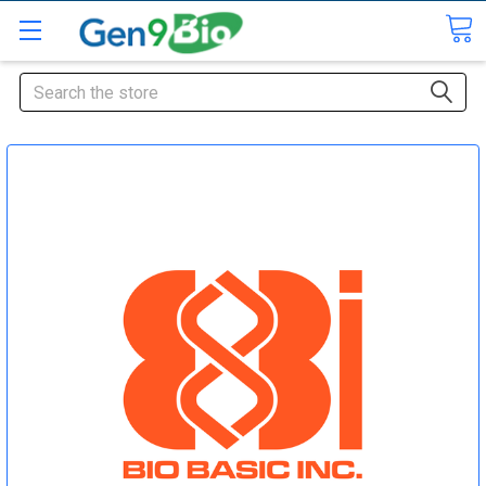
Search