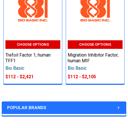
CHOOSE OPTIONS
CHOOSE OPTIONS
Trefoil Factor 1; human
Migration Inhibitor Factor;
TFF1
human MIF
Bio Basic
Bio Basic
$112 - $2,421
$112 - $2,105
POPULAR BRANDS