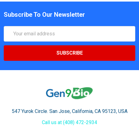
Subscribe To Our Newsletter
Email
Address
547 Yurok Circle. San Jose, California, CA 95123, USA
Call us at (408) 472-2934