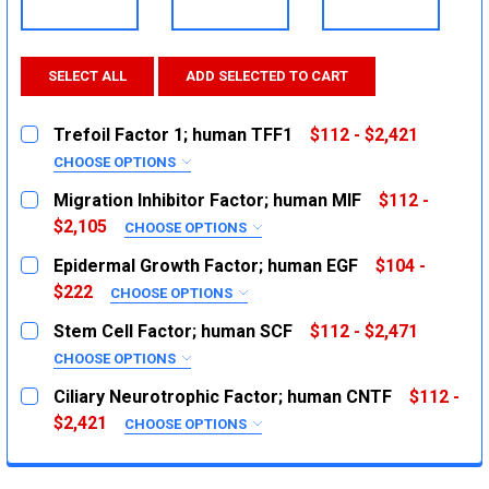
SELECT ALL
ADD SELECTED TO CART
Trefoil Factor 1; human TFF1
$112 - $2,421
CHOOSE OPTIONS
SIZE:
REQUIRED
Migration Inhibitor Factor; human MIF
$112 -
5ug
$2,105
CHOOSE OPTIONS
SIZE:
20ug
REQUIRED
Epidermal Growth Factor; human EGF
$104 -
1mg
10ug
$222
CHOOSE OPTIONS
SIZE:
50ug
CURRENT
QUANTITY:
REQUIRED
Stem Cell Factor; human SCF
$112 - $2,471
STOCK:
1mg
100ug
DECREASE QUANTITY:
INCREASE QUANTITY:
CHOOSE OPTIONS
SIZE:
500ug
CURRENT
QUANTITY:
REQUIRED
Ciliary Neurotrophic Factor; human CNTF
$112 -
STOCK:
1mg
2ug
DECREASE QUANTITY:
$2,421
INCREASE QUANTITY:
CHOOSE OPTIONS
SIZE:
10ug
CURRENT
QUANTITY:
REQUIRED
STOCK:
1mg
5ug
DECREASE QUANTITY:
INCREASE QUANTITY: