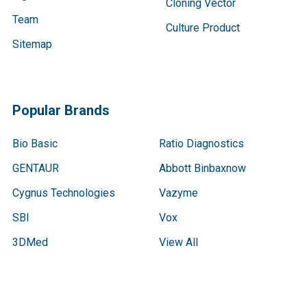
Cloning Vector
Team
Culture Product
Sitemap
Popular Brands
Bio Basic
Ratio Diagnostics
GENTAUR
Abbott Binbaxnow
Cygnus Technologies
Vazyme
SBI
Vox
3DMed
View All