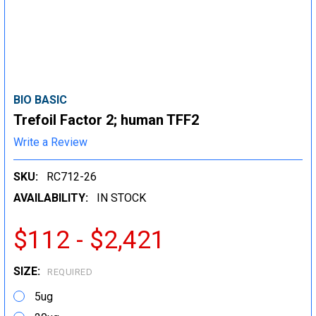
BIO BASIC
Trefoil Factor 2; human TFF2
Write a Review
SKU:
RC712-26
AVAILABILITY:
IN STOCK
$112 - $2,421
SIZE:
REQUIRED
5ug