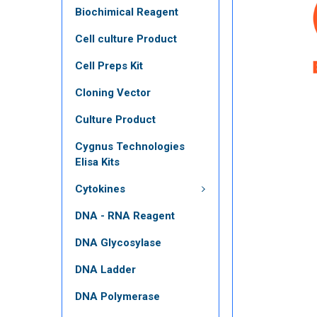
Biochimical Reagent
Cell culture Product
Cell Preps Kit
Cloning Vector
Culture Product
Cygnus Technologies
Elisa Kits
Cytokines
DNA - RNA Reagent
DNA Glycosylase
DNA Ladder
DNA Polymerase