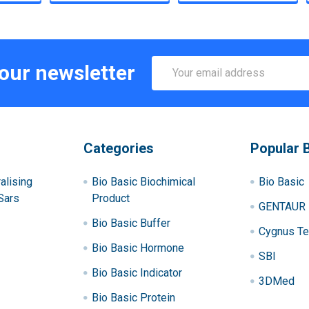
Email
 our newsletter
Address
Categories
Popular 
alising
Bio Basic Biochimical
Bio Basic
Sars
Product
GENTAUR
Bio Basic Buffer
Cygnus Te
Bio Basic Hormone
SBI
Bio Basic Indicator
3DMed
Bio Basic Protein