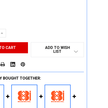
 QUANTITY:
INCREASE QUANTITY:
ADD TO WISH
LIST
Y BOUGHT TOGETHER: