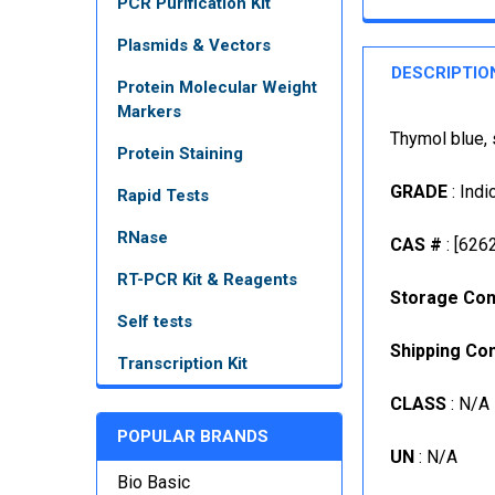
PCR Purification Kit
Plasmids & Vectors
DESCRIPTIO
Protein Molecular Weight
Markers
Thymol blue, 
Protein Staining
GRADE
: Indi
Rapid Tests
RNase
CAS #
: [626
RT-PCR Kit & Reagents
Storage Con
Self tests
Shipping Con
Transcription Kit
CLASS
: N/A
POPULAR BRANDS
UN
: N/A
Bio Basic