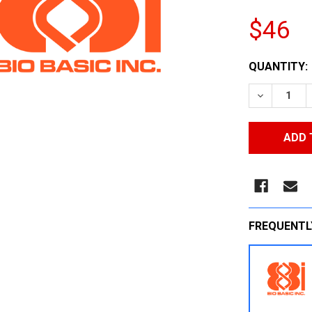
$46
CURRENT
QUANTITY:
STOCK:
DECREASE
FREQUENTL