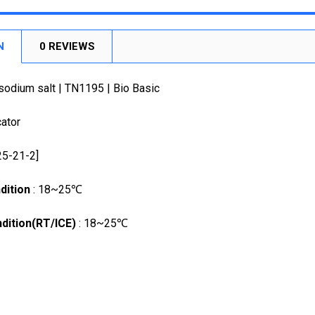
STOCK:
DECREASE
N
0 REVIEWS
sodium salt | TN1195 | Bio Basic
cator
25-21-2]
dition
: 18~25℃
dition(RT/ICE)
: 18~25℃