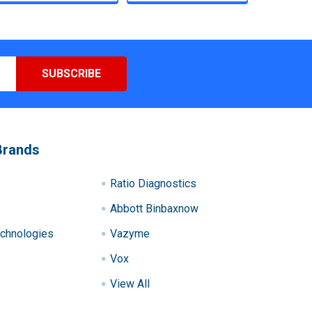
Brands
Ratio Diagnostics
Abbott Binbaxnow
chnologies
Vazyme
Vox
View All