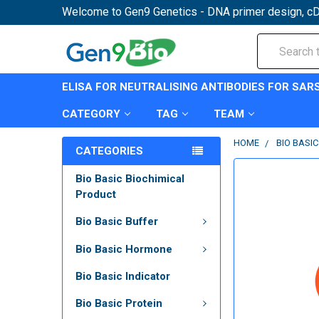
Welcome to Gen9 Genetics - DNA primer design, cD
Search
ELISA FOR NEUTRALISING ANTIBODIES FOR SAR
CATEGORY
TAG
TEAM
HOME
BIO BASIC
CATEGORIES
Bio Basic Biochimical
Product
Bio Basic Buffer
Bio Basic Hormone
Bio Basic Indicator
Bio Basic Protein