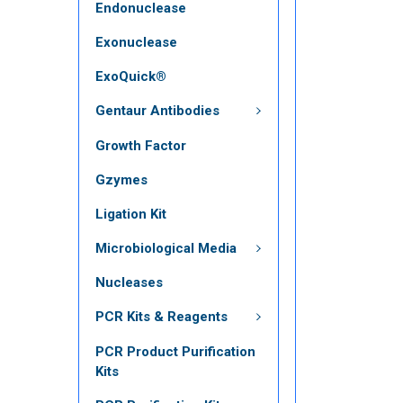
Endonuclease
Exonuclease
ExoQuick®
Gentaur Antibodies
Growth Factor
Gzymes
Ligation Kit
Microbiological Media
Nucleases
PCR Kits & Reagents
PCR Product Purification
Kits