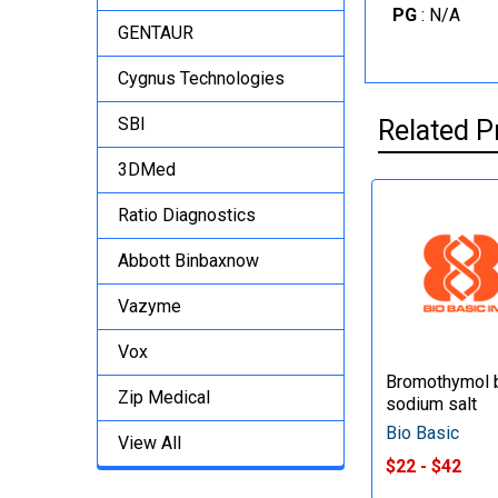
PG
: N/A
GENTAUR
Cygnus Technologies
SBI
Related P
3DMed
Ratio Diagnostics
Abbott Binbaxnow
Vazyme
Vox
Bromothymol b
Zip Medical
sodium salt
Bio Basic
View All
$22 - $42