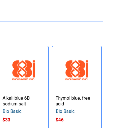
Alkali blue 6B
Thymol blue, free
sodium salt
acid
Bio Basic
Bio Basic
$33
$46