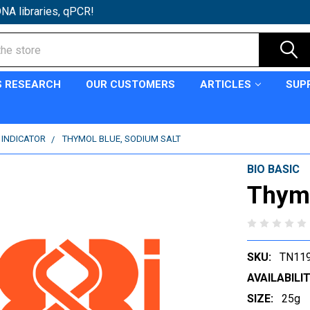
NA libraries, qPCR!
S RESEARCH
OUR CUSTOMERS
ARTICLES
SUP
 INDICATOR
THYMOL BLUE, SODIUM SALT
BIO BASIC
Thymo
SKU:
TN11
AVAILABILIT
SIZE:
25g