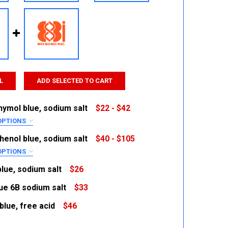
L
ADD SELECTED TO CART
ymol blue, sodium salt
$22 - $42
OPTIONS
RED
enol blue, sodium salt
$40 - $105
OPTIONS
RED
lue, sodium salt
$26
lue 6B sodium salt
$33
 QUANTITY:
INCREASE QUANTITY:
 QUANTITY:
INCREASE QUANTITY:
blue, free acid
$46
 QUANTITY:
INCREASE QUANTITY:
 QUANTITY:
INCREASE QUANTITY: