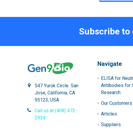
Subscribe to
Navigate
ELISA for Neutr
Antibodies for 
547 Yurok Circle. San
Research
Jose, California, CA
95123, USA
Our Customers
Call us at (408) 472-
Articles
2934
Suppliers