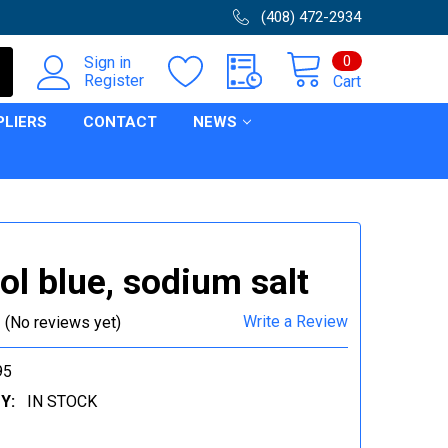
(408) 472-2934
0
Sign in
Register
Cart
PLIERS
CONTACT
NEWS
l blue, sodium salt
Write a Review
(No reviews yet)
95
Y:
IN STOCK