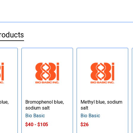
roducts
lue,
Bromophenol blue,
Methyl blue, sodium
sodium salt
salt
Bio Basic
Bio Basic
$40 - $105
$26