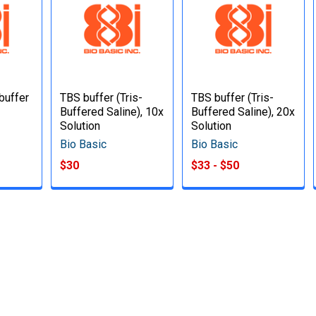
buffer
TBS buffer (Tris-
TBS buffer (Tris-
Buffered Saline), 10x
Buffered Saline), 20x
Solution
Solution
Bio Basic
Bio Basic
$30
$33 - $50