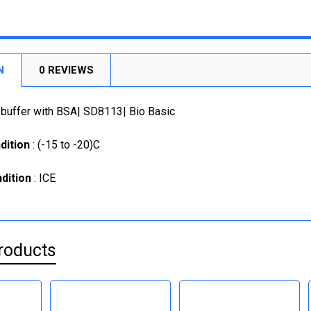
STOCK:
CURRENT
QUANTITY:
DECREASE
CURRENT
QUANTITY:
STOCK:
STOCK:
DECREASE
DECREASE
N
0 REVIEWS
 buffer with BSA| SD8113| Bio Basic
dition
: (-15 to -20)C
dition
: ICE
roducts