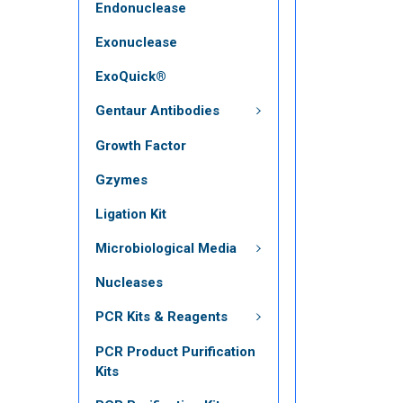
Endonuclease
Exonuclease
ExoQuick®
Gentaur Antibodies
Growth Factor
Gzymes
Ligation Kit
Microbiological Media
Nucleases
PCR Kits & Reagents
PCR Product Purification
Kits