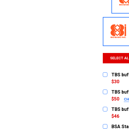
SELECT AL
TBS buff
$30
CURRENT
QUANTITY:
TBS buff
STOCK:
DECREASE
$50
CH
SIZE:
REQUI
TBS buf
1L
$46
CURRENT
QUANTITY:
500ml
BSA Sta