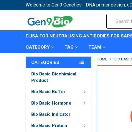
Welcome to Gen9 Genetics - DNA primer design, cD
Search
ELISA FOR NEUTRALISING ANTIBODIES FOR SAR
CATEGORY
TAG
TEAM
HOME
BIO BASI
CATEGORIES
Bio Basic Biochimical
Product
Bio Basic Buffer
Bio Basic Hormone
Bio Basic Indicator
Bio Basic Protein