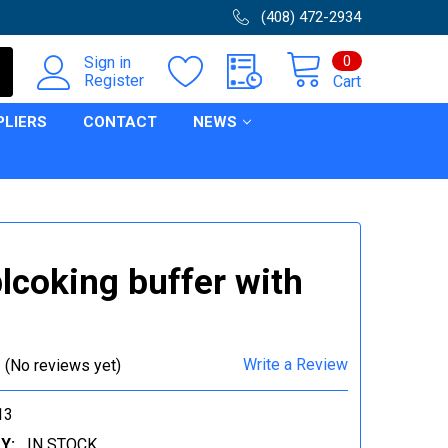
(408) 472-2934
0
Sign in
Register
Cart
PLIERS
CONTACT
NEWS
lcoking buffer with
Write a Review
(No reviews yet)
13
Y:
IN STOCK