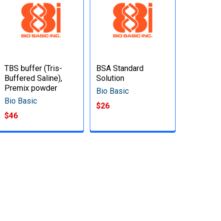
TBS buffer (Tris-
BSA Standard
Buffered Saline),
Solution
Premix powder
Bio Basic
Bio Basic
$26
$46