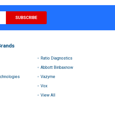
Brands
Ratio Diagnostics
Abbott Binbaxnow
chnologies
Vazyme
Vox
View All