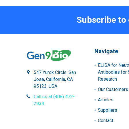
Subscribe to
Navigate
ELISA for Neutr
Antibodies for 
547 Yurok Circle. San
Research
Jose, California, CA
95123, USA
Our Customers
Call us at (408) 472-
Articles
2934
Suppliers
Contact