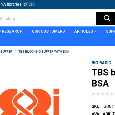
NA libraries, qPCR!
S RESEARCH
OUR CUSTOMERS
ARTICLES
SUP
C BUFFER
TBS BLCOKING BUFFER WITH BSA
BIO BASIC
TBS b
BSA
SKU:
SD81
AVAILABILIT