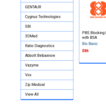
GENTAUR
Cygnus Technologies
SBI
PBS Blocking 
3DMed
with BSA
Bio Basic
Ratio Diagnostics
$86
Abbott Binbaxnow
Vazyme
Vox
Zip Medical
View All