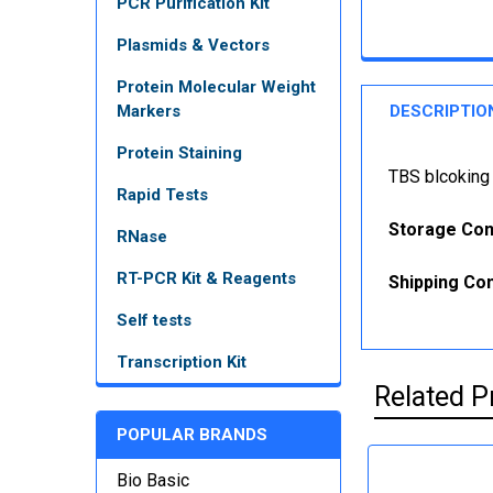
PCR Purification Kit
Plasmids & Vectors
Protein Molecular Weight
Markers
DESCRIPTIO
Protein Staining
TBS blcoking
Rapid Tests
Storage Con
RNase
RT-PCR Kit & Reagents
Shipping Con
Self tests
Transcription Kit
Related P
POPULAR BRANDS
Bio Basic