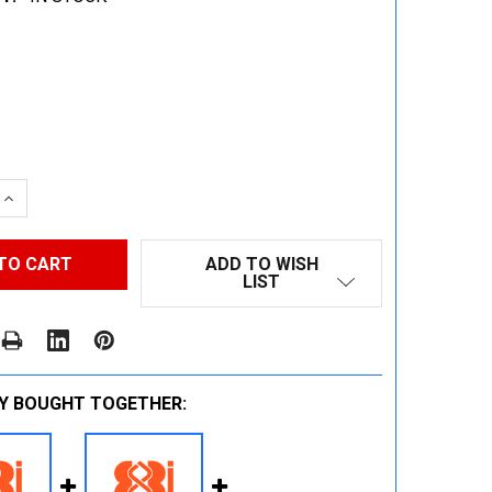
 QUANTITY:
INCREASE QUANTITY:
ADD TO WISH
LIST
Y BOUGHT TOGETHER: