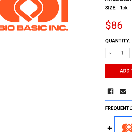
SIZE:
1pk
$86
CURRENT
QUANTITY:
STOCK:
DECREASE
FREQUENTL