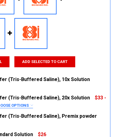
L
ADD SELECTED TO CART
er (Tris-Buffered Saline), 10x Solution
er (Tris-Buffered Saline), 20x Solution
$33 -
 QUANTITY:
INCREASE QUANTITY:
OOSE OPTIONS
RED
fer (Tris-Buffered Saline), Premix powder
ndard Solution
$26