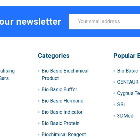
Email
 our newsletter
Address
Categories
Popular 
alising
Bio Basic Biochimical
Bio Basic
Sars
Product
GENTAUR
Bio Basic Buffer
Cygnus Te
Bio Basic Hormone
SBI
Bio Basic Indicator
3DMed
Bio Basic Protein
Biochimical Reagent