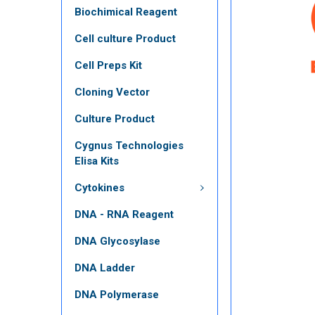
Biochimical Reagent
Cell culture Product
Cell Preps Kit
Cloning Vector
Culture Product
Cygnus Technologies
Elisa Kits
Cytokines
DNA - RNA Reagent
DNA Glycosylase
DNA Ladder
DNA Polymerase