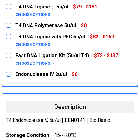
T4 DNA Ligase， 5u/ul
$79 - $181
CHOOSE OPTIONS
SIZE:
REQUIRED
T4 DNA Polymerase 5u/ul
$0
200U
CURRENT
QUANTITY:
T4 DNA Ligase with PEG 5u/ul
$82 - $169
STOCK:
1KU
DECREASE QUANTITY:
INCREASE QUANTITY:
CHOOSE OPTIONS
CURRENT
QUANTITY:
SIZE:
REQUIRED
Fast DNA Ligation Kit (5u/ul T4)
$72 - $137
STOCK:
DECREASE QUANTITY:
200U
INCREASE QUANTITY:
CHOOSE OPTIONS
SIZE:
1KU
REQUIRED
Endonuclease IV 2u/ul
$0
10Rxn
CURRENT
QUANTITY:
CURRENT
QUANTITY:
STOCK:
STOCK:
50Rxn
DECREASE QUANTITY:
INCREASE QUANTITY:
DECREASE QUANTITY:
INCREASE QUANTITY:
CURRENT
QUANTITY:
Description
STOCK:
DECREASE QUANTITY:
INCREASE QUANTITY:
T4 Endonuclease V, 5u/ul | BEN0141 | Bio Basic
Storage Condition
: -15~-20℃