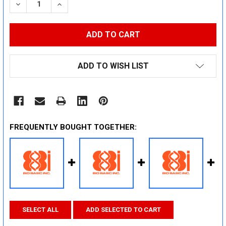
DECREASE QUANTITY:
INCREASE QUANTITY:
ADD TO WISH LIST
FREQUENTLY BOUGHT TOGETHER:
SELECT ALL
ADD SELECTED TO CART