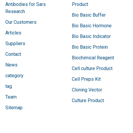
Antibodies for Sars
Product
Research
Bio Basic Buffer
Our Customers
Bio Basic Hormone
Articles
Bio Basic Indicator
Suppliers
Bio Basic Protein
Contact
Biochimical Reagent
News
Cell culture Product
category
Cell Preps Kit
tag
Cloning Vector
Team
Culture Product
Sitemap