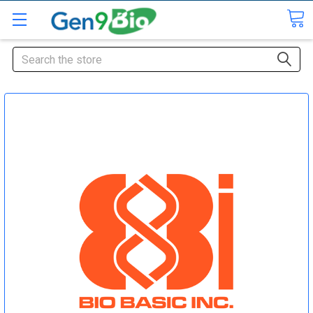
Search