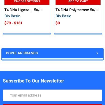
CHOOSE OPTIONS
ADD TO CART
T4 DNA Ligase， 5u/ul
T4 DNA Polymerase 5u/ul
Bio Basic
Bio Basic
$79 - $181
$0
POPULAR BRANDS
Subscribe To Our Newsletter
Email
Address