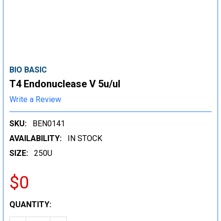
BIO BASIC
T4 Endonuclease V 5u/ul
Write a Review
SKU:
BEN0141
AVAILABILITY:
IN STOCK
SIZE:
250U
$0
CURRENT
QUANTITY:
STOCK: