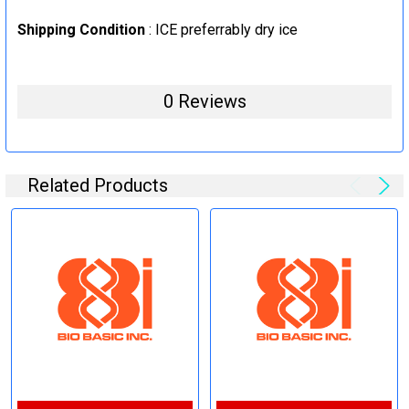
Shipping Condition
: ICE preferrably dry ice
0 Reviews
Related Products