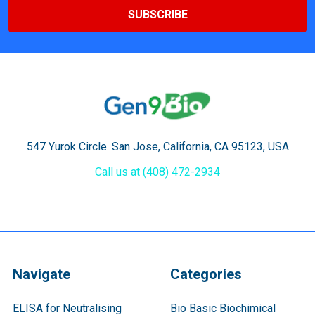
547 Yurok Circle. San Jose, California, CA 95123, USA
Call us at (408) 472-2934
Navigate
Categories
ELISA for Neutralising
Bio Basic Biochimical