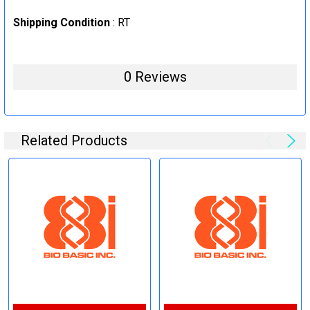
Shipping Condition
: RT
0 Reviews
Related Products