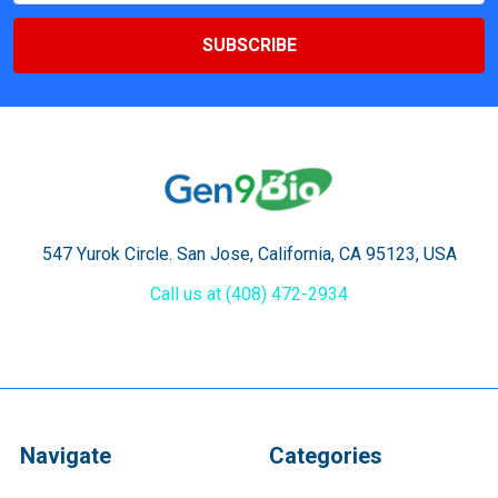
547 Yurok Circle. San Jose, California, CA 95123, USA
Call us at (408) 472-2934
Navigate
Categories