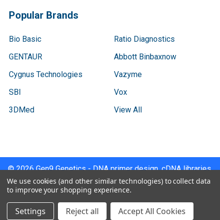
Popular Brands
Bio Basic
Ratio Diagnostics
GENTAUR
Abbott Binbaxnow
Cygnus Technologies
Vazyme
SBI
Vox
3DMed
View All
©
2026
Gen9 Genetics - DNA primer design, cDNA libraries,
qPCR.
We use cookies (and other similar technologies) to collect data
to improve your shopping experience.
Settings
Reject all
Accept All Cookies