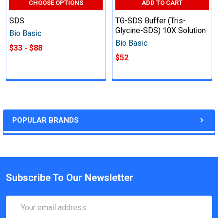
CHOOSE OPTIONS
ADD TO CART
SDS
TG-SDS Buffer (Tris-
Glycine-SDS) 10X Solution
Bio Basic
Bio Basic
$33 - $88
$52
POPULAR BRANDS
Subscribe To Our Newsletter
Email
Address