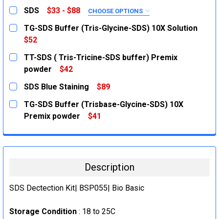
SDS
$33 - $88
CHOOSE OPTIONS
SIZE:
REQUIRED
TG-SDS Buffer (Tris-Glycine-SDS) 10X Solution
100g
$52
CURRENT
QUANTITY:
500g
TT-SDS ( Tris-Tricine-SDS buffer) Premix
STOCK:
CURRENT
QUANTITY:
DECREASE QUANTITY:
INCREASE QUANTITY:
powder
$42
STOCK:
CURRENT
QUANTITY:
DECREASE QUANTITY:
INCREASE QUANTITY:
SDS Blue Staining
$89
STOCK:
DECREASE QUANTITY:
INCREASE QUANTITY:
CURRENT
QUANTITY:
TG-SDS Buffer (Trisbase-Glycine-SDS) 10X
STOCK:
DECREASE QUANTITY:
INCREASE QUANTITY:
Premix powder
$41
CURRENT
QUANTITY:
STOCK:
DECREASE QUANTITY:
INCREASE QUANTITY:
Description
SDS Dectection Kit| BSP055| Bio Basic
Storage Condition
: 18 to 25C