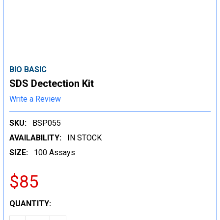
BIO BASIC
SDS Dectection Kit
Write a Review
SKU:
BSP055
AVAILABILITY:
IN STOCK
SIZE:
100 Assays
$85
CURRENT
QUANTITY:
STOCK: