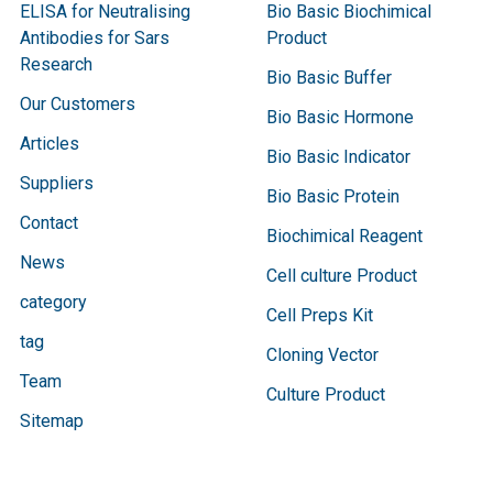
ELISA for Neutralising
Bio Basic Biochimical
Antibodies for Sars
Product
Research
Bio Basic Buffer
Our Customers
Bio Basic Hormone
Articles
Bio Basic Indicator
Suppliers
Bio Basic Protein
Contact
Biochimical Reagent
News
Cell culture Product
category
Cell Preps Kit
tag
Cloning Vector
Team
Culture Product
Sitemap