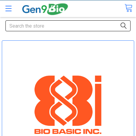
Search