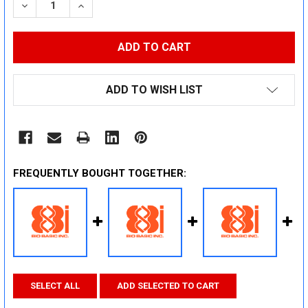
DECREASE QUANTITY:
INCREASE QUANTITY:
ADD TO WISH LIST
FREQUENTLY BOUGHT TOGETHER:
SELECT ALL
ADD SELECTED TO CART