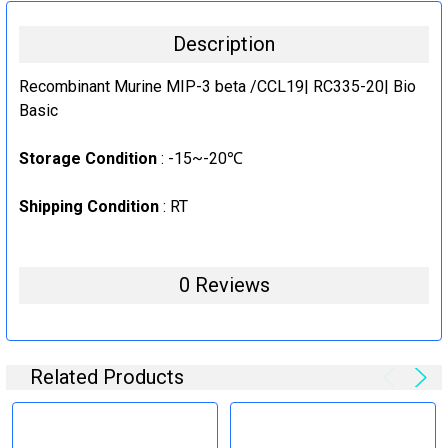
10μg
CURRENT
QUANTITY:
Description
STOCK:
1000μg
DECREASE QUANTITY:
INCREASE QUANTITY:
CURRENT
QUANTITY:
Recombinant Murine MIP-3 beta /CCL19| RC335-20| Bio
STOCK:
Basic
DECREASE QUANTITY:
INCREASE QUANTITY:
Storage Condition
: -15~-20℃
Shipping Condition
: RT
0 Reviews
Related Products