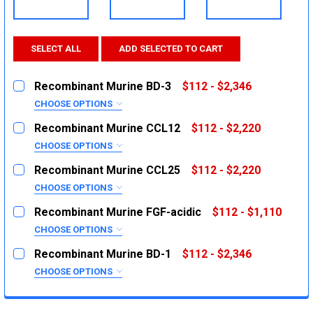
SELECT ALL
ADD SELECTED TO CART
Recombinant Murine BD-3
$112 - $2,346
CHOOSE OPTIONS
SIZE:
REQUIRED
Recombinant Murine CCL12
$112 - $2,220
5μg
CHOOSE OPTIONS
SIZE:
20μg
REQUIRED
Recombinant Murine CCL25
$112 - $2,220
1000μg
5μg
CHOOSE OPTIONS
SIZE:
20μg
CURRENT
QUANTITY:
REQUIRED
Recombinant Murine FGF-acidic
$112 - $1,110
STOCK:
1000μg
5μg
DECREASE QUANTITY:
INCREASE QUANTITY:
CHOOSE OPTIONS
SIZE:
20μg
CURRENT
QUANTITY:
REQUIRED
Recombinant Murine BD-1
$112 - $2,346
STOCK:
1000μg
10μg
DECREASE QUANTITY:
INCREASE QUANTITY:
CHOOSE OPTIONS
SIZE:
50μg
CURRENT
QUANTITY:
REQUIRED
STOCK:
1000μg
5μg
DECREASE QUANTITY:
INCREASE QUANTITY: