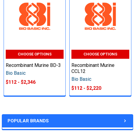
CHOOSE OPTIONS
CHOOSE OPTIONS
Recombinant Murine BD-3
Recombinant Murine
CCL12
Bio Basic
Bio Basic
$112 - $2,346
$112 - $2,220
POPULAR BRANDS