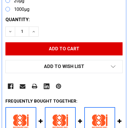
20μg
1000μg
CURRENT
QUANTITY:
STOCK:
DECREASE QUANTITY:
INCREASE QUANTITY:
ADD TO WISH LIST
FREQUENTLY BOUGHT TOGETHER: