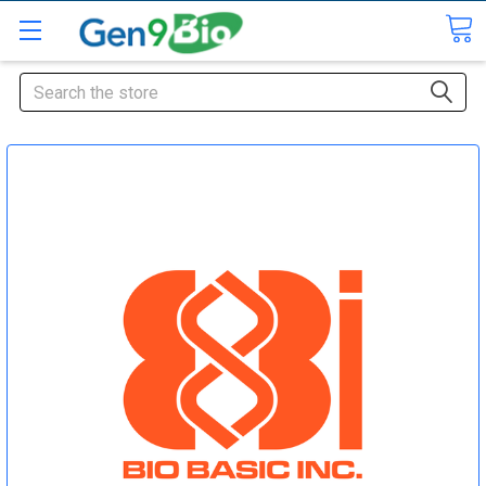
Search