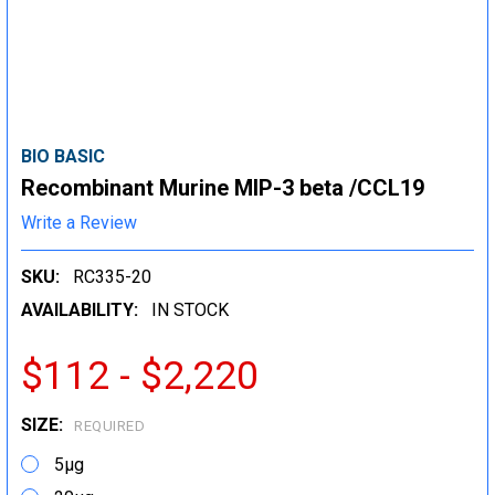
BIO BASIC
Recombinant Murine MIP-3 beta /CCL19
Write a Review
SKU:
RC335-20
AVAILABILITY:
IN STOCK
$112 - $2,220
SIZE:
REQUIRED
5μg