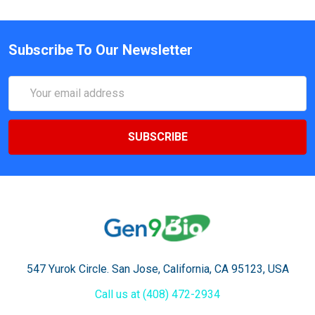
Subscribe To Our Newsletter
Email
Address
547 Yurok Circle. San Jose, California, CA 95123, USA
Call us at (408) 472-2934