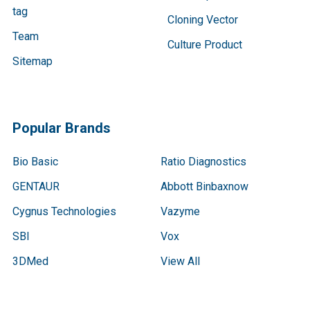
tag
Cloning Vector
Team
Culture Product
Sitemap
Popular Brands
Bio Basic
Ratio Diagnostics
GENTAUR
Abbott Binbaxnow
Cygnus Technologies
Vazyme
SBI
Vox
3DMed
View All