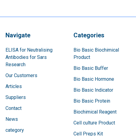
Navigate
Categories
ELISA for Neutralising
Bio Basic Biochimical
Antibodies for Sars
Product
Research
Bio Basic Buffer
Our Customers
Bio Basic Hormone
Articles
Bio Basic Indicator
Suppliers
Bio Basic Protein
Contact
Biochimical Reagent
News
Cell culture Product
category
Cell Preps Kit