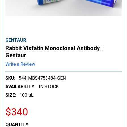
GENTAUR
Rabbit Visfatin Monoclonal Antibody |
Gentaur
Write a Review
SKU:
544-MBS4753484-GEN
AVAILABILITY:
IN STOCK
SIZE:
100 µL
$340
CURRENT
QUANTITY: