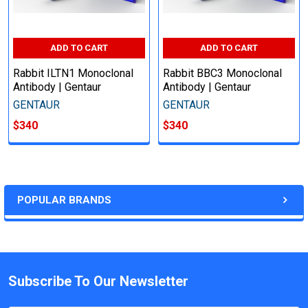
ADD TO CART
ADD TO CART
Rabbit ILTN1 Monoclonal
Rabbit BBC3 Monoclonal
Antibody | Gentaur
Antibody | Gentaur
GENTAUR
GENTAUR
$340
$340
POPULAR BRANDS
Subscribe To Our Newsletter