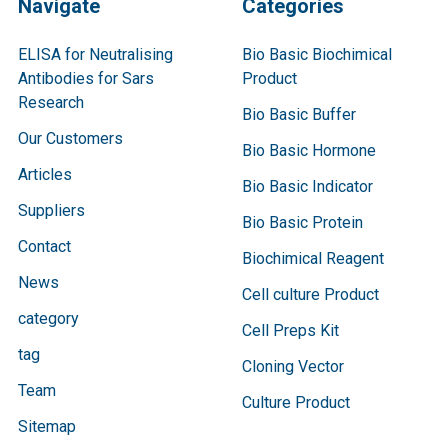
Navigate
Categories
ELISA for Neutralising
Bio Basic Biochimical
Antibodies for Sars
Product
Research
Bio Basic Buffer
Our Customers
Bio Basic Hormone
Articles
Bio Basic Indicator
Suppliers
Bio Basic Protein
Contact
Biochimical Reagent
News
Cell culture Product
category
Cell Preps Kit
tag
Cloning Vector
Team
Culture Product
Sitemap