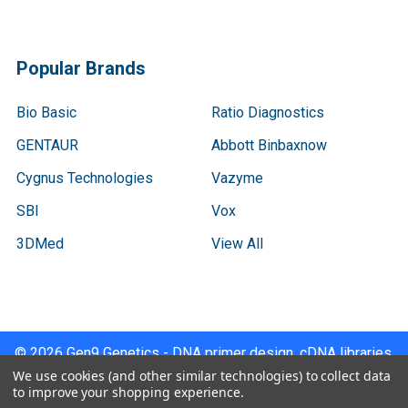
Popular Brands
Bio Basic
Ratio Diagnostics
GENTAUR
Abbott Binbaxnow
Cygnus Technologies
Vazyme
SBI
Vox
3DMed
View All
©
2026
Gen9 Genetics - DNA primer design, cDNA libraries,
qPCR.
We use cookies (and other similar technologies) to collect data
to improve your shopping experience.