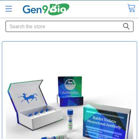
Search