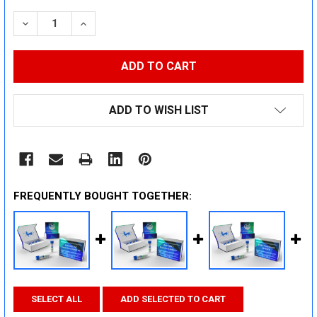
STOCK:
DECREASE QUANTITY:
INCREASE QUANTITY:
ADD TO WISH LIST
FREQUENTLY BOUGHT TOGETHER:
SELECT ALL
ADD SELECTED TO CART