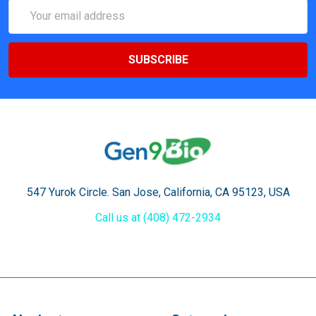
Email
Address
547 Yurok Circle. San Jose, California, CA 95123, USA
Call us at (408) 472-2934