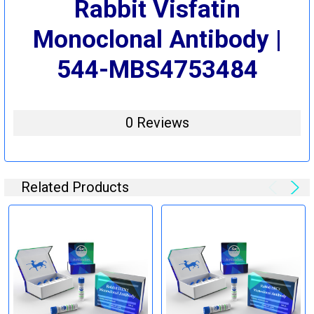
Rabbit Visfatin
Monoclonal Antibody |
544-MBS4753484
0 Reviews
Related Products