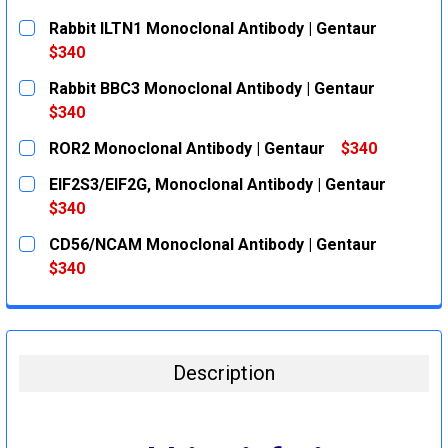
Rabbit ILTN1 Monoclonal Antibody | Gentaur
$340
CURRENT
QUANTITY:
Rabbit BBC3 Monoclonal Antibody | Gentaur
STOCK:
DECREASE QUANTITY:
INCREASE QUANTITY:
$340
CURRENT
QUANTITY:
ROR2 Monoclonal Antibody | Gentaur
$340
STOCK:
DECREASE QUANTITY:
INCREASE QUANTITY:
CURRENT
QUANTITY:
EIF2S3/EIF2G, Monoclonal Antibody | Gentaur
STOCK:
DECREASE QUANTITY:
INCREASE QUANTITY:
$340
CURRENT
QUANTITY:
CD56/NCAM Monoclonal Antibody | Gentaur
STOCK:
DECREASE QUANTITY:
INCREASE QUANTITY:
$340
CURRENT
QUANTITY:
STOCK:
DECREASE QUANTITY:
INCREASE QUANTITY:
Description