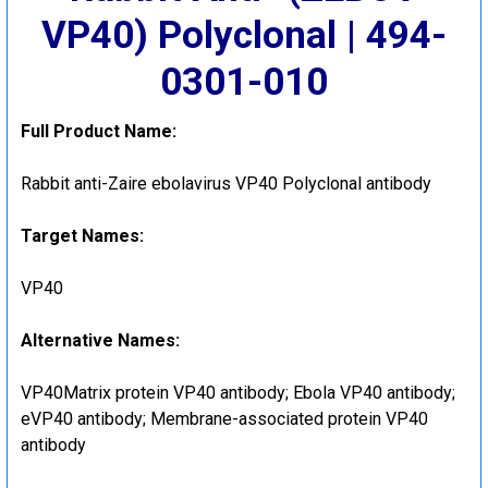
VP40) Polyclonal | 494-
0301-010
Full Product Name:
Rabbit anti-Zaire ebolavirus VP40 Polyclonal antibody
Target Names:
VP40
Alternative Names:
VP40Matrix protein VP40 antibody; Ebola VP40 antibody;
eVP40 antibody; Membrane-associated protein VP40
antibody