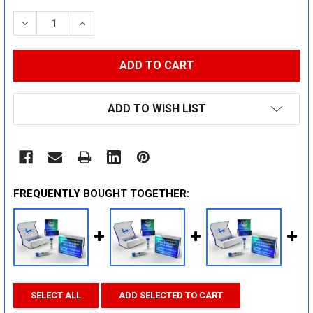
STOCK:
DECREASE QUANTITY:
INCREASE QUANTITY:
ADD TO WISH LIST
FREQUENTLY BOUGHT TOGETHER:
SELECT ALL
ADD SELECTED TO CART