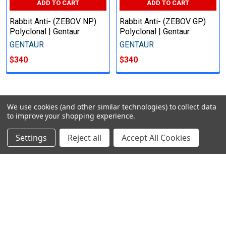
ADD TO CART
ADD TO CART
Rabbit Anti- (ZEBOV NP)
Rabbit Anti- (ZEBOV GP)
Polyclonal | Gentaur
Polyclonal | Gentaur
GENTAUR
GENTAUR
$340
$340
We use cookies (and other similar technologies) to collect data
POPULAR BRANDS
to improve your shopping experience.
Settings
Reject all
Accept All Cookies
Subscribe To Our Newsletter
Email
Address