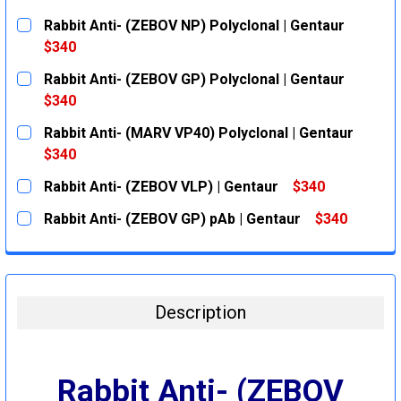
Rabbit Anti- (ZEBOV NP) Polyclonal | Gentaur
$340
CURRENT
QUANTITY:
Rabbit Anti- (ZEBOV GP) Polyclonal | Gentaur
STOCK:
DECREASE QUANTITY:
INCREASE QUANTITY:
$340
CURRENT
QUANTITY:
Rabbit Anti- (MARV VP40) Polyclonal | Gentaur
STOCK:
DECREASE QUANTITY:
INCREASE QUANTITY:
$340
CURRENT
QUANTITY:
Rabbit Anti- (ZEBOV VLP) | Gentaur
$340
STOCK:
DECREASE QUANTITY:
INCREASE QUANTITY:
CURRENT
QUANTITY:
Rabbit Anti- (ZEBOV GP) pAb | Gentaur
$340
STOCK:
DECREASE QUANTITY:
INCREASE QUANTITY:
CURRENT
QUANTITY:
STOCK:
DECREASE QUANTITY:
INCREASE QUANTITY:
Description
Rabbit Anti- (ZEBOV