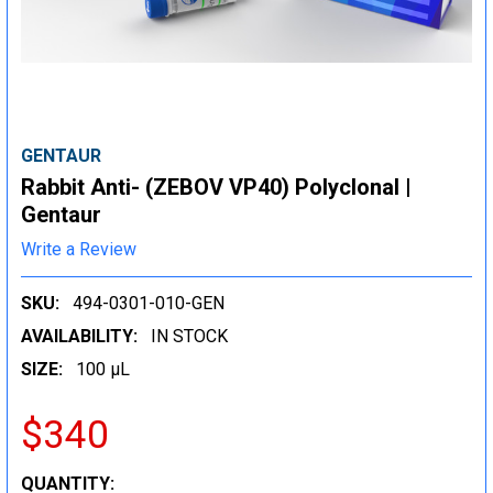
GENTAUR
Rabbit Anti- (ZEBOV VP40) Polyclonal |
Gentaur
Write a Review
SKU:
494-0301-010-GEN
AVAILABILITY:
IN STOCK
SIZE:
100 µL
$340
CURRENT
QUANTITY: