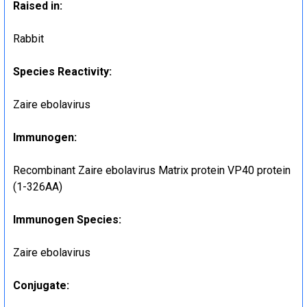
Raised in:
Rabbit
Species Reactivity:
Zaire ebolavirus
Immunogen:
Recombinant Zaire ebolavirus Matrix protein VP40 protein
(1-326AA)
Immunogen Species:
Zaire ebolavirus
Conjugate: