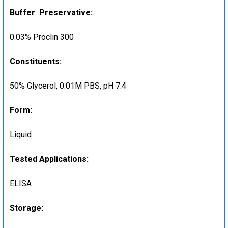
Buffer Preservative:
0.03% Proclin 300
Constituents:
50% Glycerol, 0.01M PBS, pH 7.4
Form:
Liquid
Tested Applications:
ELISA
Storage: