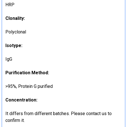
HRP
Clonality:
Polyclonal
Isotype:
IgG
Purification Method:
>95%, Protein G purified
Concentration:
It differs from different batches. Please contact us to
confirm it.