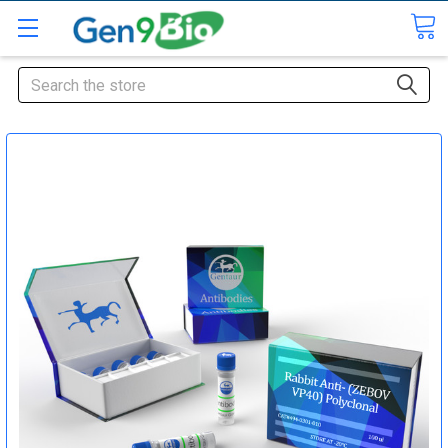
Search