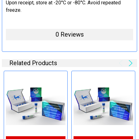
Upon receipt, store at -20°C or -80°C. Avoid repeated
freeze.
0 Reviews
Related Products