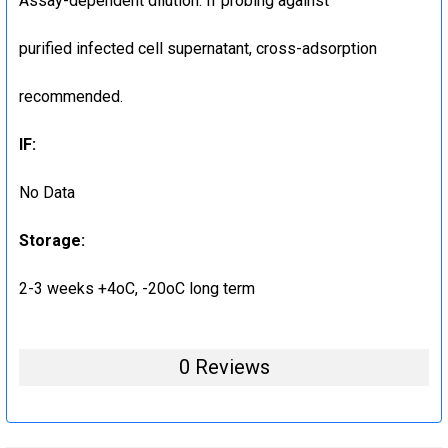
Assay-dependent dilution. If probing against
purified infected cell supernatant, cross-adsorption
recommended.
IF:
No Data
Storage:
2-3 weeks +4oC, -20oC long term
0 Reviews