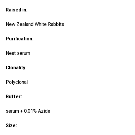
Raised in:
New Zealand White Rabbits
Purification:
Neat serum
Clonality:
Polyclonal
Buffer:
serum + 0.01% Azide
Size: