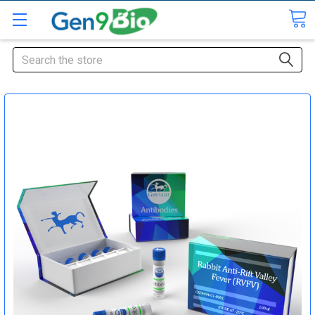
Search