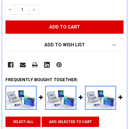
STOCK:
DECREASE QUANTITY:
INCREASE QUANTITY:
ADD TO WISH LIST
FREQUENTLY BOUGHT TOGETHER:
SELECT ALL
ADD SELECTED TO CART