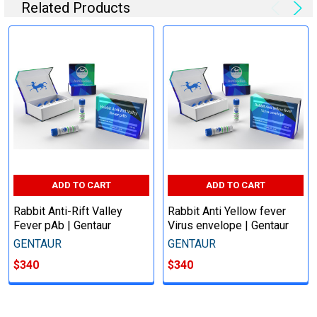
Related Products
ADD TO CART
ADD TO CART
Rabbit Anti-Rift Valley
Rabbit Anti Yellow fever
Fever pAb | Gentaur
Virus envelope | Gentaur
GENTAUR
GENTAUR
$340
$340