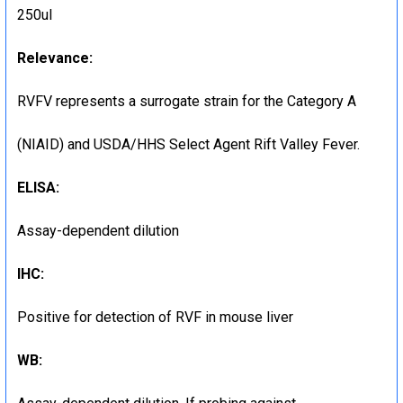
250ul
Relevance:
RVFV represents a surrogate strain for the Category A
(NIAID) and USDA/HHS Select Agent Rift Valley Fever.
ELISA:
Assay-dependent dilution
IHC:
Positive for detection of RVF in mouse liver
WB: