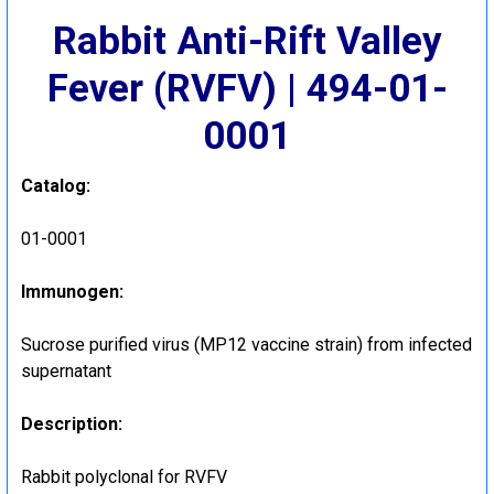
Rabbit Anti-Rift Valley
Fever (RVFV) | 494-01-
0001
Catalog:
01-0001
Immunogen:
Sucrose purified virus (MP12 vaccine strain) from infected
supernatant
Description:
Rabbit polyclonal for RVFV