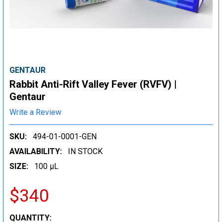
GENTAUR
Rabbit Anti-Rift Valley Fever (RVFV) |
Gentaur
Write a Review
SKU:
494-01-0001-GEN
AVAILABILITY:
IN STOCK
SIZE:
100 µL
$340
CURRENT
QUANTITY: