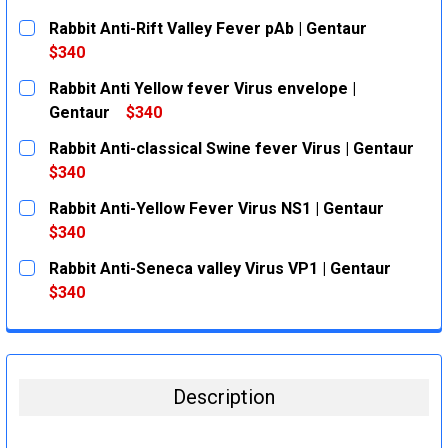
Rabbit Anti-Rift Valley Fever pAb | Gentaur
$340
CURRENT
QUANTITY:
Rabbit Anti Yellow fever Virus envelope |
STOCK:
DECREASE QUANTITY:
INCREASE QUANTITY:
Gentaur
$340
CURRENT
QUANTITY:
Rabbit Anti-classical Swine fever Virus | Gentaur
STOCK:
DECREASE QUANTITY:
INCREASE QUANTITY:
$340
CURRENT
QUANTITY:
Rabbit Anti-Yellow Fever Virus NS1 | Gentaur
STOCK:
DECREASE QUANTITY:
INCREASE QUANTITY:
$340
CURRENT
QUANTITY:
Rabbit Anti-Seneca valley Virus VP1 | Gentaur
STOCK:
DECREASE QUANTITY:
INCREASE QUANTITY:
$340
CURRENT
QUANTITY:
STOCK:
DECREASE QUANTITY:
INCREASE QUANTITY:
Description