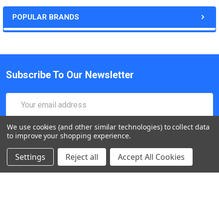
POPULAR BRANDS
Subscribe To Our Newsletter
Email
Address
We use cookies (and other similar technologies) to collect data
to improve your shopping experience.
Settings
Reject all
Accept All Cookies