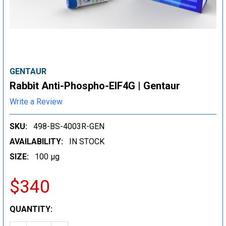
GENTAUR
Rabbit Anti-Phospho-EIF4G | Gentaur
Write a Review
SKU:
498-BS-4003R-GEN
AVAILABILITY:
IN STOCK
SIZE:
100 µg
$340
CURRENT
QUANTITY:
STOCK: