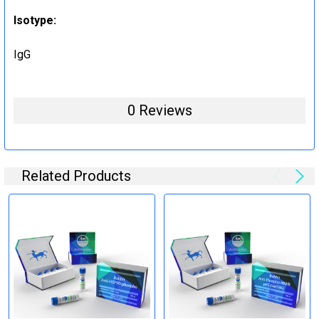
Isotype:
IgG
0 Reviews
Related Products