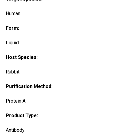
Human
Form:
Liquid
Host Species:
Rabbit
Purification Method:
Protein A
Product Type:
Antibody