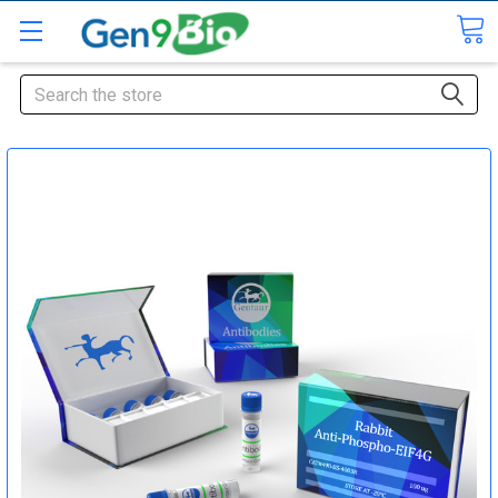
Search