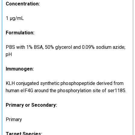
Concentration:
1 μg/mL
Formulation:
PBS with 1% BSA, 50% glycerol and 0.09% sodium azide;
pH
Immunogen:
KLH conjugated synthetic phosphopeptide derived from
human eIF4G around the phosphorylation site of ser1185.
Primary or Secondary:
Primary
Target Species: