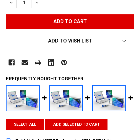
DECREASE QUANTITY:
INCREASE QUANTITY:
ADD TO WISH LIST
FREQUENTLY BOUGHT TOGETHER:
SELECT ALL
ADD SELECTED TO CART