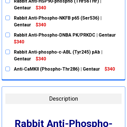
Rabbit Anti-HSP90-phospho (THr56THr) |
Gentaur
$340
CURRENT
QUANTITY:
Rabbit Anti-Phospho-NKFB p65 (Ser536) |
STOCK:
DECREASE QUANTITY:
INCREASE QUANTITY:
Gentaur
$340
CURRENT
QUANTITY:
Rabbit Anti-Phospho-DNBA PK/PRKDC | Gentaur
STOCK:
DECREASE QUANTITY:
INCREASE QUANTITY:
$340
CURRENT
QUANTITY:
Rabbit Anti-phospho-c-ABL (Tyr245) pAb |
STOCK:
DECREASE QUANTITY:
INCREASE QUANTITY:
Gentaur
$340
CURRENT
QUANTITY:
Anti-CaMKII (Phospho-Thr286) | Gentaur
$340
STOCK:
DECREASE QUANTITY:
INCREASE QUANTITY:
CURRENT
QUANTITY:
STOCK:
DECREASE QUANTITY:
INCREASE QUANTITY:
Description
Rabbit Anti-Phospho-