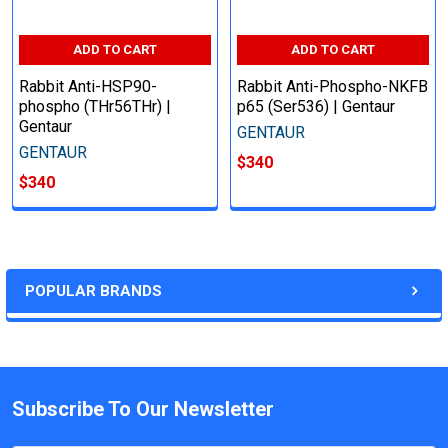
ADD TO CART
ADD TO CART
Rabbit Anti-HSP90-
Rabbit Anti-Phospho-NKFB
phospho (THr56THr) |
p65 (Ser536) | Gentaur
Gentaur
GENTAUR
GENTAUR
$340
$340
POPULAR BRANDS
Subscribe To Our Newsletter