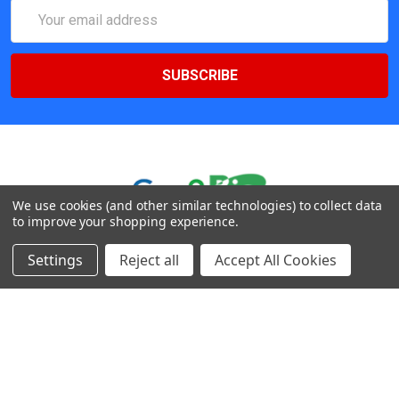
Email
Address
We use cookies (and other similar technologies) to collect data
to improve your shopping experience.
547 Yurok Circle. San Jose, California, CA 95123, USA
Settings
Reject all
Accept All Cookies
Call us at (408) 472-2934