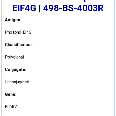
EIF4G | 498-BS-4003R
Antigen:
Phospho-EI4G
Classification:
Polyclonal
Conjugate:
Unconjugated
Gene:
EIF4G1