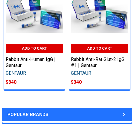
ADD TO CART
ADD TO CART
Rabbit Anti-Human IgG |
Rabbit Anti-Rat Glut-2 IgG
Gentaur
#1 | Gentaur
GENTAUR
GENTAUR
$340
$340
POPULAR BRANDS