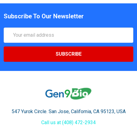
Subscribe To Our Newsletter
Email
Address
547 Yurok Circle. San Jose, California, CA 95123, USA
Call us at (408) 472-2934