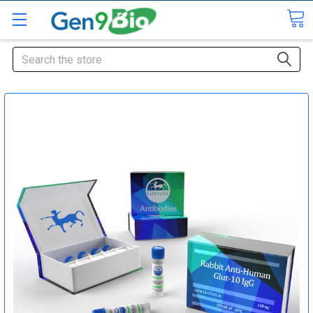
Search