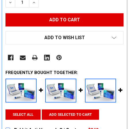
DECREASE QUANTITY:
INCREASE QUANTITY:
ADD TO WISH LIST
FREQUENTLY BOUGHT TOGETHER:
SELECT ALL
ADD SELECTED TO CART