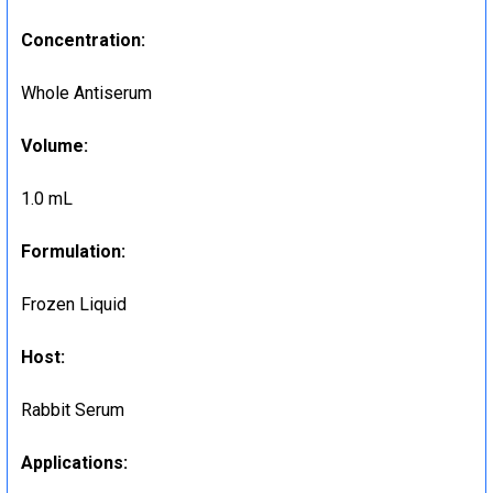
Concentration:
Whole Antiserum
Volume:
1.0 mL
Formulation:
Frozen Liquid
Host:
Rabbit Serum
Applications: