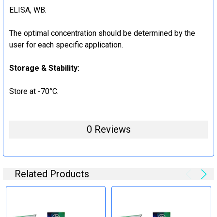
ELISA, WB.
The optimal concentration should be determined by the
user for each specific application.
Storage & Stability:
Store at -70°C.
0 Reviews
Related Products