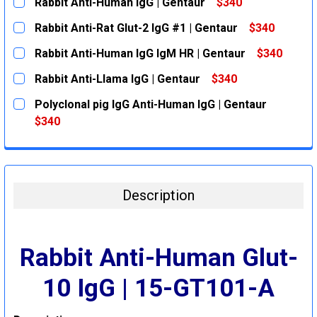
Rabbit Anti-Human IgG | Gentaur
$340
CURRENT
QUANTITY:
Rabbit Anti-Rat Glut-2 IgG #1 | Gentaur
$340
STOCK:
DECREASE QUANTITY:
INCREASE QUANTITY:
CURRENT
QUANTITY:
Rabbit Anti-Human IgG IgM HR | Gentaur
$340
STOCK:
DECREASE QUANTITY:
INCREASE QUANTITY:
CURRENT
QUANTITY:
Rabbit Anti-Llama IgG | Gentaur
$340
STOCK:
DECREASE QUANTITY:
INCREASE QUANTITY:
CURRENT
QUANTITY:
Polyclonal pig IgG Anti-Human IgG | Gentaur
STOCK:
DECREASE QUANTITY:
INCREASE QUANTITY:
$340
CURRENT
QUANTITY:
STOCK:
DECREASE QUANTITY:
INCREASE QUANTITY:
Description
Rabbit Anti-Human Glut-
10 IgG | 15-GT101-A