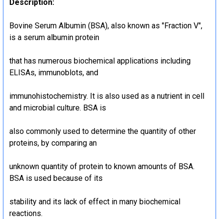
Description:
Bovine Serum Albumin (BSA), also known as "Fraction V",
is a serum albumin protein
that has numerous biochemical applications including
ELISAs, immunoblots, and
immunohistochemistry. It is also used as a nutrient in cell
and microbial culture. BSA is
also commonly used to determine the quantity of other
proteins, by comparing an
unknown quantity of protein to known amounts of BSA.
BSA is used because of its
stability and its lack of effect in many biochemical
reactions.