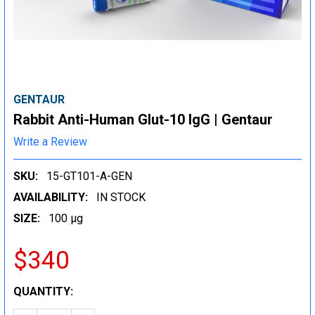
GENTAUR
Rabbit Anti-Human Glut-10 IgG | Gentaur
Write a Review
SKU:
15-GT101-A-GEN
AVAILABILITY:
IN STOCK
SIZE:
100 µg
$340
CURRENT
QUANTITY:
STOCK: