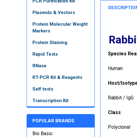
PCR Purification Kit
DESCRIPTIO
Plasmids & Vectors
Protein Molecular Weight
Markers
Rabbi
Protein Staining
Species Reac
Rapid Tests
RNase
Human
RT-PCR Kit & Reagents
Host/Isotyp
Self tests
Rabbit / IgG
Transcription Kit
Class
POPULAR BRANDS
Polyclonal
Bio Basic