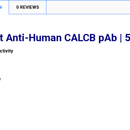
N
0 REVIEWS
t Anti-Human CALCB pAb |
tivity
e