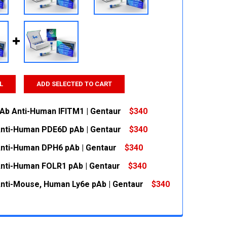
L
ADD SELECTED TO CART
pAb Anti-Human IFITM1 | Gentaur
$340
Anti-Human PDE6D pAb | Gentaur
$340
 QUANTITY:
INCREASE QUANTITY:
Anti-Human DPH6 pAb | Gentaur
$340
 QUANTITY:
INCREASE QUANTITY:
Anti-Human FOLR1 pAb | Gentaur
$340
 QUANTITY:
INCREASE QUANTITY:
Anti-Mouse, Human Ly6e pAb | Gentaur
$340
 QUANTITY:
INCREASE QUANTITY:
 QUANTITY:
INCREASE QUANTITY: