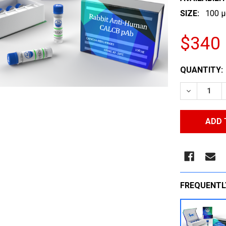
SIZE:
100 µ
$340
CURRENT
QUANTITY:
STOCK:
DECREASE
FREQUENTL