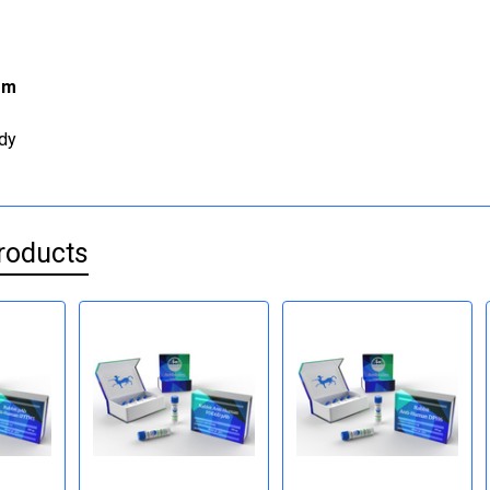
rm
dy
roducts