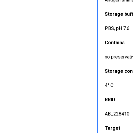
Storage buf
PBS, pH 7.6
Contains
no preservati
Storage con
4° C
RRID
AB_228410
Target