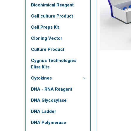
Biochimical Reagent
Cell culture Product
Cell Preps Kit
Cloning Vector
Culture Product
Cygnus Technologies
Elisa Kits
Cytokines
DNA - RNA Reagent
DNA Glycosylase
DNA Ladder
DNA Polymerase