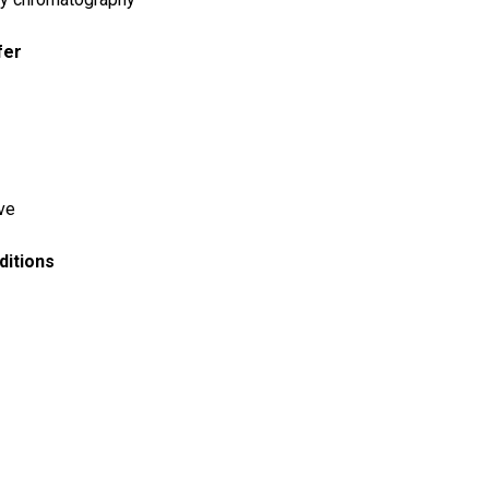
fer
ve
ditions