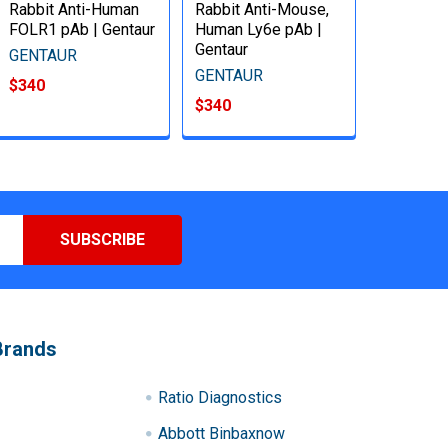
Rabbit Anti-Human
Rabbit Anti-Mouse,
FOLR1 pAb | Gentaur
Human Ly6e pAb |
Gentaur
GENTAUR
GENTAUR
$340
$340
Brands
Ratio Diagnostics
Abbott Binbaxnow