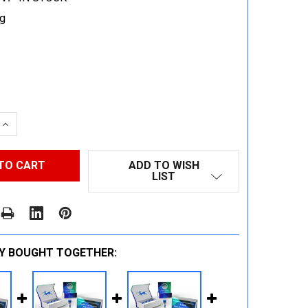
g
 QUANTITY:
INCREASE QUANTITY:
ADD TO WISH
LIST
Y BOUGHT TOGETHER: