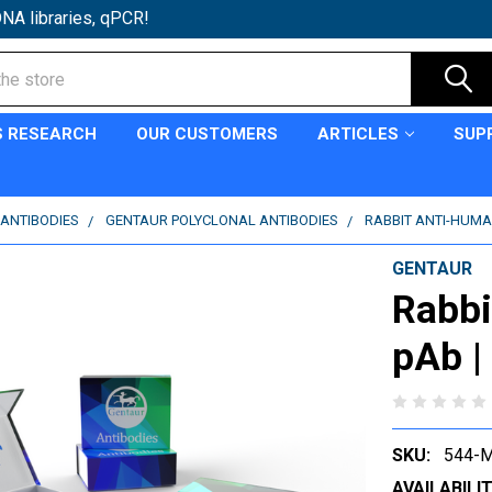
NA libraries, qPCR!
S RESEARCH
OUR CUSTOMERS
ARTICLES
SUP
ANTIBODIES
GENTAUR POLYCLONAL ANTIBODIES
RABBIT ANTI-HUMA
GENTAUR
Rabb
pAb |
SKU:
544-M
AVAILABILIT