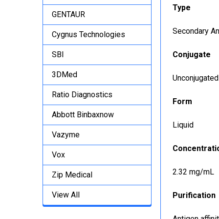
Type
GENTAUR
Secondary An
Cygnus Technologies
SBI
Conjugate
3DMed
Unconjugated
Ratio Diagnostics
Form
Abbott Binbaxnow
Liquid
Vazyme
Concentrati
Vox
2.32 mg/mL
Zip Medical
View All
Purification
Antigen affin