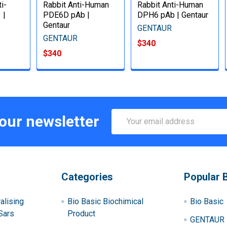
i-
Rabbit Anti-Human
Rabbit Anti-Human
 |
PDE6D pAb |
DPH6 pAb | Gentaur
Gentaur
GENTAUR
GENTAUR
$340
$340
Email
 our newsletter
Address
Categories
Popular 
alising
Bio Basic Biochimical
Bio Basic
Sars
Product
GENTAUR