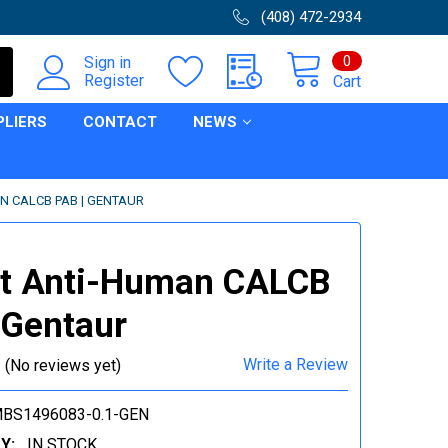
(408) 472-2934
0
Sign in
Register
Cart
PLIERS
CONTACT
NEWS
N CALCB PAB | GENTAUR
it Anti-Human CALCB
 Gentaur
Write a Review
(No reviews yet)
BS1496083-0.1-GEN
Y:
IN STOCK