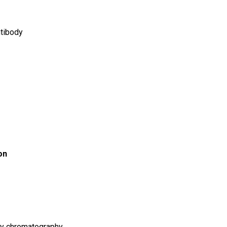
tibody
on
ity chromatography