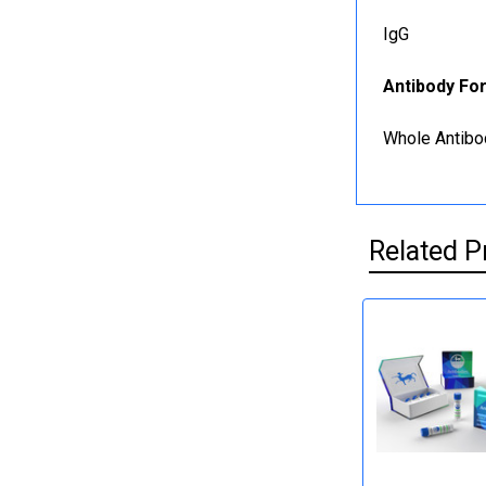
IgG
Antibody Fo
Whole Antibo
Related P