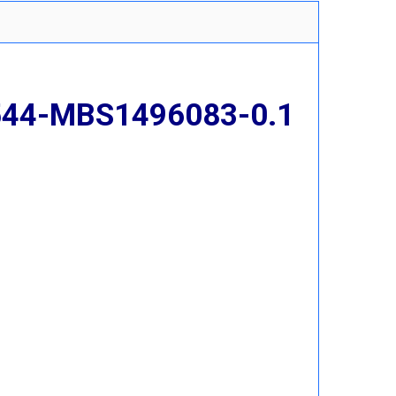
 544-MBS1496083-0.1