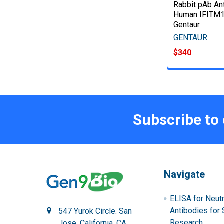
Rabbit pAb Ant
Human IFITM1
Gentaur
GENTAUR
$340
Subscribe to
Navigate
ELISA for Neutr
Antibodies for 
547 Yurok Circle. San
Research
Jose, California, CA