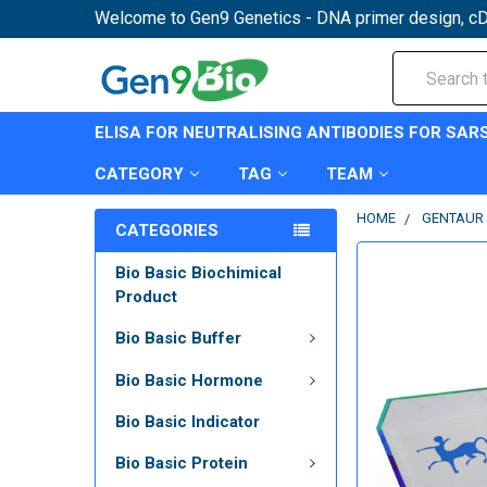
Welcome to Gen9 Genetics - DNA primer design, cD
Search
ELISA FOR NEUTRALISING ANTIBODIES FOR SAR
CATEGORY
TAG
TEAM
HOME
GENTAUR 
CATEGORIES
Bio Basic Biochimical
Product
Bio Basic Buffer
Bio Basic Hormone
Bio Basic Indicator
Bio Basic Protein