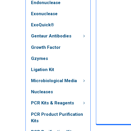
Endonuclease
Exonuclease
ExoQuick®
Gentaur Antibodies
Growth Factor
Gzymes
Ligation Kit
Microbiological Media
Nucleases
PCR Kits & Reagents
PCR Product Purification
Kits