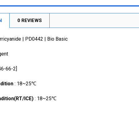
DECREASE
CURRENT
QUANTITY:
STOCK:
DECREASE
N
0 REVIEWS
ricyanide | PD0442 | Bio Basic
gent
46-66-2]
dition
: 18~25℃
dition(RT/ICE)
: 18~25℃