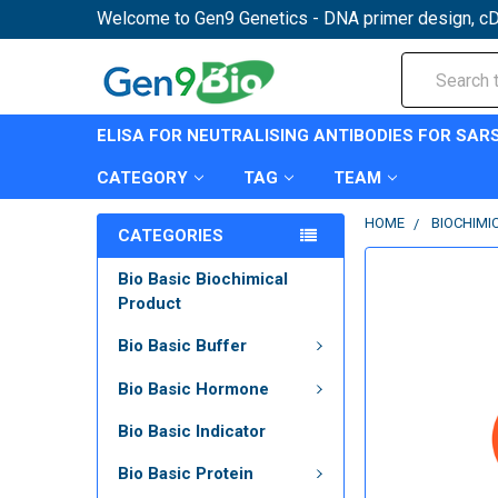
Welcome to Gen9 Genetics - DNA primer design, cD
Search
ELISA FOR NEUTRALISING ANTIBODIES FOR SAR
CATEGORY
TAG
TEAM
HOME
BIOCHIMI
CATEGORIES
Bio Basic Biochimical
Product
Bio Basic Buffer
Bio Basic Hormone
Bio Basic Indicator
Bio Basic Protein