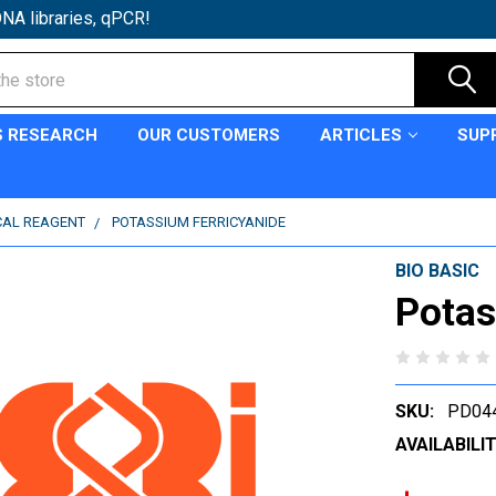
NA libraries, qPCR!
S RESEARCH
OUR CUSTOMERS
ARTICLES
SUP
CAL REAGENT
POTASSIUM FERRICYANIDE
BIO BASIC
Potas
SKU:
PD04
AVAILABILIT