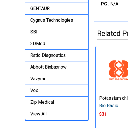
PG
: N/A
GENTAUR
Cygnus Technologies
SBI
Related P
3DMed
Ratio Diagnostics
Abbott Binbaxnow
Vazyme
Vox
Potassium chl
Zip Medical
Bio Basic
View All
$31