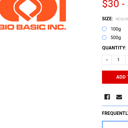
$30 -
SIZE:
REQUI
100g
500g
CURRENT
QUANTITY:
STOCK:
DECREASE
FREQUENTL