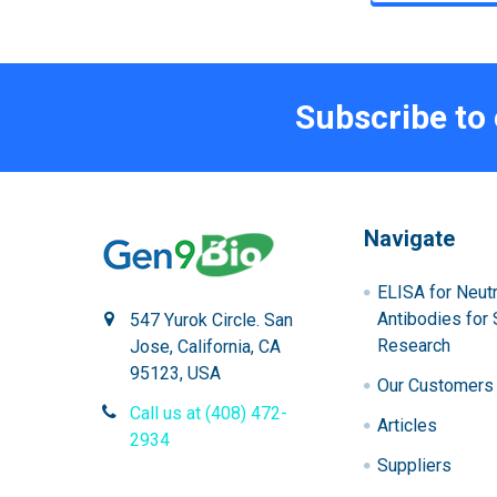
Subscribe to
Navigate
ELISA for Neutr
Antibodies for 
547 Yurok Circle. San
Research
Jose, California, CA
95123, USA
Our Customers
Call us at (408) 472-
Articles
2934
Suppliers