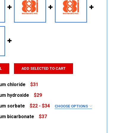
L
ADD SELECTED TO CART
um chloride
$31
um hydroxide
$29
 QUANTITY:
INCREASE QUANTITY:
um sorbate
$22 - $34
CHOOSE OPTIONS
 QUANTITY:
INCREASE QUANTITY:
RED
um bicarbonate
$37