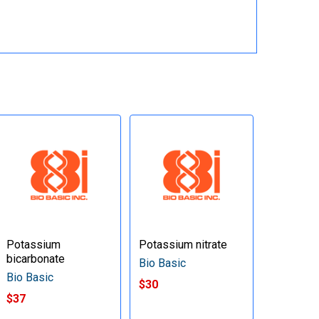
Potassium
Potassium nitrate
bicarbonate
Bio Basic
Bio Basic
$30
$37