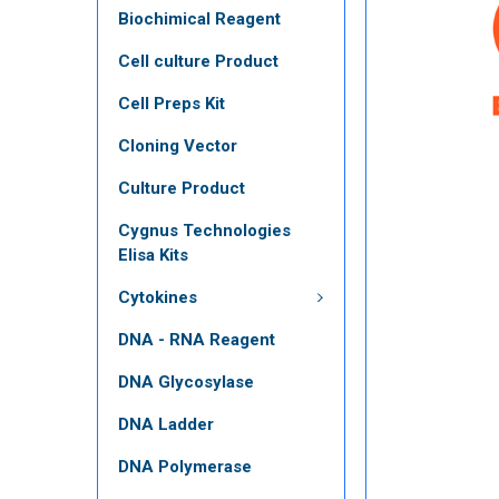
Biochimical Reagent
Cell culture Product
Cell Preps Kit
Cloning Vector
Culture Product
Cygnus Technologies
Elisa Kits
Cytokines
DNA - RNA Reagent
DNA Glycosylase
DNA Ladder
DNA Polymerase