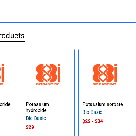
roducts
oride
Potassium
Potassium sorbate
hydroxide
Bio Basic
Bio Basic
$22 - $34
$29