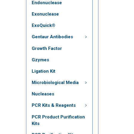
Endonuclease
Exonuclease
ExoQuick®
Gentaur Antibodies
Growth Factor
Gzymes
Ligation Kit
Microbiological Media
Nucleases
PCR Kits & Reagents
PCR Product Purification
Kits