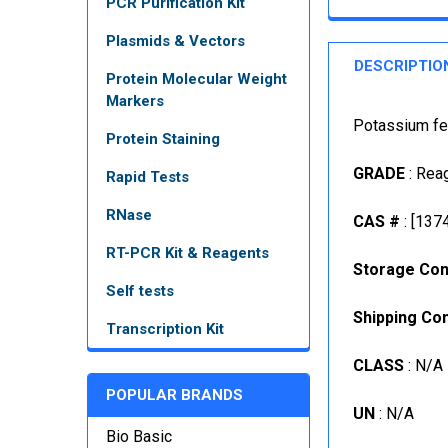
PCR Purification Kit
Plasmids & Vectors
DESCRIPTIO
Protein Molecular Weight
Markers
Potassium fer
Protein Staining
GRADE
: Rea
Rapid Tests
RNase
CAS #
: [137
RT-PCR Kit & Reagents
Storage Con
Self tests
Shipping Con
Transcription Kit
CLASS
: N/A
POPULAR BRANDS
UN
: N/A
Bio Basic