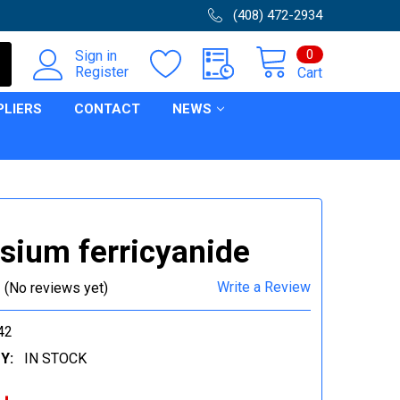
(408) 472-2934
0
Sign in
Register
Cart
PLIERS
CONTACT
NEWS
sium ferricyanide
Write a Review
(No reviews yet)
42
Y:
IN STOCK