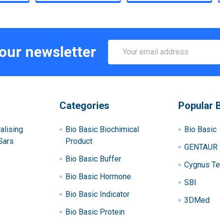
Email
 our newsletter
Address
Categories
Popular 
alising
Bio Basic Biochimical
Bio Basic
Sars
Product
GENTAUR
Bio Basic Buffer
Cygnus Te
Bio Basic Hormone
SBI
Bio Basic Indicator
3DMed
Bio Basic Protein