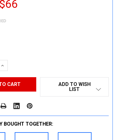
 $66
RED
 QUANTITY:
INCREASE QUANTITY:
ADD TO WISH
LIST
Y BOUGHT TOGETHER: