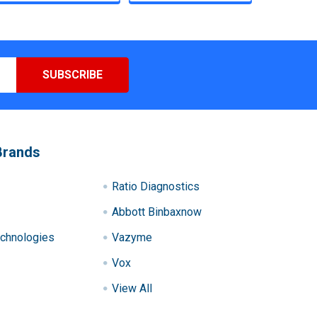
Brands
Ratio Diagnostics
Abbott Binbaxnow
chnologies
Vazyme
Vox
View All