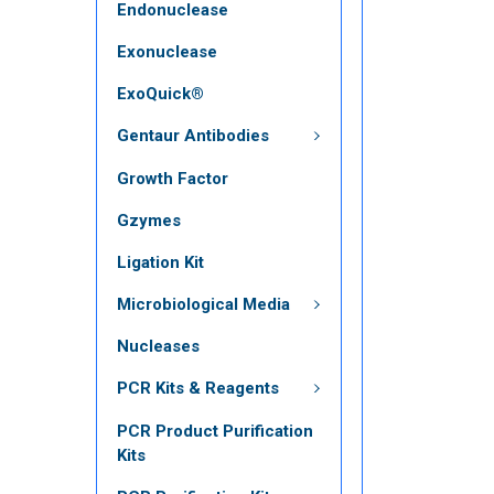
Endonuclease
Exonuclease
ExoQuick®
Gentaur Antibodies
Growth Factor
Gzymes
Ligation Kit
Microbiological Media
Nucleases
PCR Kits & Reagents
PCR Product Purification
Kits