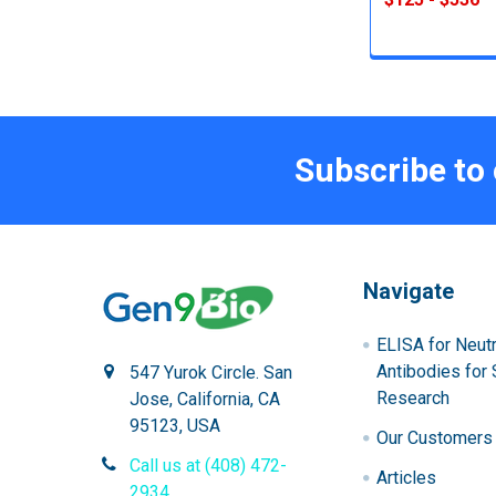
Subscribe to
Navigate
ELISA for Neutr
Antibodies for 
547 Yurok Circle. San
Research
Jose, California, CA
95123, USA
Our Customers
Call us at (408) 472-
Articles
2934