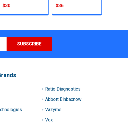
$30
$36
Brands
Ratio Diagnostics
Abbott Binbaxnow
chnologies
Vazyme
Vox