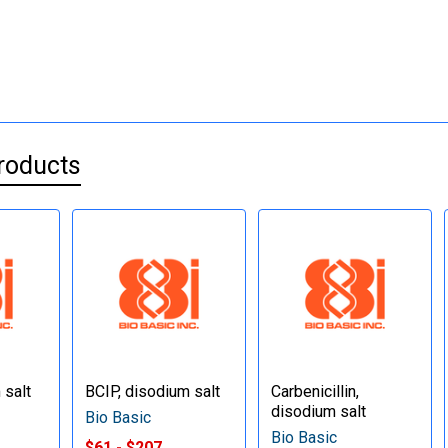
roducts
 salt
BCIP, disodium salt
Carbenicillin,
disodium salt
Bio Basic
Bio Basic
$61 - $207