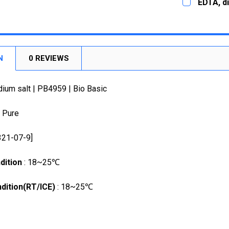
EDTA, di
STOCK:
STOCK:
5g
DECREASE
DECREASE
CURRENT
QUANTITY:
CURRENT
QUANTITY:
STOCK:
DECREASE
STOCK:
DECREASE
N
0 REVIEWS
ium salt | PB4959 | Bio Basic
a Pure
321-07-9]
dition
: 18~25℃
dition(RT/ICE)
: 18~25℃