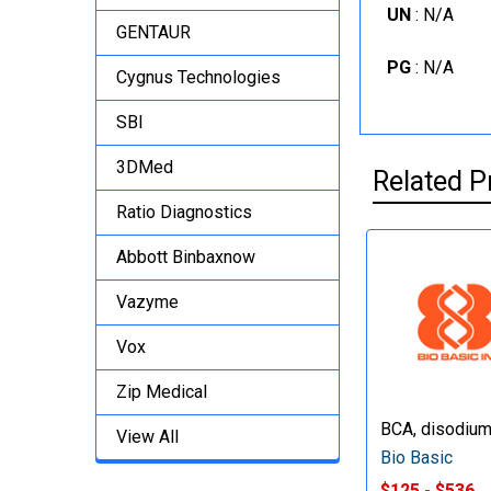
UN
: N/A
GENTAUR
PG
: N/A
Cygnus Technologies
SBI
3DMed
Related P
Ratio Diagnostics
Abbott Binbaxnow
Vazyme
Vox
Zip Medical
BCA, disodium
View All
Bio Basic
$125 - $536