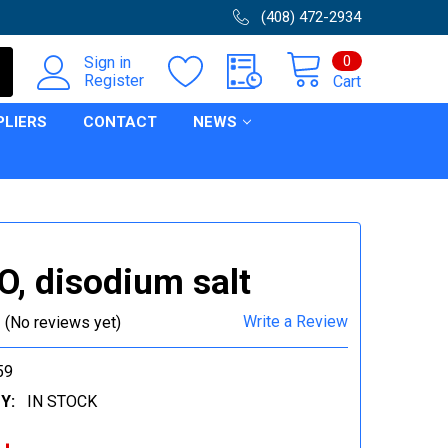
(408) 472-2934
0
Sign in
Register
Cart
PLIERS
CONTACT
NEWS
, disodium salt
Write a Review
(No reviews yet)
59
Y:
IN STOCK