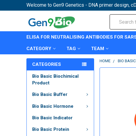
Welcome to Gen9 Genetics - DNA primer design, cD
Search
ELISA FOR NEUTRALISING ANTIBODIES FOR SAR
CATEGORY
TAG
TEAM
HOME
BIO BASI
CATEGORIES
Bio Basic Biochimical
Product
Bio Basic Buffer
Bio Basic Hormone
Bio Basic Indicator
Bio Basic Protein