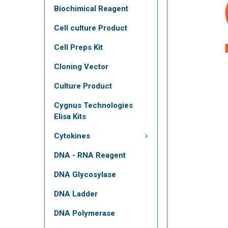
Biochimical Reagent
Cell culture Product
Cell Preps Kit
Cloning Vector
Culture Product
Cygnus Technologies
Elisa Kits
Cytokines
DNA - RNA Reagent
DNA Glycosylase
DNA Ladder
DNA Polymerase