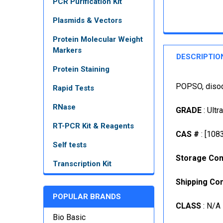
PCR Purification Kit
Plasmids & Vectors
Protein Molecular Weight
Markers
DESCRIPTIO
Protein Staining
POPSO, disod
Rapid Tests
RNase
GRADE
: Ultr
RT-PCR Kit & Reagents
CAS #
: [108
Self tests
Storage Con
Transcription Kit
Shipping Con
POPULAR BRANDS
CLASS
: N/A
Bio Basic