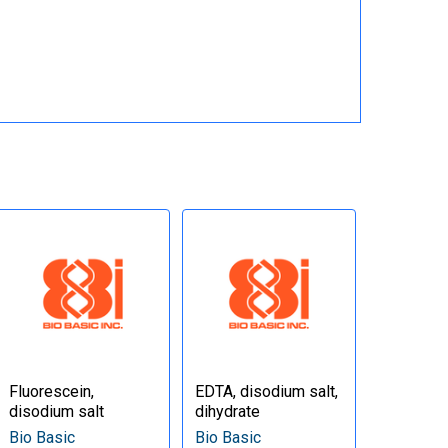
Fluorescein,
EDTA, disodium salt,
disodium salt
dihydrate
Bio Basic
Bio Basic