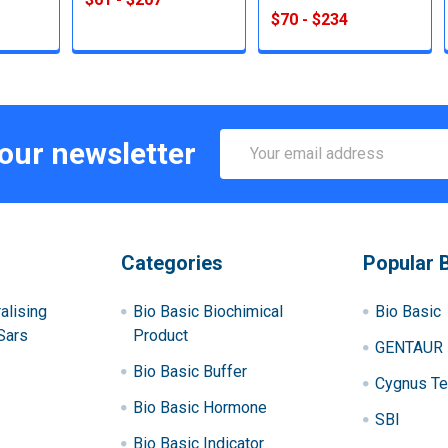
$70 - $234
Email
 our newsletter
Address
Categories
Popular 
alising
Bio Basic Biochimical
Bio Basic
Sars
Product
GENTAUR
Bio Basic Buffer
Cygnus Te
Bio Basic Hormone
SBI
Bio Basic Indicator