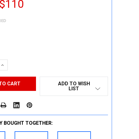
 $110
RED
 QUANTITY:
INCREASE QUANTITY:
ADD TO WISH
LIST
Y BOUGHT TOGETHER: