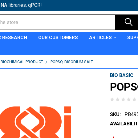
NA libraries, qPCR!
S RESEARCH
OUR CUSTOMERS
ARTICLES
SUP
C BIOCHIMICAL PRODUCT
POPSO, DISODIUM SALT
BIO BASIC
POPSO
SKU:
PB49
AVAILABILIT