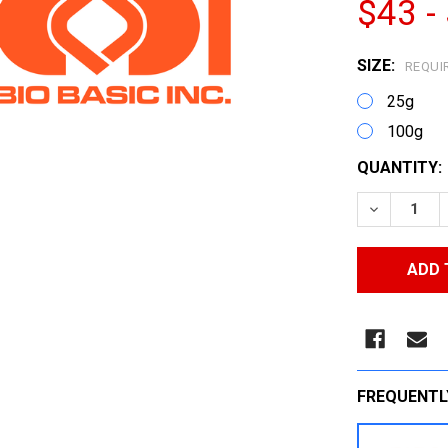
$43 -
SIZE:
REQUI
25g
100g
CURRENT
QUANTITY:
STOCK:
DECREASE
FREQUENTL