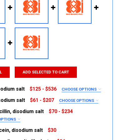
L
ADD SELECTED TO CART
sodium salt
$125 - $536
CHOOSE OPTIONS
RED
sodium salt
$61 - $207
CHOOSE OPTIONS
RED
illin, disodium salt
$70 - $234
OPTIONS
RED
ein, disodium salt
$30
 QUANTITY:
INCREASE QUANTITY: