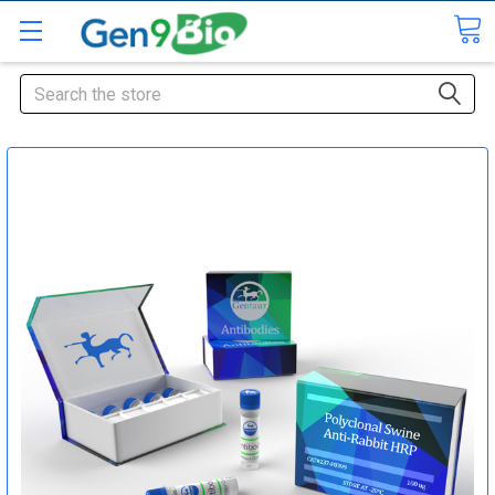
Search