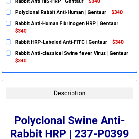
Rabbit Anti HIS-HRP | Gentaur
$340
CURRENT
QUANTITY:
Polyclonal Rabbit Anti-Human | Gentaur
$340
STOCK:
DECREASE QUANTITY:
INCREASE QUANTITY:
CURRENT
QUANTITY:
Rabbit Anti-Human Fibrinogen HRP | Gentaur
STOCK:
DECREASE QUANTITY:
INCREASE QUANTITY:
$340
CURRENT
QUANTITY:
Rabbit HRP-Labeled Anti-FITC | Gentaur
$340
STOCK:
DECREASE QUANTITY:
INCREASE QUANTITY:
CURRENT
QUANTITY:
Rabbit Anti-classical Swine fever Virus | Gentaur
STOCK:
DECREASE QUANTITY:
INCREASE QUANTITY:
$340
CURRENT
QUANTITY:
STOCK:
DECREASE QUANTITY:
INCREASE QUANTITY:
Description
Polyclonal Swine Anti-
Rabbit HRP | 237-P0399