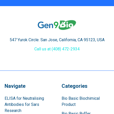
547 Yurok Circle. San Jose, California, CA 95123, USA
Call us at (408) 472-2934
Navigate
Categories
ELISA for Neutralising
Bio Basic Biochimical
Antibodies for Sars
Product
Research
Bio Basic Buffer