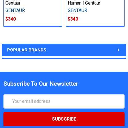
Gentaur
Human | Gentaur
GENTAUR
GENTAUR
$340
$340
POPULAR BRANDS
Subscribe To Our Newsletter
Email
Address