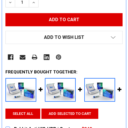
DECREASE QUANTITY:
INCREASE QUANTITY:
ADD TO WISH LIST
FREQUENTLY BOUGHT TOGETHER:
SELECT ALL
ADD SELECTED TO CART