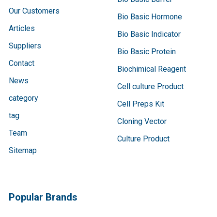
Our Customers
Bio Basic Hormone
Articles
Bio Basic Indicator
Suppliers
Bio Basic Protein
Contact
Biochimical Reagent
News
Cell culture Product
category
Cell Preps Kit
tag
Cloning Vector
Team
Culture Product
Sitemap
Popular Brands