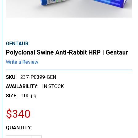
GENTAUR
Polyclonal Swine Anti-Rabbit HRP | Gentaur
Write a Review
SKU:
237-P0399-GEN
AVAILABILITY:
IN STOCK
SIZE:
100 µg
$340
CURRENT
QUANTITY:
STOCK: