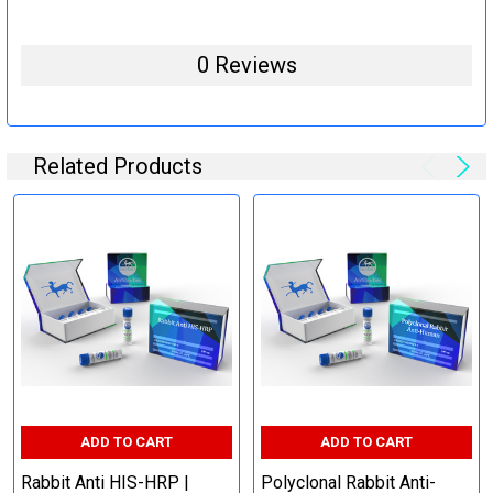
0 Reviews
Related Products
ADD TO CART
ADD TO CART
Rabbit Anti HIS-HRP |
Polyclonal Rabbit Anti-