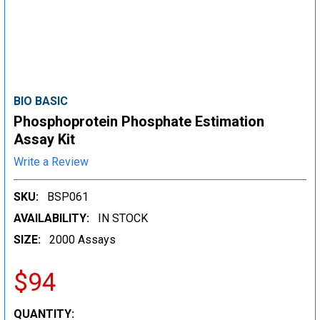
BIO BASIC
Phosphoprotein Phosphate Estimation
Assay Kit
Write a Review
SKU:
BSP061
AVAILABILITY:
IN STOCK
SIZE:
2000 Assays
$94
CURRENT
QUANTITY: