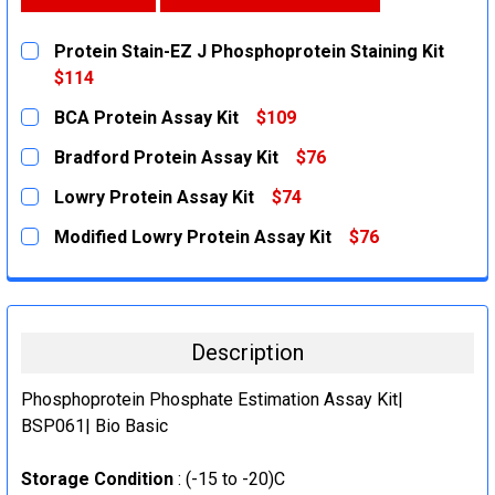
Protein Stain-EZ J Phosphoprotein Staining Kit
$114
CURRENT
QUANTITY:
BCA Protein Assay Kit
$109
STOCK:
DECREASE QUANTITY:
INCREASE QUANTITY:
CURRENT
QUANTITY:
Bradford Protein Assay Kit
$76
STOCK:
DECREASE QUANTITY:
INCREASE QUANTITY:
CURRENT
QUANTITY:
Lowry Protein Assay Kit
$74
STOCK:
DECREASE QUANTITY:
INCREASE QUANTITY:
CURRENT
QUANTITY:
Modified Lowry Protein Assay Kit
$76
STOCK:
DECREASE QUANTITY:
INCREASE QUANTITY:
CURRENT
QUANTITY:
STOCK:
DECREASE QUANTITY:
INCREASE QUANTITY:
Description
Phosphoprotein Phosphate Estimation Assay Kit|
BSP061| Bio Basic
Storage Condition
: (-15 to -20)C