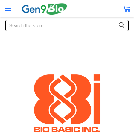
Search