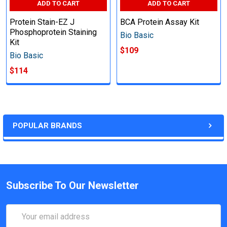
ADD TO CART
ADD TO CART
Protein Stain-EZ J
BCA Protein Assay Kit
Phosphoprotein Staining
Bio Basic
Kit
$109
Bio Basic
$114
POPULAR BRANDS
Subscribe To Our Newsletter
Email
Address