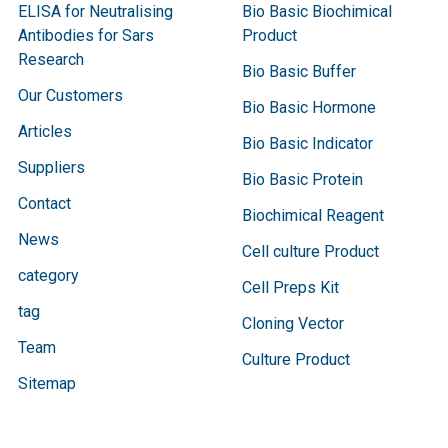
ELISA for Neutralising
Bio Basic Biochimical
Antibodies for Sars
Product
Research
Bio Basic Buffer
Our Customers
Bio Basic Hormone
Articles
Bio Basic Indicator
Suppliers
Bio Basic Protein
Contact
Biochimical Reagent
News
Cell culture Product
category
Cell Preps Kit
tag
Cloning Vector
Team
Culture Product
Sitemap