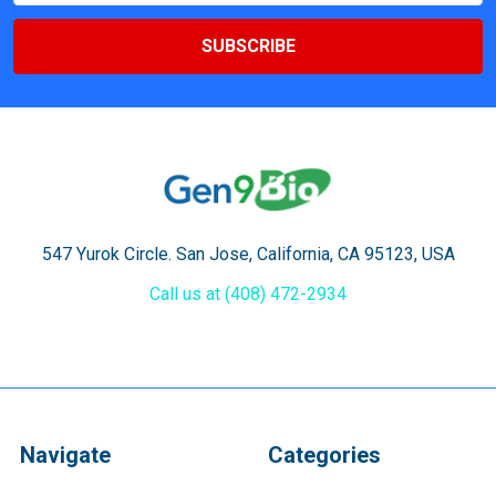
547 Yurok Circle. San Jose, California, CA 95123, USA
Call us at (408) 472-2934
Navigate
Categories