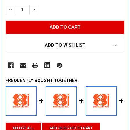
STOCK:
DECREASE QUANTITY:
INCREASE QUANTITY:
ADD TO WISH LIST
FREQUENTLY BOUGHT TOGETHER:
SELECT ALL
ADD SELECTED TO CART