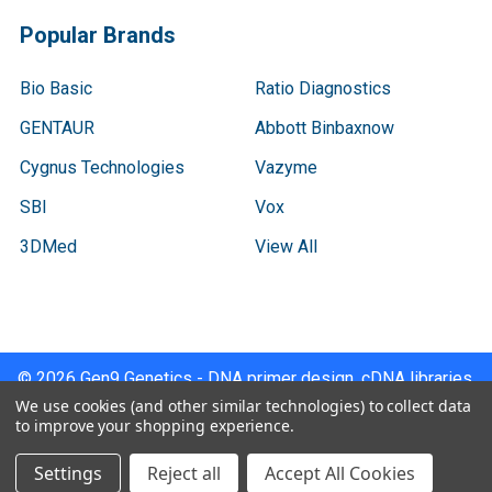
Popular Brands
Bio Basic
Ratio Diagnostics
GENTAUR
Abbott Binbaxnow
Cygnus Technologies
Vazyme
SBI
Vox
3DMed
View All
©
2026
Gen9 Genetics - DNA primer design, cDNA libraries,
qPCR.
We use cookies (and other similar technologies) to collect data
to improve your shopping experience.
Settings
Reject all
Accept All Cookies