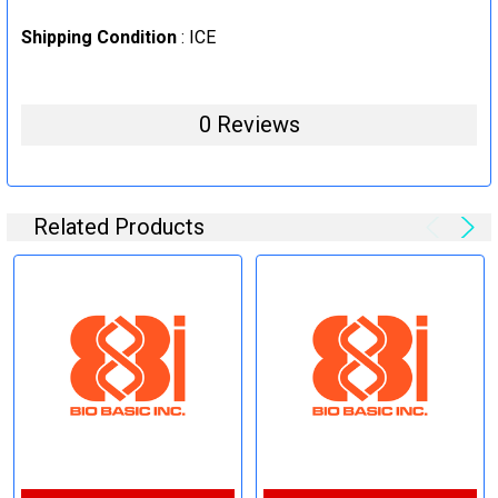
Shipping Condition
: ICE
0 Reviews
Related Products