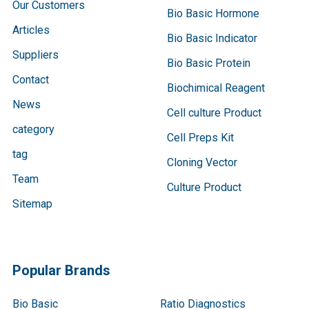
Our Customers
Bio Basic Hormone
Articles
Bio Basic Indicator
Suppliers
Bio Basic Protein
Contact
Biochimical Reagent
News
Cell culture Product
category
Cell Preps Kit
tag
Cloning Vector
Team
Culture Product
Sitemap
Popular Brands
Bio Basic
Ratio Diagnostics