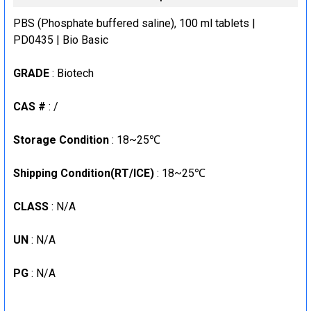
CURRENT
QUANTITY:
STOCK:
PBS (Phosphate buffered saline), 100 ml tablets |
DECREASE QUANTITY:
INCREASE QUANTITY:
PD0435 | Bio Basic
GRADE
: Biotech
CAS #
: /
Storage Condition
: 18~25℃
Shipping Condition(RT/ICE)
: 18~25℃
CLASS
: N/A
UN
: N/A
PG
: N/A