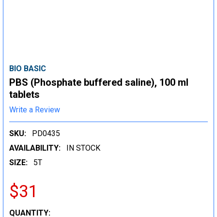
BIO BASIC
PBS (Phosphate buffered saline), 100 ml
tablets
Write a Review
SKU:
PD0435
AVAILABILITY:
IN STOCK
SIZE:
5T
$31
CURRENT
QUANTITY: