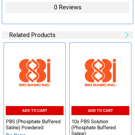
0 Reviews
Related Products
ADD TO CART
ADD TO CART
PBS (Phosphate Buffered
10x PBS Solution
Saline) Powdered
(Phosphate Buffered
Saline)