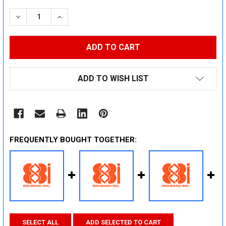
STOCK:
DECREASE QUANTITY:
INCREASE QUANTITY:
ADD TO WISH LIST
FREQUENTLY BOUGHT TOGETHER:
SELECT ALL
ADD SELECTED TO CART