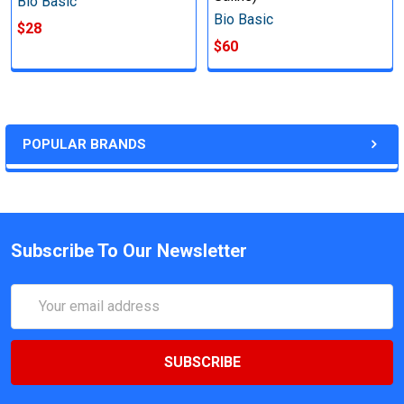
Bio Basic
Bio Basic
$28
$60
POPULAR BRANDS
Subscribe To Our Newsletter
Email
Address