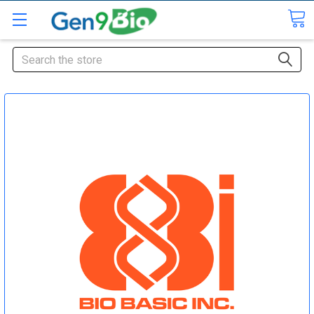
Search