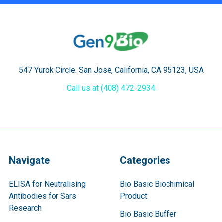
547 Yurok Circle. San Jose, California, CA 95123, USA
Call us at (408) 472-2934
Navigate
Categories
ELISA for Neutralising
Bio Basic Biochimical
Antibodies for Sars
Product
Research
Bio Basic Buffer