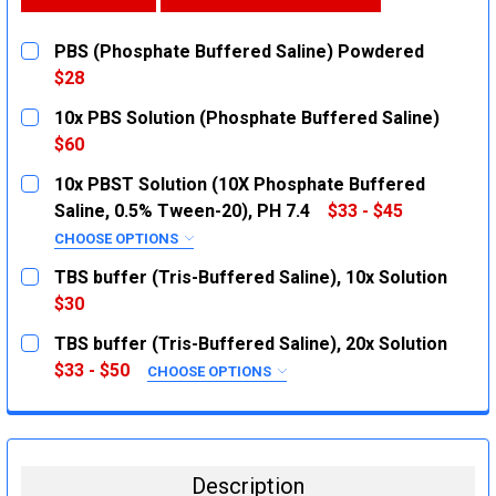
PBS (Phosphate Buffered Saline) Powdered
$28
CURRENT
QUANTITY:
10x PBS Solution (Phosphate Buffered Saline)
STOCK:
DECREASE QUANTITY:
INCREASE QUANTITY:
$60
CURRENT
QUANTITY:
10x PBST Solution (10X Phosphate Buffered
STOCK:
DECREASE QUANTITY:
INCREASE QUANTITY:
Saline, 0.5% Tween-20), PH 7.4
$33 - $45
CHOOSE OPTIONS
SIZE:
REQUIRED
TBS buffer (Tris-Buffered Saline), 10x Solution
500mL
$30
CURRENT
QUANTITY:
1L
TBS buffer (Tris-Buffered Saline), 20x Solution
STOCK:
CURRENT
QUANTITY:
DECREASE QUANTITY:
INCREASE QUANTITY:
$33 - $50
CHOOSE OPTIONS
STOCK:
SIZE:
REQUIRED
DECREASE QUANTITY:
INCREASE QUANTITY:
1L
500ml
Description