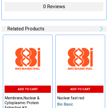
0 Reviews
Related Products
ADD TO CART
ADD TO CART
Membrane,Nuclear &
Nuclear fast red
Cytoplasmic Protein
Bio Basic
Extraction Kit