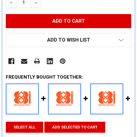
DECREASE QUANTITY:
INCREASE QUANTITY:
ADD TO WISH LIST
FREQUENTLY BOUGHT TOGETHER:
SELECT ALL
ADD SELECTED TO CART