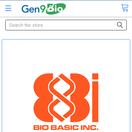
Search