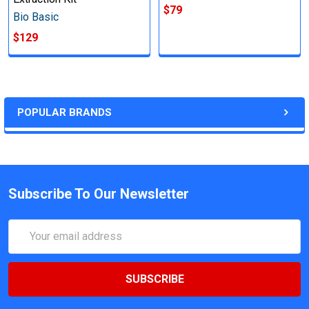
$79
Bio Basic
$129
POPULAR BRANDS
Subscribe To Our Newsletter
Email
Address