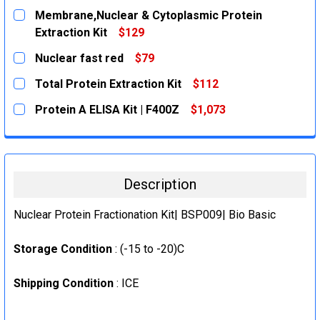
Membrane,Nuclear & Cytoplasmic Protein
Extraction Kit
$129
CURRENT
QUANTITY:
Nuclear fast red
$79
STOCK:
DECREASE QUANTITY:
INCREASE QUANTITY:
CURRENT
QUANTITY:
Total Protein Extraction Kit
$112
STOCK:
DECREASE QUANTITY:
INCREASE QUANTITY:
CURRENT
QUANTITY:
Protein A ELISA Kit | F400Z
$1,073
STOCK:
DECREASE QUANTITY:
INCREASE QUANTITY:
CURRENT
QUANTITY:
STOCK:
DECREASE QUANTITY:
INCREASE QUANTITY:
Description
Nuclear Protein Fractionation Kit| BSP009| Bio Basic
Storage Condition
: (-15 to -20)C
Shipping Condition
: ICE