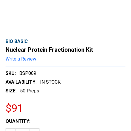
BIO BASIC
Nuclear Protein Fractionation Kit
Write a Review
SKU:
BSP009
AVAILABILITY:
IN STOCK
SIZE:
50 Preps
$91
CURRENT
QUANTITY:
STOCK: