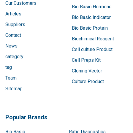
Our Customers
Bio Basic Hormone
Articles
Bio Basic Indicator
Suppliers
Bio Basic Protein
Contact
Biochimical Reagent
News
Cell culture Product
category
Cell Preps Kit
tag
Cloning Vector
Team
Culture Product
Sitemap
Popular Brands
Bio Basic
Ratio Diagnostics