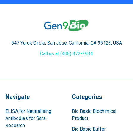
547 Yurok Circle. San Jose, California, CA 95123, USA
Call us at (408) 472-2934
Navigate
Categories
ELISA for Neutralising
Bio Basic Biochimical
Antibodies for Sars
Product
Research
Bio Basic Buffer