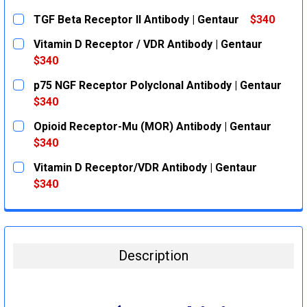
TGF Beta Receptor II Antibody | Gentaur
$340
CURRENT
QUANTITY:
Vitamin D Receptor / VDR Antibody | Gentaur
STOCK:
DECREASE QUANTITY:
INCREASE QUANTITY:
$340
CURRENT
QUANTITY:
p75 NGF Receptor Polyclonal Antibody | Gentaur
STOCK:
DECREASE QUANTITY:
INCREASE QUANTITY:
$340
CURRENT
QUANTITY:
Opioid Receptor-Mu (MOR) Antibody | Gentaur
STOCK:
DECREASE QUANTITY:
INCREASE QUANTITY:
$340
CURRENT
QUANTITY:
Vitamin D Receptor/VDR Antibody | Gentaur
STOCK:
DECREASE QUANTITY:
INCREASE QUANTITY:
$340
CURRENT
QUANTITY:
STOCK:
DECREASE QUANTITY:
INCREASE QUANTITY:
Description