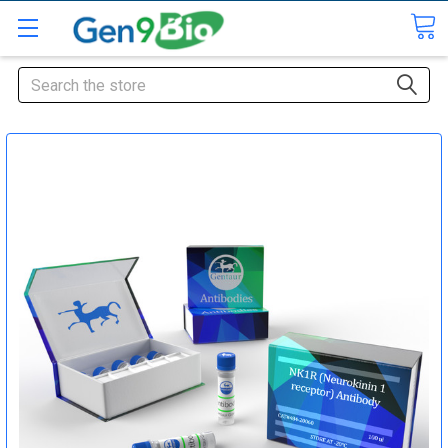
Search