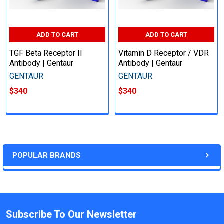
ADD TO CART
ADD TO CART
TGF Beta Receptor II
Vitamin D Receptor / VDR
Antibody | Gentaur
Antibody | Gentaur
GENTAUR
GENTAUR
$340
$340
POPULAR BRANDS
Subscribe To Our Newsletter