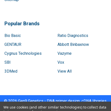
Popular Brands
Bio Basic
Ratio Diagnostics
GENTAUR
Abbott Binbaxnow
Cygnus Technologies
Vazyme
SBI
Vox
3DMed
View All
©
2026
Gen9 Genetics - DNA primer design, cDNA libraries,
qPCR.
We use cookies (and other similar technologies) to collect data