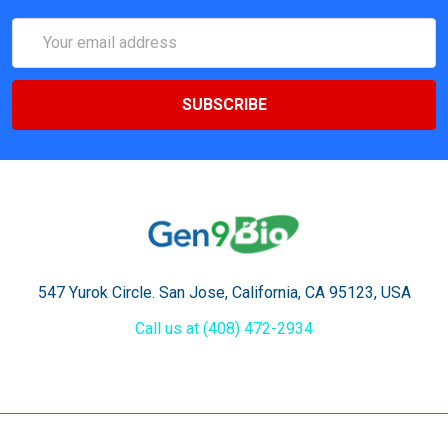
Email
Address
547 Yurok Circle. San Jose, California, CA 95123, USA
Call us at (408) 472-2934