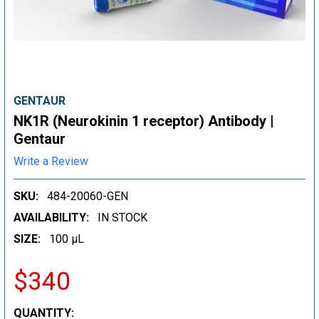
GENTAUR
NK1R (Neurokinin 1 receptor) Antibody |
Gentaur
Write a Review
SKU:
484-20060-GEN
AVAILABILITY:
IN STOCK
SIZE:
100 µL
$340
CURRENT
QUANTITY: