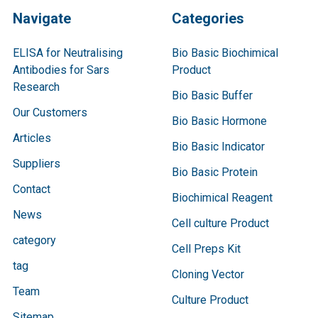
Navigate
Categories
ELISA for Neutralising
Bio Basic Biochimical
Antibodies for Sars
Product
Research
Bio Basic Buffer
Our Customers
Bio Basic Hormone
Articles
Bio Basic Indicator
Suppliers
Bio Basic Protein
Contact
Biochimical Reagent
News
Cell culture Product
category
Cell Preps Kit
tag
Cloning Vector
Team
Culture Product
Sitemap