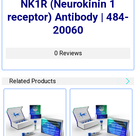
NK1R (Neurokinin 1
receptor) Antibody | 484-
20060
0 Reviews
Related Products