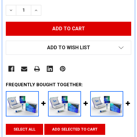
STOCK:
DECREASE QUANTITY:
INCREASE QUANTITY:
ADD TO WISH LIST
FREQUENTLY BOUGHT TOGETHER:
SELECT ALL
ADD SELECTED TO CART