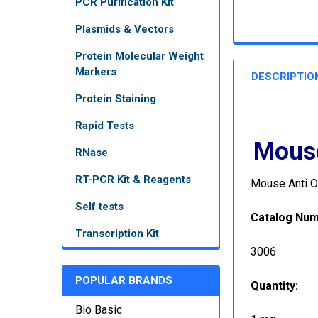
PCR Purification Kit
Plasmids & Vectors
Protein Molecular Weight
Markers
DESCRIPTIO
Protein Staining
Rapid Tests
Mouse
RNase
RT-PCR Kit & Reagents
Mouse Anti O
Self tests
Catalog Nu
Transcription Kit
3006
POPULAR BRANDS
Quantity
:
Bio Basic