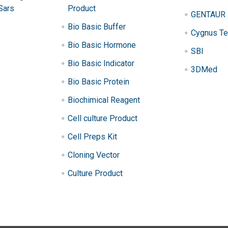
Sars
Product
GENTAUR
Bio Basic Buffer
Cygnus Te
Bio Basic Hormone
SBI
Bio Basic Indicator
3DMed
Bio Basic Protein
Biochimical Reagent
Cell culture Product
Cell Preps Kit
Cloning Vector
Culture Product