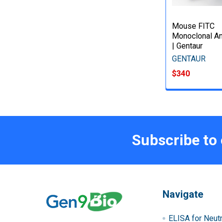
Mouse FITC
Monoclonal An
| Gentaur
GENTAUR
$340
Subscribe to
Navigate
ELISA for Neutr