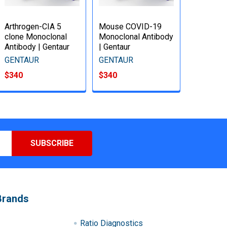
Arthrogen-CIA 5
Mouse COVID-19
clone Monoclonal
Monoclonal Antibody
Antibody | Gentaur
| Gentaur
GENTAUR
GENTAUR
$340
$340
Brands
Ratio Diagnostics