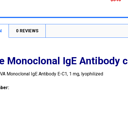
CURRENT
QUANTITY:
STOCK:
DECREASE
N
0 REVIEWS
 Monoclonal IgE Antibody c
VA Monoclonal IgE Antibody E-C1, 1 mg, lyophilized
mber
: