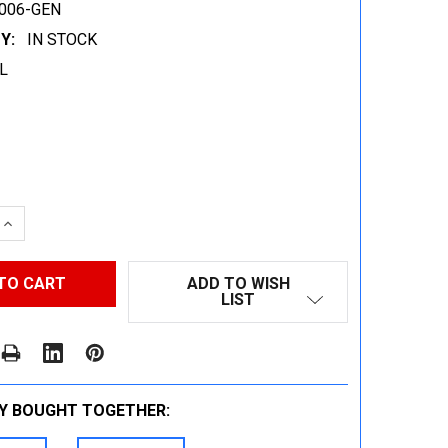
006-GEN
Y:
IN STOCK
L
 QUANTITY:
INCREASE QUANTITY:
ADD TO WISH
LIST
Y BOUGHT TOGETHER: