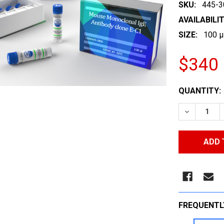
SKU:
445-3
AVAILABILIT
SIZE:
100 µ
$340
CURRENT
QUANTITY:
STOCK:
DECREASE
FREQUENTL