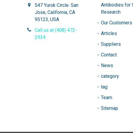
Antibodies for 
547 Yurok Circle. San
Research
Jose, California, CA
95123, USA
Our Customers
Call us at (408) 472-
Articles
2934
Suppliers
Contact
News
category
tag
Team
Sitemap