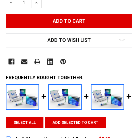
DECREASE QUANTITY:
INCREASE QUANTITY:
ADD TO WISH LIST
FREQUENTLY BOUGHT TOGETHER:
SELECT ALL
ADD SELECTED TO CART