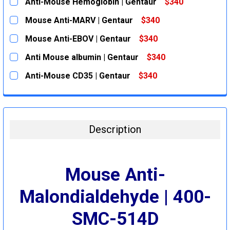
Anti-Mouse Hemoglobin | Gentaur
$340
CURRENT
QUANTITY:
Mouse Anti-MARV | Gentaur
$340
STOCK:
DECREASE QUANTITY:
INCREASE QUANTITY:
CURRENT
QUANTITY:
Mouse Anti-EBOV | Gentaur
$340
STOCK:
DECREASE QUANTITY:
INCREASE QUANTITY:
CURRENT
QUANTITY:
Anti Mouse albumin | Gentaur
$340
STOCK:
DECREASE QUANTITY:
INCREASE QUANTITY:
CURRENT
QUANTITY:
Anti-Mouse CD35 | Gentaur
$340
STOCK:
DECREASE QUANTITY:
INCREASE QUANTITY:
CURRENT
QUANTITY:
STOCK:
DECREASE QUANTITY:
INCREASE QUANTITY:
Description
Mouse Anti-
Malondialdehyde | 400-
SMC-514D