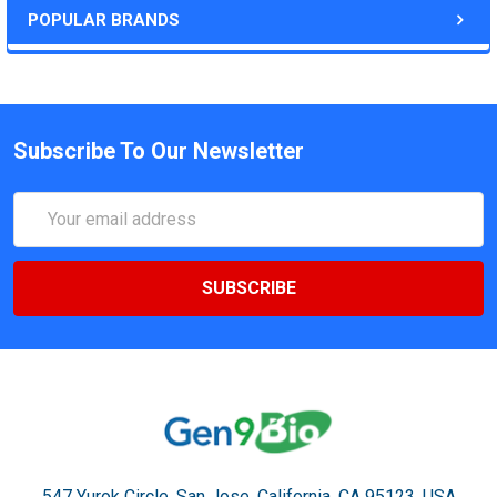
POPULAR BRANDS
Subscribe To Our Newsletter
Email
Address
547 Yurok Circle. San Jose, California, CA 95123, USA