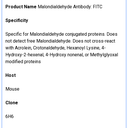
Product Name
Malondialdehyde Antibody: FITC
Specificity
Specific for Malondialdehyde conjugated proteins. Does
not detect free Malondialdehyde. Does not cross-react
with Acrolein, Crotonaldehyde, Hexanoyl Lysine, 4-
Hydroxy-2-hexenal, 4-Hydroxy nonenal, or Methylglyoxal
modified proteins
Host
Mouse
Clone
6H6