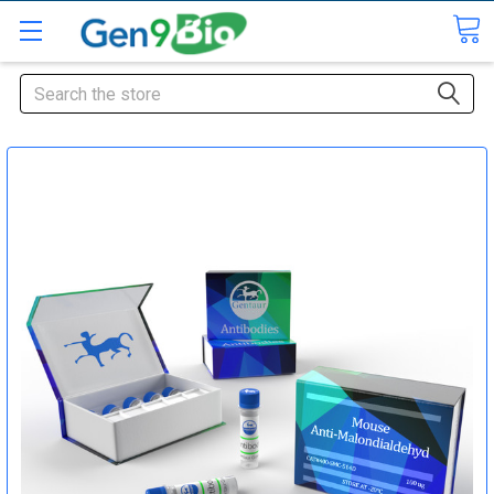
Search