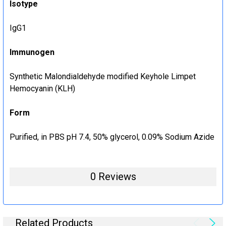
Isotype
IgG1
Immunogen
Synthetic Malondialdehyde modified Keyhole Limpet
Hemocyanin (KLH)
Form
Purified, in PBS pH 7.4, 50% glycerol, 0.09% Sodium Azide
0 Reviews
Related Products