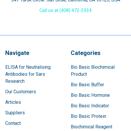
Call us at (408) 472-2934
Navigate
Categories
ELISA for Neutralising
Bio Basic Biochimical
Antibodies for Sars
Product
Research
Bio Basic Buffer
Our Customers
Bio Basic Hormone
Articles
Bio Basic Indicator
Suppliers
Bio Basic Protein
Contact
Biochimical Reagent