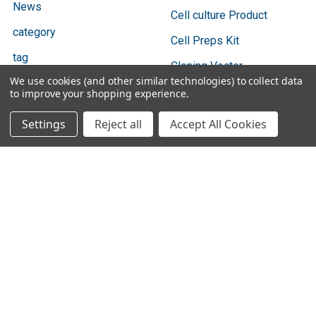
News
Cell culture Product
category
Cell Preps Kit
tag
Cloning Vector
We use cookies (and other similar technologies) to collect data
Team
Culture Product
to improve your shopping experience.
Sitemap
Settings
Reject all
Accept All Cookies
Popular Brands
Bio Basic
Ratio Diagnostics
GENTAUR
Abbott Binbaxnow
Cygnus Technologies
Vazyme
SBI
Vox
3DMed
View All