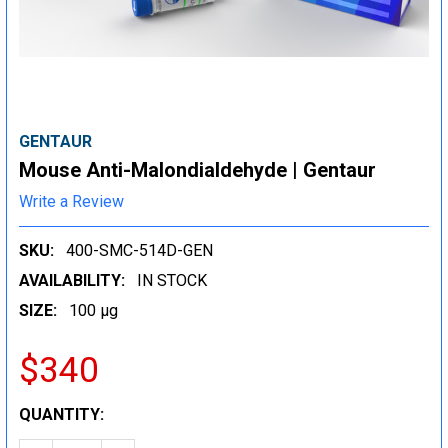
GENTAUR
Mouse Anti-Malondialdehyde | Gentaur
Write a Review
SKU:
400-SMC-514D-GEN
AVAILABILITY:
IN STOCK
SIZE:
100 µg
$340
CURRENT
QUANTITY:
STOCK: