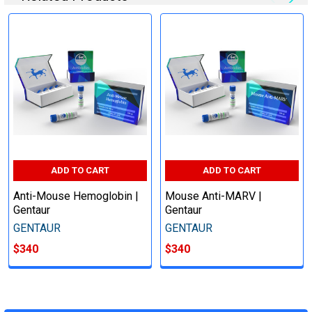
ADD TO CART
ADD TO CART
Anti-Mouse Hemoglobin |
Mouse Anti-MARV |
Gentaur
Gentaur
GENTAUR
GENTAUR
$340
$340