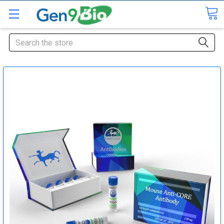
Search