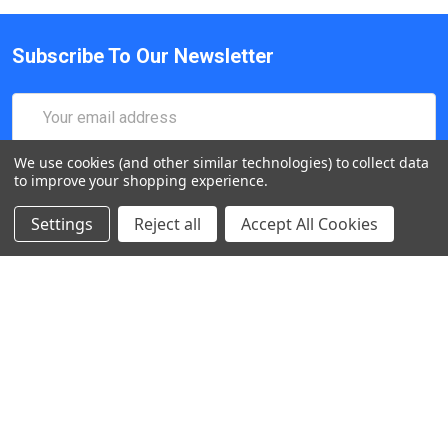
Subscribe To Our Newsletter
Email
Address
We use cookies (and other similar technologies) to collect data
to improve your shopping experience.
Settings
Reject all
Accept All Cookies
547 Yurok Circle. San Jose, California, CA 95123, USA
Call us at (408) 472-2934