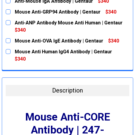
Anti-Mouse IgA Antibody | Gentaur
$340
CURRENT
QUANTITY:
Mouse Anti-GRP94 Antibody | Gentaur
$340
STOCK:
DECREASE QUANTITY:
INCREASE QUANTITY:
CURRENT
QUANTITY:
Anti-ANP Antibody Mouse Anti Human | Gentaur
STOCK:
DECREASE QUANTITY:
INCREASE QUANTITY:
$340
CURRENT
QUANTITY:
Mouse Anti-OVA IgE Antibody | Gentaur
$340
STOCK:
DECREASE QUANTITY:
INCREASE QUANTITY:
CURRENT
QUANTITY:
Mouse Anti Human IgG4 Antibody | Gentaur
STOCK:
DECREASE QUANTITY:
INCREASE QUANTITY:
$340
CURRENT
QUANTITY:
STOCK:
DECREASE QUANTITY:
INCREASE QUANTITY:
Description
Mouse Anti-CORE
Antibody | 247-