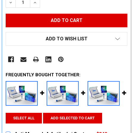
DECREASE QUANTITY:
INCREASE QUANTITY:
ADD TO WISH LIST
FREQUENTLY BOUGHT TOGETHER:
SELECT ALL
ADD SELECTED TO CART