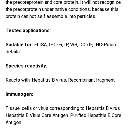
the precoreprotein and core protein. It will not recognize
the precorprotein under native conditions, because this
protein can not self assemble into particles.
Tested applications:
Suitable for:
ELISA, IHC-Fr, IP, WB, ICC/IF, IHC-Pmore
details
Species reactivity:
Reacts with: Hepatitis B virus, Recombinant fragment
Immunogen:
Tissue, cells or virus corresponding to Hepatitis B virus
Hepatitis B Virus Core Antigen. Purified Hepatitis B Core
Antigen