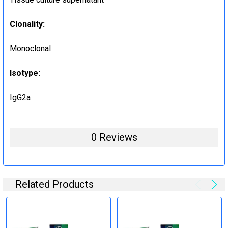
Clonality:
Monoclonal
Isotype:
IgG2a
0 Reviews
Related Products