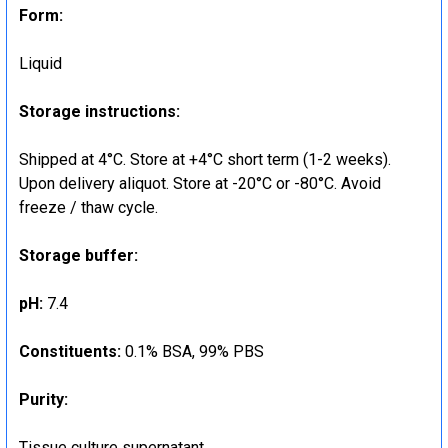
Form:
Liquid
Storage instructions:
Shipped at 4°C. Store at +4°C short term (1-2 weeks).
Upon delivery aliquot. Store at -20°C or -80°C. Avoid
freeze / thaw cycle.
Storage buffer:
pH:
7.4
Constituents:
0.1% BSA, 99% PBS
Purity:
Tissue culture supernatant