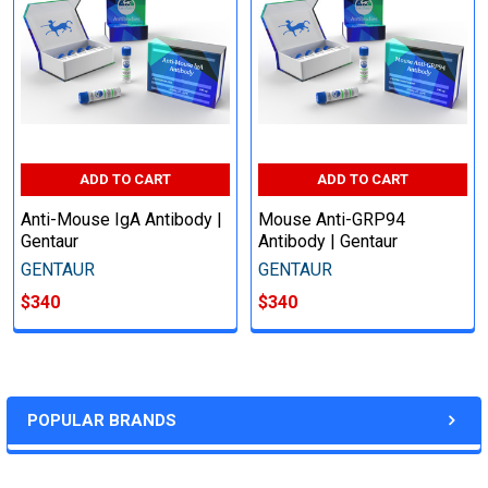
ADD TO CART
ADD TO CART
Anti-Mouse IgA Antibody |
Mouse Anti-GRP94
Gentaur
Antibody | Gentaur
GENTAUR
GENTAUR
$340
$340
POPULAR BRANDS