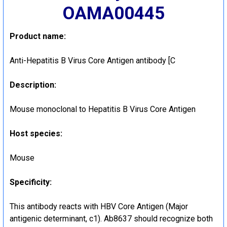
OAMA00445
Product name:
Anti-Hepatitis B Virus Core Antigen antibody [C
Description:
Mouse monoclonal to Hepatitis B Virus Core Antigen
Host species:
Mouse
Specificity:
This antibody reacts with HBV Core Antigen (Major
antigenic determinant, c1). Ab8637 should recognize both