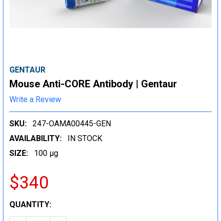
GENTAUR
Mouse Anti-CORE Antibody | Gentaur
Write a Review
SKU:
247-OAMA00445-GEN
AVAILABILITY:
IN STOCK
SIZE:
100 µg
$340
CURRENT
QUANTITY:
STOCK: