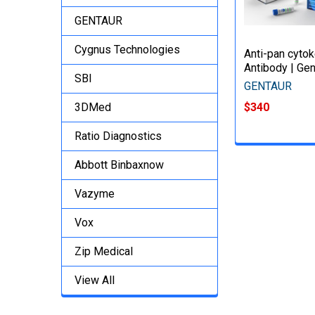
GENTAUR
Cygnus Technologies
Anti-pan cyto
Antibody | Gen
SBI
GENTAUR
3DMed
$340
Ratio Diagnostics
Abbott Binbaxnow
Vazyme
Vox
Zip Medical
View All