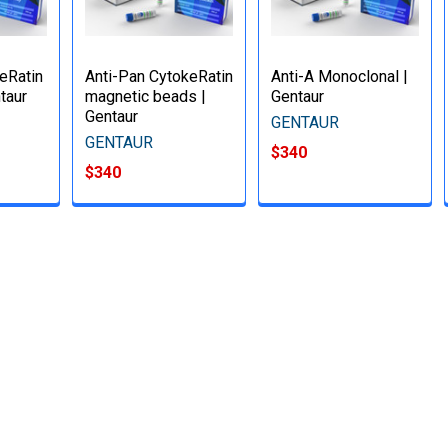
keRatin
Anti-Pan CytokeRatin
Anti-A Monoclonal |
taur
magnetic beads |
Gentaur
Gentaur
GENTAUR
GENTAUR
$340
$340