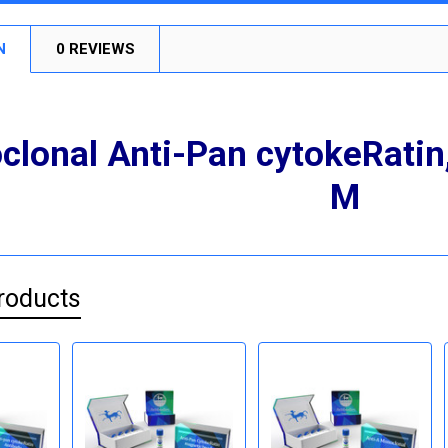
N
0 REVIEWS
lonal Anti-Pan cytokeRati
M
roducts