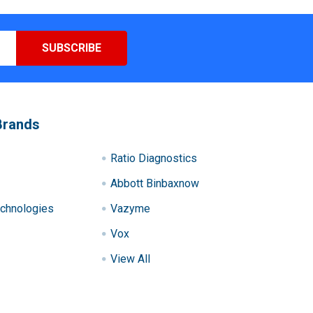
Brands
Ratio Diagnostics
Abbott Binbaxnow
chnologies
Vazyme
Vox
View All