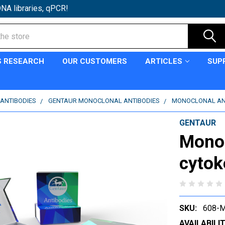
NA libraries, qPCR!
S RESEARCH
OUR CUSTOMERS
ARTICLES
SUP
ANTIBODIES
GENTAUR MONOCLONAL ANTIBODIES
MONOCLONAL ANT
GENTAUR
Monoc
cytok
SKU:
608-
AVAILABILIT