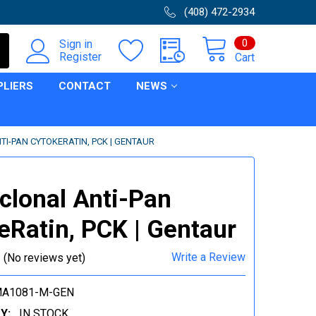
(408) 472-2934
0
Sign in
Register
Cart
PLIERS
CONTACT
NEWS
I-PAN CYTOKERATIN, PCK | GENTAUR
lonal Anti-Pan
eRatin, PCK | Gentaur
Write a Review
(No reviews yet)
MA1081-M-GEN
Y:
IN STOCK