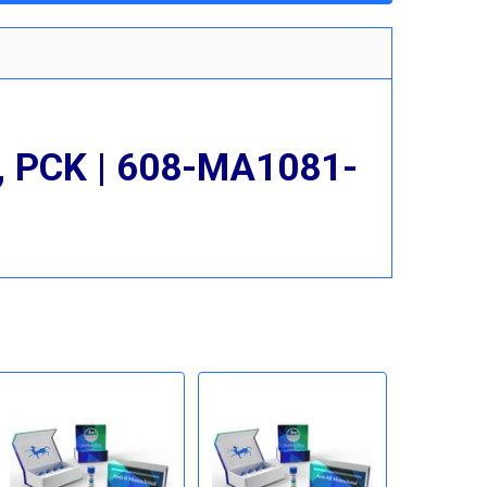
n, PCK | 608-MA1081-