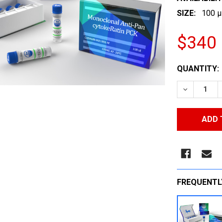
SIZE:
100 µ
$340
CURRENT
QUANTITY:
STOCK:
DECREASE
FREQUENTL