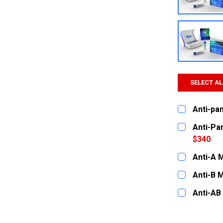
SELECT AL
Anti-pa
CURRENT
QUANTITY:
Anti-Pa
STOCK:
DECREASE
$340
CURRENT
QUANTITY:
Anti-A 
STOCK:
DECREASE
CURRENT
QUANTITY:
Anti-B 
STOCK:
DECREASE
CURRENT
QUANTITY:
Anti-AB
STOCK:
DECREASE
CURRENT
QUANTITY:
STOCK:
DECREASE