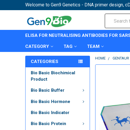
Welcome to Gen9 Genetics - DNA primer design, cD
Search
ELISA FOR NEUTRALISING ANTIBODIES FOR SAR
CATEGORY
TAG
TEAM
HOME
GENTAUR 
CATEGORIES
Bio Basic Biochimical
Product
Bio Basic Buffer
Bio Basic Hormone
Bio Basic Indicator
Bio Basic Protein