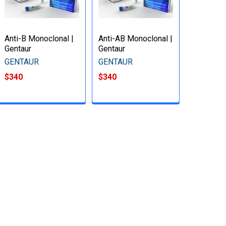
Anti-B Monoclonal |
Anti-AB Monoclonal |
Gentaur
Gentaur
GENTAUR
GENTAUR
$340
$340