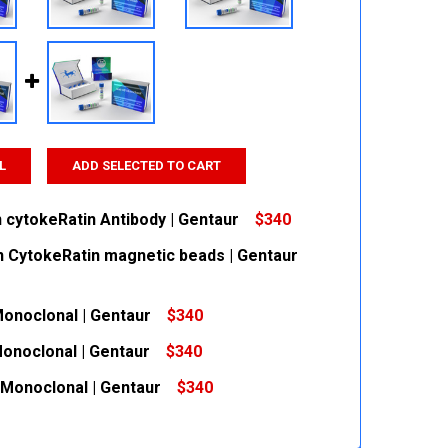
L
ADD SELECTED TO CART
n cytokeRatin Antibody | Gentaur
$340
n CytokeRatin magnetic beads | Gentaur
 QUANTITY:
INCREASE QUANTITY:
Monoclonal | Gentaur
$340
 QUANTITY:
INCREASE QUANTITY:
Monoclonal | Gentaur
$340
 QUANTITY:
INCREASE QUANTITY:
 Monoclonal | Gentaur
$340
 QUANTITY:
INCREASE QUANTITY:
 QUANTITY:
INCREASE QUANTITY: