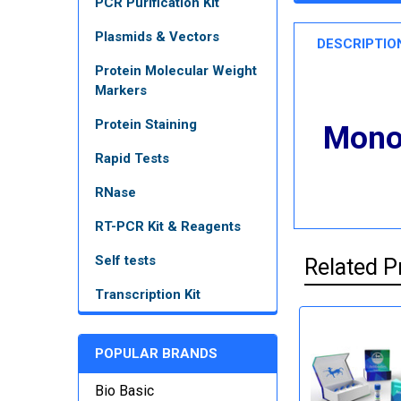
PCR Purification Kit
Plasmids & Vectors
DESCRIPTIO
Protein Molecular Weight
Markers
Protein Staining
Monoc
Rapid Tests
RNase
RT-PCR Kit & Reagents
Self tests
Related P
Transcription Kit
POPULAR BRANDS
Bio Basic