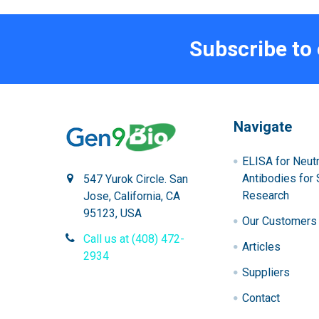
Subscribe to
Navigate
ELISA for Neutr
Antibodies for 
547 Yurok Circle. San
Research
Jose, California, CA
95123, USA
Our Customers
Call us at (408) 472-
Articles
2934
Suppliers
Contact