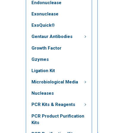
Endonuclease
Exonuclease
ExoQuick®
Gentaur Antibodies
Growth Factor
Gzymes
Ligation Kit
Microbiological Media
Nucleases
PCR Kits & Reagents
PCR Product Purification
Kits