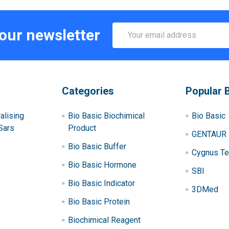
Email
 our newsletter
Address
Categories
Popular 
alising
Bio Basic Biochimical
Bio Basic
Sars
Product
GENTAUR
Bio Basic Buffer
Cygnus Te
Bio Basic Hormone
SBI
Bio Basic Indicator
3DMed
Bio Basic Protein
Biochimical Reagent