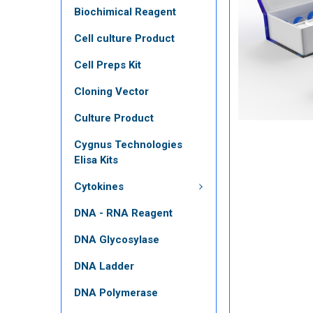
Biochimical Reagent
Cell culture Product
Cell Preps Kit
Cloning Vector
Culture Product
Cygnus Technologies
Elisa Kits
Cytokines
DNA - RNA Reagent
DNA Glycosylase
DNA Ladder
DNA Polymerase