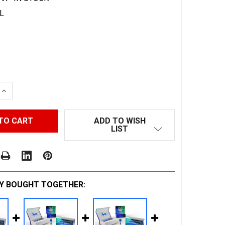
L
 QUANTITY:
INCREASE QUANTITY:
ADD TO WISH
LIST
Y BOUGHT TOGETHER: