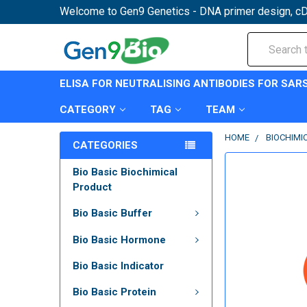
Welcome to Gen9 Genetics - DNA primer design, cD
Search
ELISA FOR NEUTRALISING ANTIBODIES FOR SAR
CATEGORY
TAG
TEAM
HOME
BIOCHIMI
CATEGORIES
Bio Basic Biochimical
Product
Bio Basic Buffer
Bio Basic Hormone
Bio Basic Indicator
Bio Basic Protein