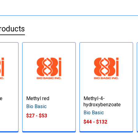
roducts
te
Methyl red
Methyl-4-
hydroxybenzoate
Bio Basic
Bio Basic
$27 - $53
$44 - $132