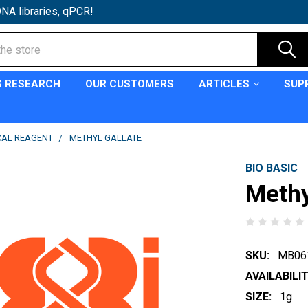
NA libraries, qPCR!
S RESEARCH
OUR CUSTOMERS
ARTICLES
SUP
CAL REAGENT
METHYL GALLATE
BIO BASIC
Methy
SKU:
MB06
AVAILABILIT
SIZE:
1g