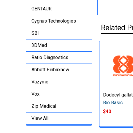
GENTAUR
Cygnus Technologies
Related P
SBI
3DMed
Ratio Diagnostics
Abbott Binbaxnow
Vazyme
Vox
Dodecyl galla
Bio Basic
Zip Medical
$40
View All