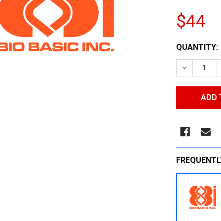
$44
CURRENT
QUANTITY:
STOCK:
DECREASE
FREQUENTL