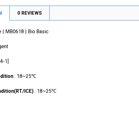
DECREASE
N
0 REVIEWS
e | MB0618 | Bio Basic
gent
24-1]
dition
: 18~25℃
dition(RT/ICE)
: 18~25℃