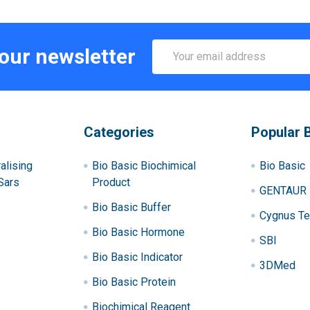
Email
 our newsletter
Address
Categories
Popular 
alising
Bio Basic Biochimical
Bio Basic
Sars
Product
GENTAUR
Bio Basic Buffer
Cygnus Te
Bio Basic Hormone
SBI
Bio Basic Indicator
3DMed
Bio Basic Protein
Biochimical Reagent