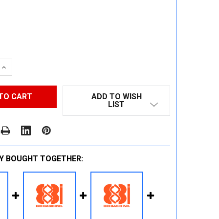
 QUANTITY:
INCREASE QUANTITY:
ADD TO WISH
LIST
Y BOUGHT TOGETHER: