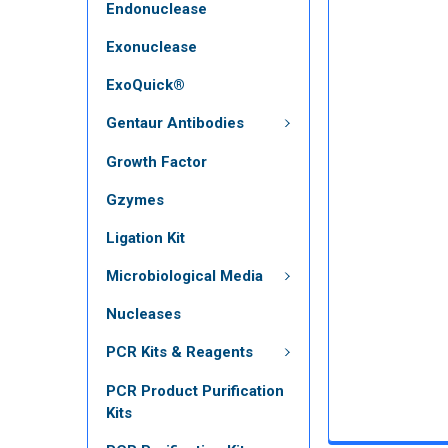
Endonuclease
Exonuclease
ExoQuick®
Gentaur Antibodies
Growth Factor
Gzymes
Ligation Kit
Microbiological Media
Nucleases
PCR Kits & Reagents
PCR Product Purification
Kits