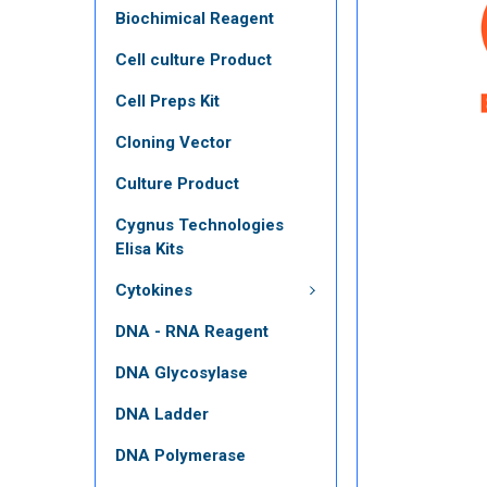
Biochimical Reagent
Cell culture Product
Cell Preps Kit
Cloning Vector
Culture Product
Cygnus Technologies
Elisa Kits
Cytokines
DNA - RNA Reagent
DNA Glycosylase
DNA Ladder
DNA Polymerase