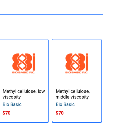
Methyl cellulose, low
Methyl cellulose,
viscosity
middle viscosity
Bio Basic
Bio Basic
$70
$70