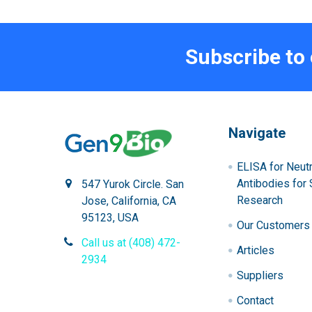
Subscribe to
Navigate
ELISA for Neutr
Antibodies for 
547 Yurok Circle. San
Research
Jose, California, CA
95123, USA
Our Customers
Call us at (408) 472-
Articles
2934
Suppliers
Contact