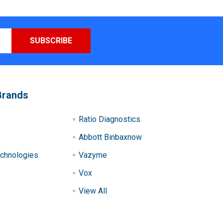
Brands
Ratio Diagnostics
Abbott Binbaxnow
chnologies
Vazyme
Vox
View All