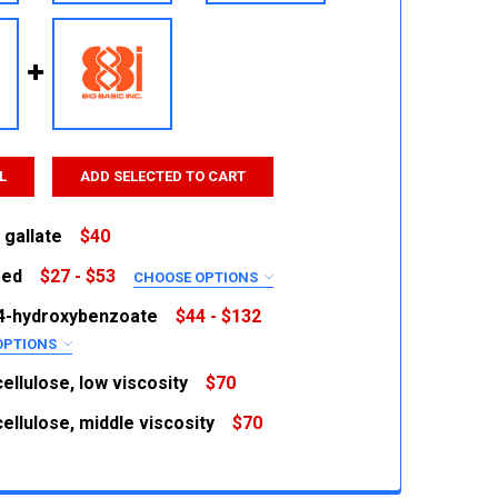
L
ADD SELECTED TO CART
 gallate
$40
red
$27 - $53
CHOOSE OPTIONS
 QUANTITY:
INCREASE QUANTITY:
RED
4-hydroxybenzoate
$44 - $132
OPTIONS
RED
ellulose, low viscosity
$70
ellulose, middle viscosity
$70
 QUANTITY:
INCREASE QUANTITY:
 QUANTITY:
INCREASE QUANTITY:
 QUANTITY:
INCREASE QUANTITY: