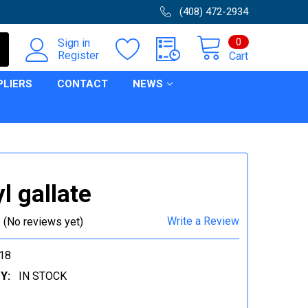
(408) 472-2934
0
Sign in
Register
Cart
PLIERS
CONTACT
NEWS
l gallate
Write a Review
(No reviews yet)
18
Y:
IN STOCK