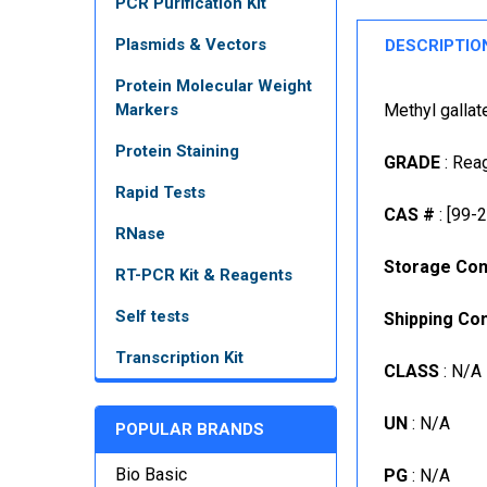
PCR Purification Kit
Plasmids & Vectors
DESCRIPTIO
Protein Molecular Weight
Markers
Methyl gallat
Protein Staining
GRADE
: Rea
Rapid Tests
CAS #
: [99-
RNase
Storage Con
RT-PCR Kit & Reagents
Self tests
Shipping Con
Transcription Kit
CLASS
: N/A
UN
: N/A
POPULAR BRANDS
Bio Basic
PG
: N/A