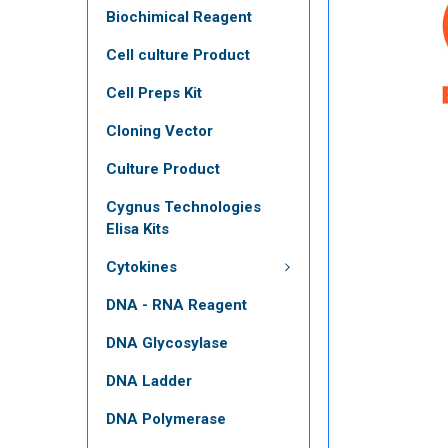
Biochimical Reagent
Cell culture Product
Cell Preps Kit
Cloning Vector
Culture Product
Cygnus Technologies
Elisa Kits
Cytokines
DNA - RNA Reagent
DNA Glycosylase
DNA Ladder
DNA Polymerase