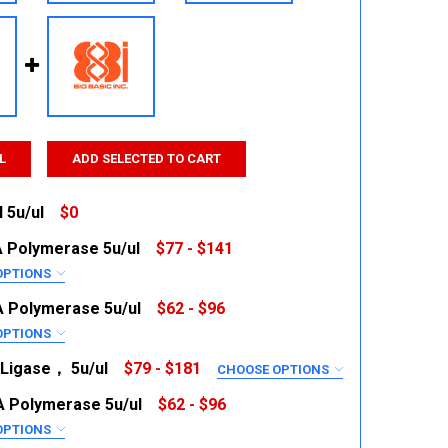
L
ADD SELECTED TO CART
 5u/ul
$0
 Polymerase 5u/ul
$77 - $141
 QUANTITY:
INCREASE QUANTITY:
OPTIONS
RED
 Polymerase 5u/ul
$62 - $96
OPTIONS
RED
Ligase， 5u/ul
$79 - $181
CHOOSE OPTIONS
RED
 Polymerase 5u/ul
$62 - $96
U
 QUANTITY:
INCREASE QUANTITY:
OPTIONS