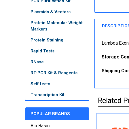
PCR Purification Kit
Plasmids & Vectors
Protein Molecular Weight
DESCRIPTIO
Markers
Protein Staining
Lambda Exonu
Rapid Tests
Storage Con
RNase
Shipping Con
RT-PCR Kit & Reagents
Self tests
Transcription Kit
Related P
POPULAR BRANDS
Bio Basic