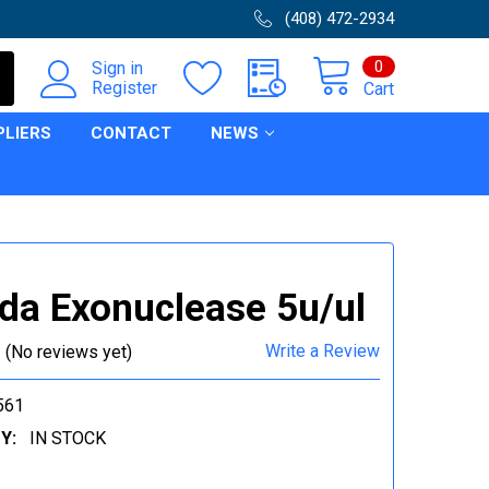
(408) 472-2934
0
Sign in
Register
Cart
PLIERS
CONTACT
NEWS
a Exonuclease 5u/ul
Write a Review
(No reviews yet)
561
Y:
IN STOCK