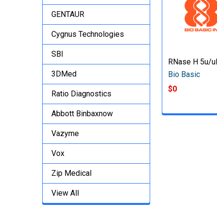
GENTAUR
Cygnus Technologies
SBI
RNase H 5u/u
3DMed
Bio Basic
$0
Ratio Diagnostics
Abbott Binbaxnow
Vazyme
Vox
Zip Medical
View All