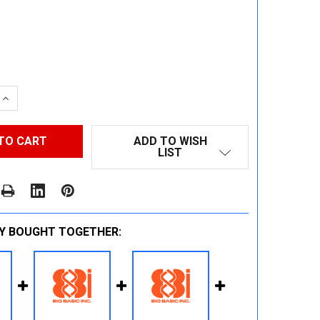
 QUANTITY:
INCREASE QUANTITY:
ADD TO WISH
LIST
Y BOUGHT TOGETHER: