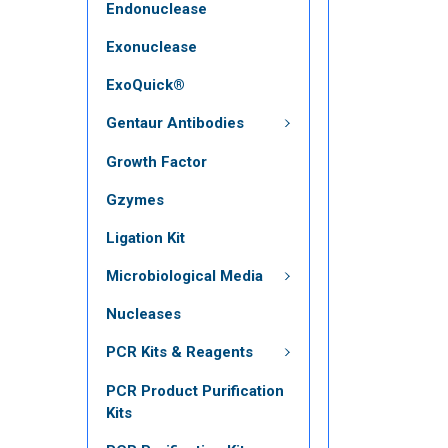
Endonuclease
Exonuclease
ExoQuick®
Gentaur Antibodies
Growth Factor
Gzymes
Ligation Kit
Microbiological Media
Nucleases
PCR Kits & Reagents
PCR Product Purification
Kits