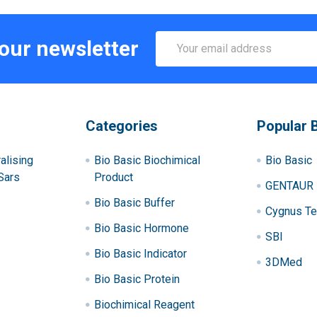
Email
 our newsletter
Address
Categories
Popular 
alising
Bio Basic Biochimical
Bio Basic
Sars
Product
GENTAUR
Bio Basic Buffer
Cygnus Te
Bio Basic Hormone
SBI
Bio Basic Indicator
3DMed
Bio Basic Protein
Biochimical Reagent