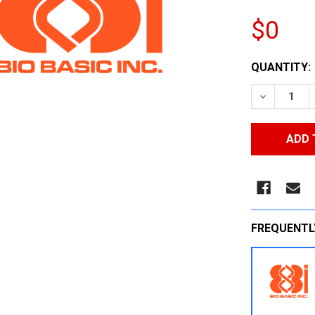
$0
CURRENT
QUANTITY:
STOCK:
DECREASE
FREQUENTL