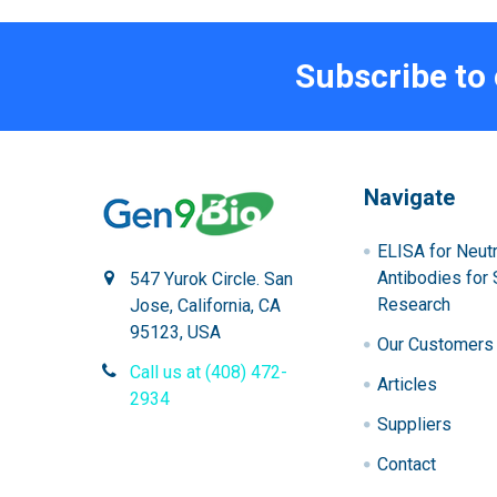
Subscribe to
Navigate
ELISA for Neutr
Antibodies for 
547 Yurok Circle. San
Research
Jose, California, CA
95123, USA
Our Customers
Call us at (408) 472-
Articles
2934
Suppliers
Contact