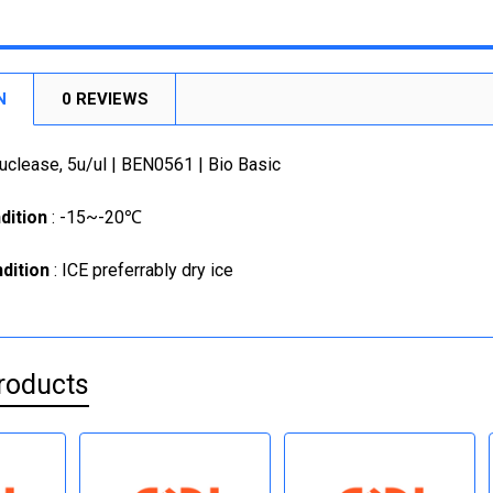
SIZE:
1KU
REQUI
1000U
200U
CURRENT
QUANTITY:
CURRENT
QUANTITY:
STOCK:
5 X 200
DECREASE
STOCK:
N
0 REVIEWS
DECREASE
1KU
CURRENT
QUANTITY:
clease, 5u/ul | BEN0561 | Bio Basic
STOCK:
DECREASE
dition
: -15~-20℃
dition
: ICE preferrably dry ice
roducts