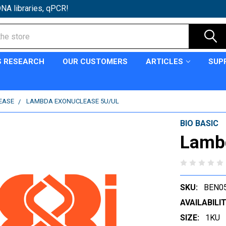
NA libraries, qPCR!
S RESEARCH
OUR CUSTOMERS
ARTICLES
SUP
EASE
LAMBDA EXONUCLEASE 5U/UL
BIO BASIC
Lambd
SKU:
BEN0
AVAILABILIT
SIZE:
1KU