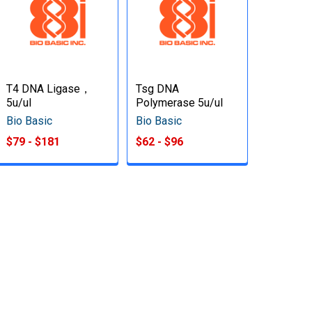
T4 DNA Ligase，
Tsg DNA
5u/ul
Polymerase 5u/ul
Bio Basic
Bio Basic
$79 - $181
$62 - $96