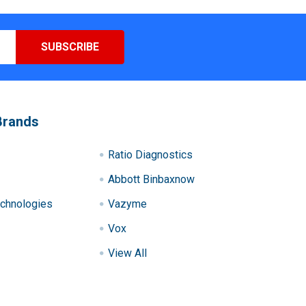
Brands
Ratio Diagnostics
Abbott Binbaxnow
chnologies
Vazyme
Vox
View All