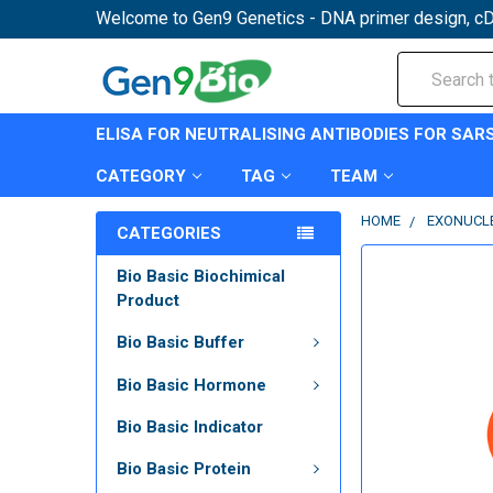
Welcome to Gen9 Genetics - DNA primer design, cD
Search
ELISA FOR NEUTRALISING ANTIBODIES FOR SAR
CATEGORY
TAG
TEAM
HOME
EXONUCL
CATEGORIES
Bio Basic Biochimical
Product
Bio Basic Buffer
Bio Basic Hormone
Bio Basic Indicator
Bio Basic Protein