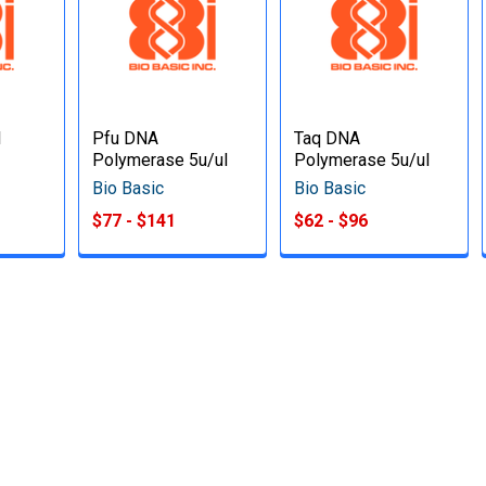
l
Pfu DNA
Taq DNA
Polymerase 5u/ul
Polymerase 5u/ul
Bio Basic
Bio Basic
$77 - $141
$62 - $96